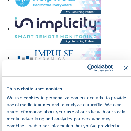
This website uses cookies
We use cookies to personalize content and ads, to provide
social media features and to analyze our traffic. We also
share information about your use of our site with our social
media, advertising and analytics partners who may
combine it with other information that you’ve provided to