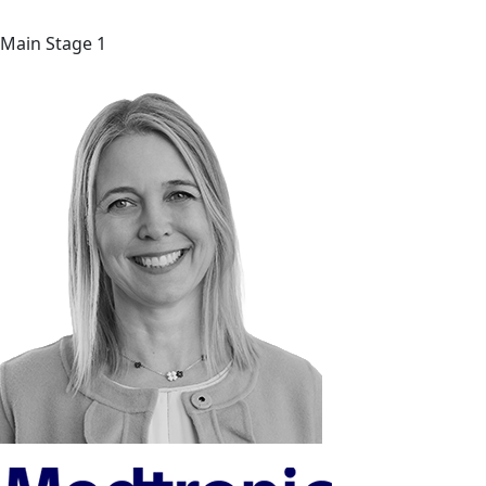
Main Stage 1