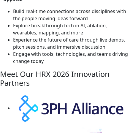
Build real-time connections across disciplines with
the people moving ideas forward
Explore breakthrough tech in AI, ablation,
wearables, mapping, and more
Experience the future of care through live demos,
pitch sessions, and immersive discussion
Engage with tools, technologies, and teams driving
change today
Meet Our HRX
2026 Innovation
Partners