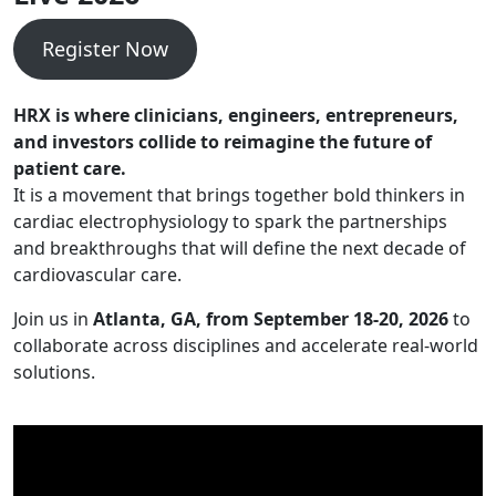
Register Now
HRX is where clinicians, engineers, entrepreneurs,
and investors collide to reimagine the future of
patient care.
It is a movement that brings together bold thinkers in
cardiac electrophysiology to spark the partnerships
and breakthroughs that will define the next decade of
cardiovascular care.
Join us in
Atlanta, GA, from September 18-20, 2026
to
collaborate across disciplines and accelerate real-world
solutions.