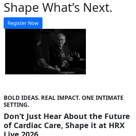
Shape What’s Next.
Register Now
BOLD IDEAS. REAL IMPACT. ONE INTIMATE
SETTING.
Don’t Just Hear About the Future
of Cardiac Care, Shape it at HRX
Live 2026