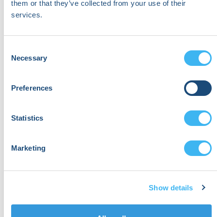
them or that they’ve collected from your use of their
services.
Consent
Necessary
Selection
Preferences
Statistics
Marketing
Show details