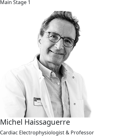
Main Stage 1
Michel Haissaguerre
Cardiac Electrophysiologist & Professor