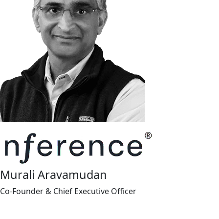
Murali Aravamudan
Co-Founder & Chief Executive Officer