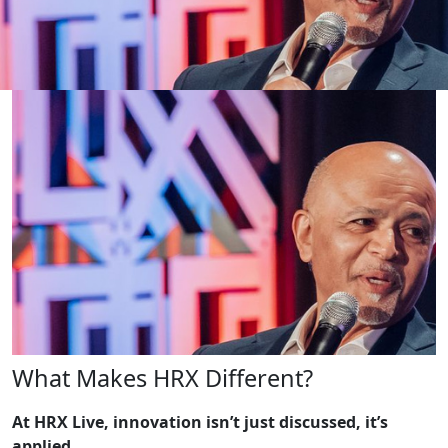
What Makes HRX Different?
At HRX Live, innovation isn’t just discussed, it’s
applied.