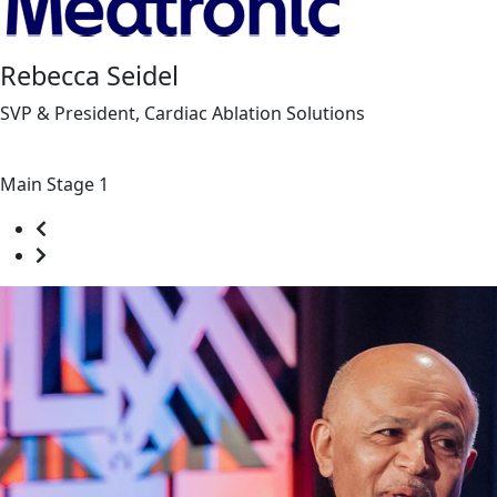
Rebecca Seidel
SVP & President, Cardiac Ablation Solutions
Main Stage 1