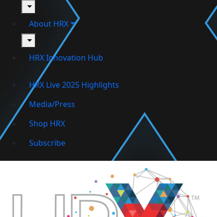
toggle
About HRX
toggle
HRX Innovation Hub
HRX Live 2025 Highlights
Media/Press
Shop HRX
Subscribe