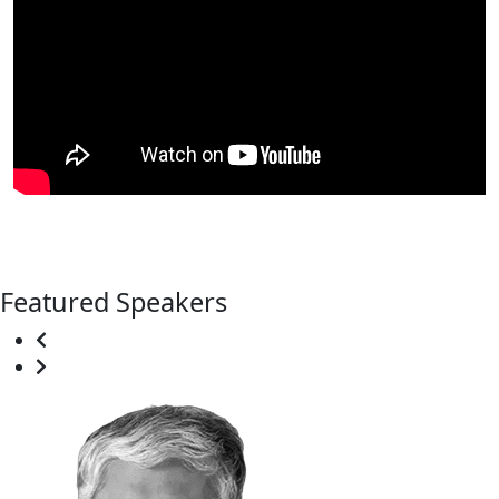
Featured Speakers