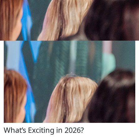
What’s Exciting in 2026?