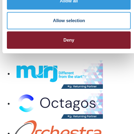
Allow all
Allow selection
Deny