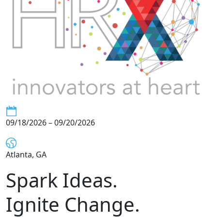
09/18/2026 – 09/20/2026
Atlanta, GA
Spark Ideas.
Ignite Change.