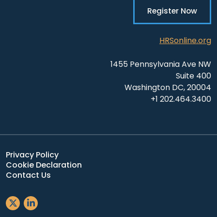
Register Now
HRSonline.org
1455 Pennsylvania Ave NW
Suite 400
Washington DC, 20004
+1 202.464.3400
Privacy Policy
Cookie Declaration
Contact Us