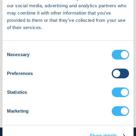
in all activities.
our social media, advertising and analytics partners who
may combine it with other information that you’ve
The
Code of Ethics and
provided to them or that they’ve collected from your use
Professionalism
outlines the requirements
of their services.
that all individuals engaged in HRS-related
activities must disclose and manage ALL
Consent
financial relationships from while engaged in
Necessary
Selection
Society activities. The types and description of
relationships requiring disclosure are
Preferences
summarized in
Table 1
. Disclosure statements
(completed online) are filed and/or updated
Statistics
at the time of consideration for participation in
any Society activity, and at least annually, by
Marketing
volunteers and staff.
Show details