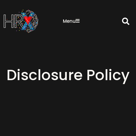
Sea
Menu
Disclosure Policy