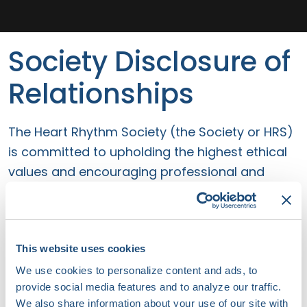
Society Disclosure of
Relationships
The Heart Rhythm Society (the Society or HRS)
is committed to upholding the highest ethical
values and encouraging professional and
principled behavior by its staff and volunteers.
As part of commitment to transparency and
accountability, and to attain the highest
standards of excellence, HRS requires
This website uses cookies
disclosure of relationships to maintain
We use cookies to personalize content and ads, to
provide social media features and to analyze our traffic.
independence, objectivity, and scientific rigor
We also share information about your use of our site with