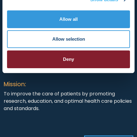
Allow all
HRX is a Heart Rhythm Society (HRS) experience.
Registered 501(c)(3). EIN: 04-2694458.
Allow selection
Vision:
Deny
To end death and suffering due to heart rhythm
disorders.
Mission:
To improve the care of patients by promoting
research, education, and optimal health care policies
and standards.