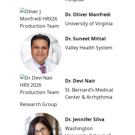
Dr. Oliver Manfredi
University of Virginia
Dr. Suneet Mittal
Valley Health System
Dr. Devi Nair
St. Bernard’s Medical
Center & Arrhythmia
Research Group
Dr. Jennifer Silva
Washington