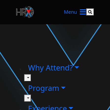
Menu
Search but
Why Attend?
toggle
Program
toggle
Experience