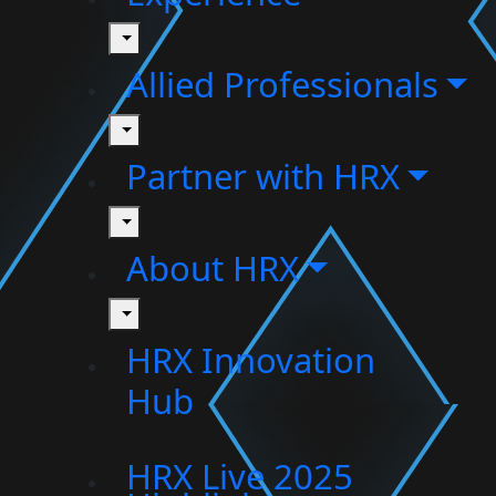
toggle
Allied Professionals
toggle
Partner with HRX
toggle
About HRX
toggle
HRX Innovation
Hub
HRX Live 2025