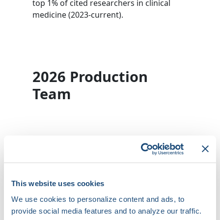
top 1% of cited researchers in clinical
medicine (2023-current).
2026 Production
Team
Dr. Tina Baykaner
Stanford University
This website uses cookies
Brynn Dechert-
Crooks
We use cookies to personalize content and ads, to
provide social media features and to analyze our traffic.
University of