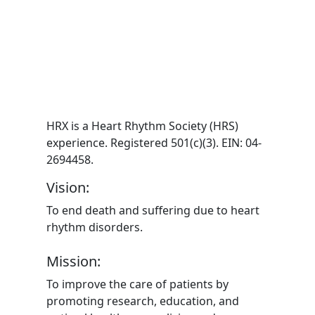
HRX is a Heart Rhythm Society (HRS)
experience. Registered 501(c)(3). EIN: 04-
2694458.
Vision:
To end death and suffering due to heart
rhythm disorders.
Mission:
To improve the care of patients by
promoting research, education, and