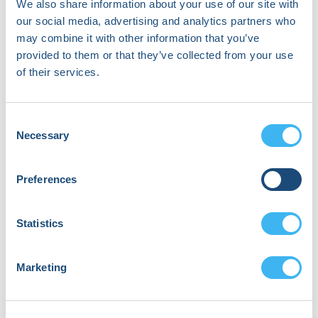
We also share information about your use of our site with
Michigan
our social media, advertising and analytics partners who
Congenital Heart
may combine it with other information that you’ve
Center
provided to them or that they’ve collected from your use
of their services.
Dr. Mehak Dhande,
MD, MS
Stanford University,
Consent
Stanford Healthcare
Necessary
Selection
Dr. David Duncker
Preferences
Hannover Heart
Rhythm Center at
Statistics
Hannover Medical
School
Marketing
Jeroen Hendriks
Maastricht UMC+