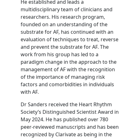
He established and leads a
multidisciplinary team of clinicians and
researchers. His research program,
founded on an understanding of the
substrate for AF, has continued with an
evaluation of techniques to treat, reverse
and prevent the substrate for AF. The
work from his group has led to a
paradigm change in the approach to the
management of AF with the recognition
of the importance of managing risk
factors and comorbidities in individuals
with AF.
Dr Sanders received the Heart Rhythm
Society’s Distinguished Scientist Award in
May 2024. He has published over 780
peer-reviewed manuscripts and has been
recognized by Clarivate as being in the