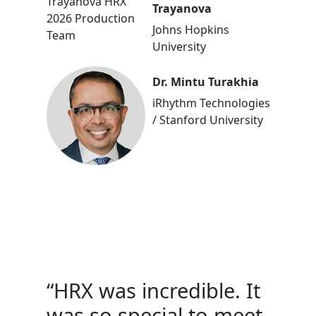
Trayanova
Johns Hopkins
University
Dr. Mintu Turakhia
iRhythm Technologies
/ Stanford University
“HRX was incredible. It
was so special to meet