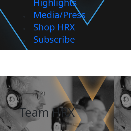
Highlights
Media/Press
Shop HRX
Subscribe
Team HRX