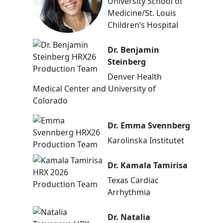
University School of
Medicine/St. Louis
Children’s Hospital
Dr. Benjamin
Steinberg
Denver Health
Medical Center and University of
Colorado
Dr. Emma Svennberg
Karolinska Institutet
Dr. Kamala Tamirisa
Texas Cardiac
Arrhythmia
Dr. Natalia