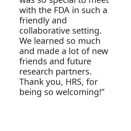
with the FDA in such a
friendly and
collaborative setting.
We learned so much
and made a lot of new
friends and future
research partners.
Thank you, HRS, for
being so welcoming!”