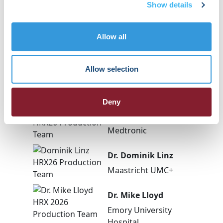
Show details
Allow all
Dr. Jason Jacobson
New York Medical
Allow selection
College-Westchester
Medical Center
Deny
Dr. Rob Kowal
Medtronic
Dr. Dominik Linz
Maastricht UMC+
Dr. Mike Lloyd
Emory University
Hospital