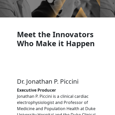
Meet the Innovators
Who Make it Happen
Dr. Jonathan P. Piccini
Executive Producer
Jonathan P. Piccini is a clinical cardiac
electrophysiologist and Professor of
Medicine and Population Health at Duke
University Hospital and the Duke Clinical