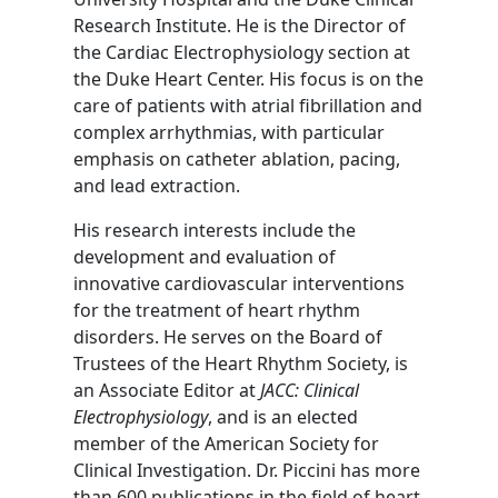
Research Institute. He is the Director of
the Cardiac Electrophysiology section at
the Duke Heart Center. His focus is on the
care of patients with atrial fibrillation and
complex arrhythmias, with particular
emphasis on catheter ablation, pacing,
and lead extraction.
His research interests include the
development and evaluation of
innovative cardiovascular interventions
for the treatment of heart rhythm
disorders. He serves on the Board of
Trustees of the Heart Rhythm Society, is
an Associate Editor at
JACC: Clinical
Electrophysiology
, and is an elected
member of the American Society for
Clinical Investigation. Dr. Piccini has more
than 600 publications in the field of heart