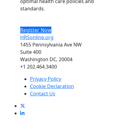
optimal health care policies and
standards.
Register Now
HRSonline.org
1455 Pennsylvania Ave NW
Suite 400
Washington DC, 20004
+1 202.464.3400
Privacy Policy
Cookie Declaration
Contact Us