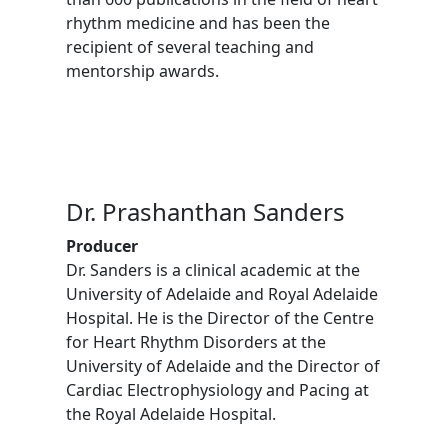
rhythm medicine and has been the
recipient of several teaching and
mentorship awards.
Dr. Prashanthan Sanders
Producer
Dr. Sanders is a clinical academic at the
University of Adelaide and Royal Adelaide
Hospital. He is the Director of the Centre
for Heart Rhythm Disorders at the
University of Adelaide and the Director of
Cardiac Electrophysiology and Pacing at
the Royal Adelaide Hospital.