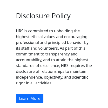
Disclosure Policy
HRS is committed to upholding the
highest ethical values and encouraging
professional and principled behavior by
its staff and volunteers. As part of this
commitment to transparency and
accountability, and to attain the highest
standards of excellence, HRS requires the
disclosure of relationships to maintain
independence, objectivity, and scientific
rigor in all activities.
Learn More