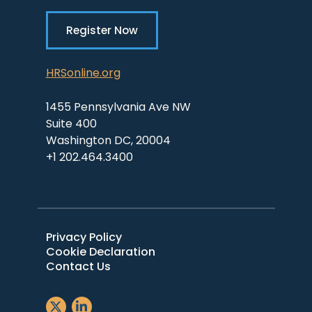
Register Now
HRSonline.org
1455 Pennsylvania Ave NW
Suite 400
Washington DC, 20004
+1 202.464.3400
Privacy Policy
Cookie Declaration
Contact Us