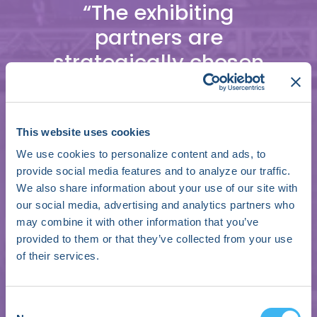
“The exhibiting
partners are
strategically chosen
and highly
specialized, enabling
a convergence of
This website uses cookies
ideas that identify
We use cookies to personalize content and ads, to
provide social media features and to analyze our traffic.
the current state of
We also share information about your use of our site with
affairs in cardiology
our social media, advertising and analytics partners who
may combine it with other information that you’ve
while fostering
provided to them or that they’ve collected from your use
collaboration on how
of their services.
to achieve a fulfilling
future for cardiac
Consent