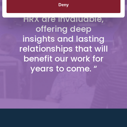
Deny
connections made at
HRX are invaluable,
offering deep
insights and lasting
relationships that will
benefit our work for
years to come. “