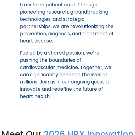
transform patient care. Through
pioneering research, groundbreaking
technologies, and strategic
partnerships, we are revolutionizing the
prevention, diagnosis, and treatment of
heart disease.
Fueled by a shared passion, we’re
pushing the boundaries of
cardiovascular medicine. Together, we
can significantly enhance the lives of
millions. Join us in our ongoing quest to
innovate and redefine the future of
heart health.
Meet Our
2026 HRX Innovation