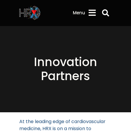
Search 
Menu
Innovation
Partners
At the leading edge of cardiovascular
medicine, HRX is on a mission to