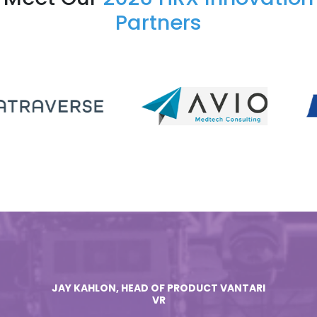
Partners
JAY KAHLON, HEAD OF PRODUCT VANTARI
VR