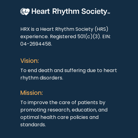
HRX is a Heart Rhythm Society (HRS)
experience. Registered 501(c)(3). EIN:
04-2694458.
Vision:
To end death and suffering due to heart
rhythm disorders.
Mission:
To improve the care of patients by
promoting research, education, and
optimal health care policies and
standards.