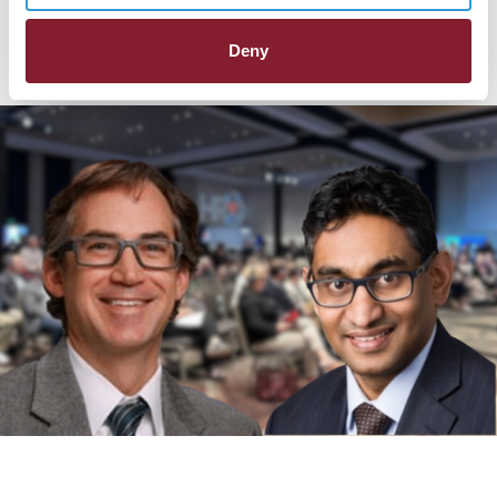
Late-Breaking Clinical Trials
Deny