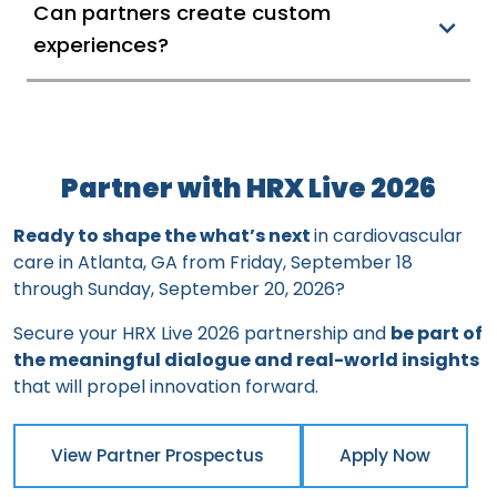
Can partners create custom
experiences?
Partner with HRX Live 2026
Ready to shape the what’s next
in cardiovascular
care in Atlanta, GA from Friday, September 18
through Sunday, September 20, 2026?
Secure your HRX Live 2026 partnership and
be part of
the meaningful dialogue and real-world insights
that will propel innovation forward.
View Partner Prospectus
Apply Now