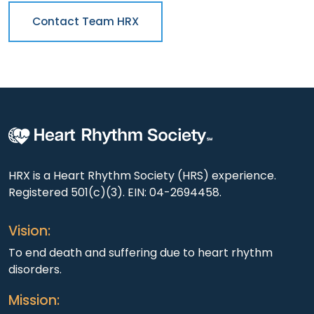
Contact Team HRX
HRX is a Heart Rhythm Society (HRS) experience.
Registered 501(c)(3). EIN: 04-2694458.
Vision:
To end death and suffering due to heart rhythm
disorders.
Mission: