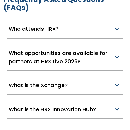
(FAQs)
Who attends HRX?
What opportunities are available for
partners at HRX Live 2026?
What is the Xchange?
What is the HRX Innovation Hub?