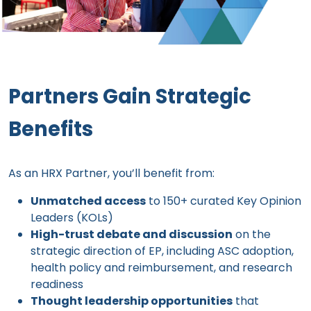
Partners Gain Strategic
Benefits
As an HRX Partner, you’ll benefit from:
Unmatched access
to 150+ curated Key Opinion
Leaders (KOLs)
High-trust debate and discussion
on the
strategic direction of EP, including ASC adoption,
health policy and reimbursement, and research
readiness
Thought leadership opportunities
that