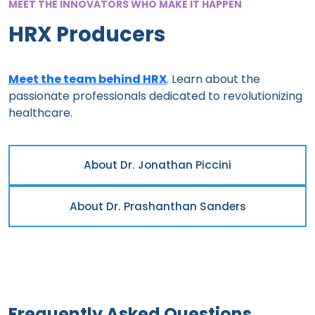
MEET THE INNOVATORS WHO MAKE IT HAPPEN
HRX Producers
Meet the team behind HRX
. Learn about the
passionate professionals dedicated to revolutionizing
healthcare.
About Dr. Jonathan Piccini
About Dr. Prashanthan Sanders
Frequently Asked Questions