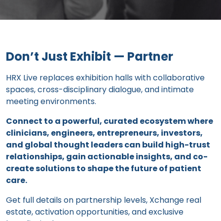
Don’t Just Exhibit — Partner
HRX Live replaces exhibition halls with collaborative
spaces, cross-disciplinary dialogue, and intimate
meeting environments.
Connect to a powerful, curated ecosystem where
clinicians, engineers, entrepreneurs, investors,
and global thought leaders can build high-trust
relationships, gain actionable insights, and co-
create solutions to shape the future of patient
care.
Get full details on partnership levels, Xchange real
estate, activation opportunities, and exclusive