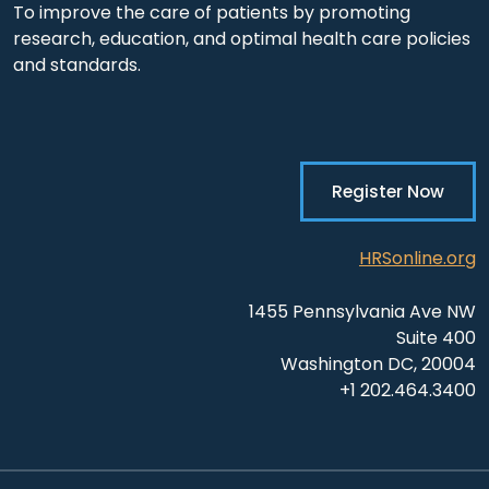
To improve the care of patients by promoting
research, education, and optimal health care policies
and standards.
Register Now
HRSonline.org
1455 Pennsylvania Ave NW
Suite 400
Washington DC, 20004
+1 202.464.3400