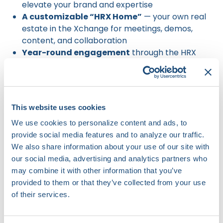
elevate your brand and expertise
A customizable “HRX Home”
— your own real
estate in the Xchange for meetings, demos,
content, and collaboration
Year-round engagement
through the HRX
Innovation Hub
Deep market insights
from experts across the
innovation cycle
A highly curated audience
of nearly 900
This website uses cookies
forward-thinking attendees
We use cookies to personalize content and ads, to
A space designed for connection
, not
provide social media features and to analyze our traffic.
exhibition
We also share information about your use of our site with
our social media, advertising and analytics partners who
may combine it with other information that you’ve
provided to them or that they’ve collected from your use
of their services.