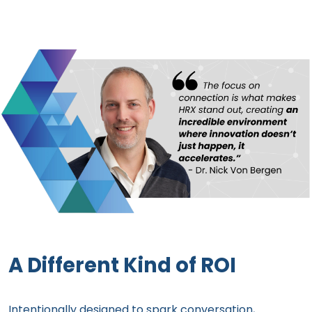
A Different Kind of ROI
Intentionally designed to spark conversation,