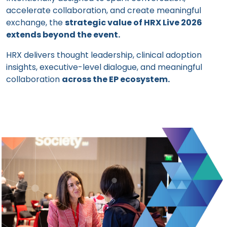
accelerate collaboration, and create meaningful
exchange, the
strategic value of HRX Live 2026
extends beyond the event.
HRX delivers thought leadership, clinical adoption
insights, executive-level dialogue, and meaningful
collaboration
across the EP ecosystem.