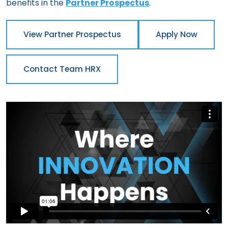
benefits in the
Partner Prospectus
.
View Partner Prospectus
Apply Now
Contact Team HRX