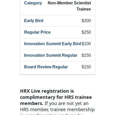
Non-Member Scientist
Trainee
$200
$250
$100
$150
$150
HRX Live registration is
complimentary for HRS trainee
members.
If you are not yet an
HRS member, trainee membership