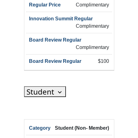
(Add
Complimentary
Complimentary
Complimentary
$100
Student
HRX
Student (Non- Member)
HRX
Innov
Registration
HRX