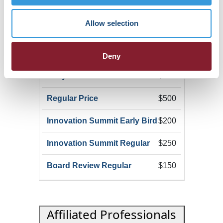
$100
Allow selection
Non-Member Allied
Professional
Deny
$400
$500
$200
$250
$150
Affiliated Professionals