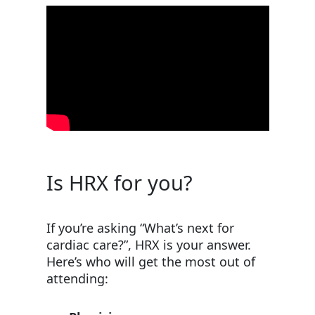
Is HRX for you?
If you’re asking “What’s next for
cardiac care?”, HRX is your answer.
Here’s who will get the most out of
attending: