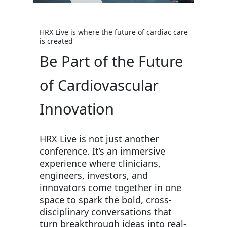
HRX Live is where the future of cardiac care
is created
Be Part of the Future
of Cardiovascular
Innovation
HRX Live is not just another
conference. It’s an immersive
experience where clinicians,
engineers, investors, and
innovators come together in one
space to spark the bold, cross-
disciplinary conversations that
turn breakthrough ideas into real-