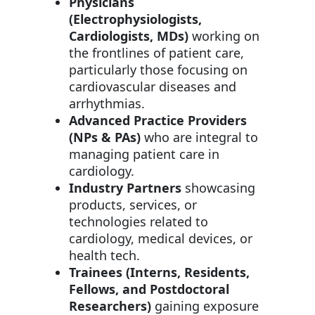
Physicians
(Electrophysiologists,
Cardiologists, MDs)
working on
the frontlines of patient care,
particularly those focusing on
cardiovascular diseases and
arrhythmias.
Advanced Practice Providers
(NPs & PAs)
who are integral to
managing patient care in
cardiology.
Industry Partners
showcasing
products, services, or
technologies related to
cardiology, medical devices, or
health tech.
Trainees (Interns, Residents,
Fellows, and Postdoctoral
Researchers)
gaining exposure