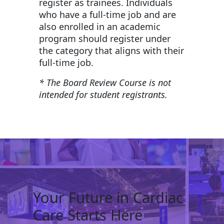
register as trainees. Individuals
who have a full-time job and are
also enrolled in an academic
program should register under
the category that aligns with their
full-time job.
* The Board Review Course is not
intended for student registrants.
Your Future in Cardiac
Care Starts Here