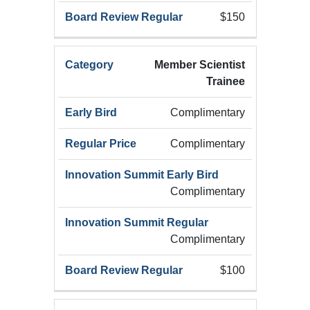
$150
Member Scientist
Trainee
Complimentary
Complimentary
Complimentary
Complimentary
$100