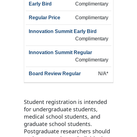
Early
Summ
Complimentary
Category
Registration
Bird
Early
(Add
Complimentary
Complimentary
Complimentary
N/A*
Student registration is intended
for undergraduate students,
medical school students, and
graduate school students.
Postgraduate researchers should