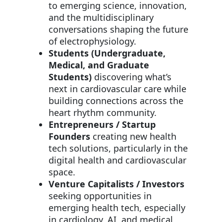
to emerging science, innovation,
and the multidisciplinary
conversations shaping the future
of electrophysiology.
Students (Undergraduate,
Medical, and Graduate
Students)
discovering what’s
next in cardiovascular care while
building connections across the
heart rhythm community.
Entrepreneurs / Startup
Founders
creating new health
tech solutions, particularly in the
digital health and cardiovascular
space.
Venture Capitalists / Investors
seeking opportunities in
emerging health tech, especially
in cardiology, AI, and medical