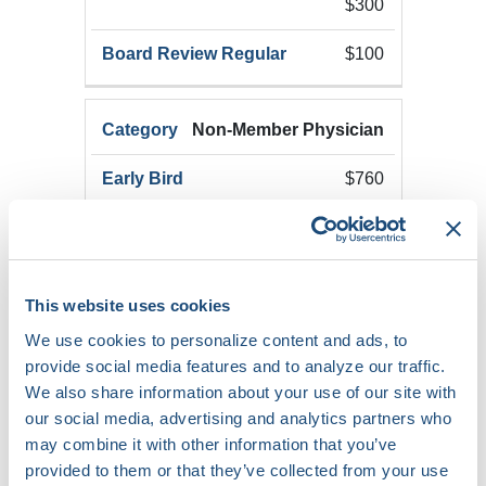
$300
$100
Non-Member Physician
$760
$975
This website uses cookies
$250
We use cookies to personalize content and ads, to
provide social media features and to analyze our traffic.
We also share information about your use of our site with
$350
our social media, advertising and analytics partners who
may combine it with other information that you’ve
$150
provided to them or that they’ve collected from your use