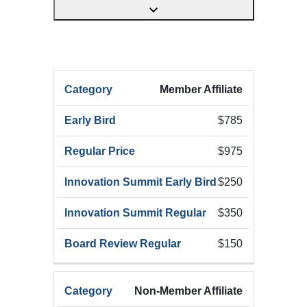
HRX
Member Affiliate
HRX
Innov
Registration
HRX
Early
Summ
$785
Category
Registration
Bird
Early
(Add
$975
$250
$350
$150
Non-Member Affiliate