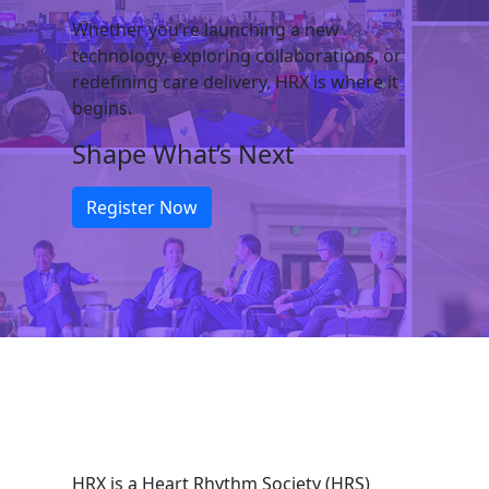
Whether you’re launching a new
technology, exploring collaborations, or
redefining care delivery, HRX is where it
begins.
Shape What’s Next
Register Now
HRX is a Heart Rhythm Society (HRS)