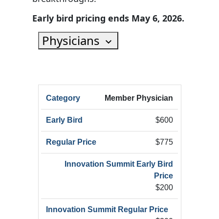
Early bird pricing ends May 6, 2026.
Physicians
HRX
Member Physician
HRX
Innov
Registration
HRX
Early
Summ
$600
Category
Registration
Bird
Early
(Add
$775
$200