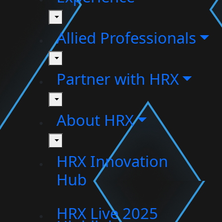
toggle
Allied Professionals
toggle
Partner with HRX
toggle
About HRX
toggle
HRX Innovation
Hub
HRX Live 2025