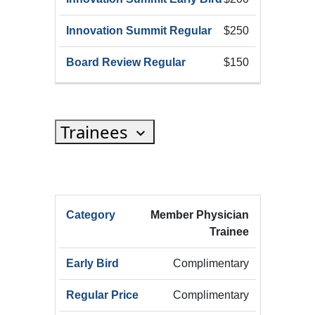
$250
$150
Trainees
HRX
Member Physician
HRX
Innov
Trainee
Registration
HRX
Early
Summ
Category
Registration
Bird
Early
Complimentary
(Add
Complimentary