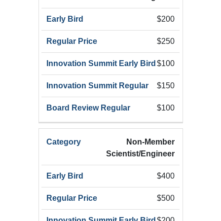
Early
Summ
Category
Registration
Bird
Early
$200
(Add
$250
$100
$150
$100
Non-Member
Scientist/Engineer
$400
$500
$200