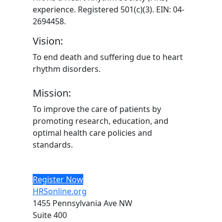
experience. Registered 501(c)(3). EIN: 04-
2694458.
Vision:
To end death and suffering due to heart
rhythm disorders.
Mission:
To improve the care of patients by
promoting research, education, and
optimal health care policies and
standards.
Register Now
HRSonline.org
1455 Pennsylvania Ave NW
Suite 400