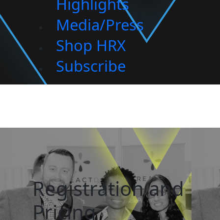
Highlights
Media/Press
Shop HRX
Subscribe
Registration and
Pricing