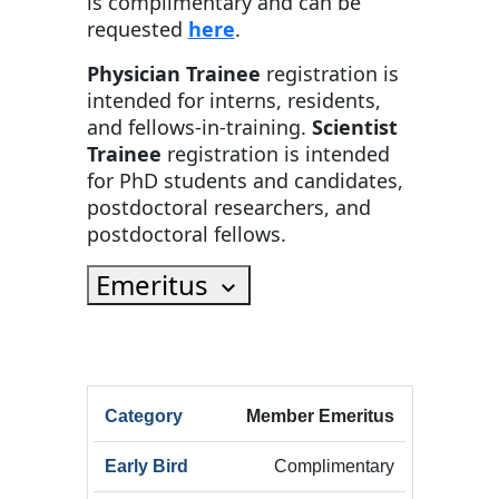
is complimentary and can be
requested
here
.
Physician Trainee
registration is
intended for interns, residents,
and fellows-in-training.
Scientist
Trainee
registration is intended
for PhD students and candidates,
postdoctoral researchers, and
postdoctoral fellows.
Emeritus
HRX
Member Emeritus
HRX
Innov
Registration
HRX
Early
Summ
Complimentary
Category
Registration
Bird
Early