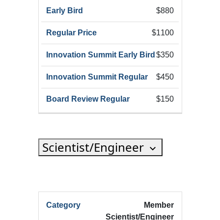
$880
$1100
$350
$450
$150
Scientist/Engineer
HRX
Member
HRX
Innov
Scientist/Engineer
Registration
HRX