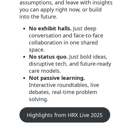
assumptions, and leave with insights
you can apply right now, or build
into the future.
No exhibit halls.
Just deep
conversation and face-to-face
collaboration in one shared
space.
No status quo.
Just bold ideas,
disruptive tech, and future-ready
care models.
Not passive learning.
Interactive roundtables, live
debates, real-time problem
solving.
Highlights from HRX Live 2025