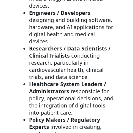
devices.
Engineers / Developers
designing and building software,
hardware, and AI applications for
digital health and medical
devices.
Researchers / Data Scientists /
Clinical Trialists
conducting
research, particularly in
cardiovascular health, clinical
trials, and data science.
Healthcare System Leaders /
Administrators
responsible for
policy, operational decisions, and
the integration of digital tools
into patient care.
Policy Makers / Regulatory
Experts
involved in creating,