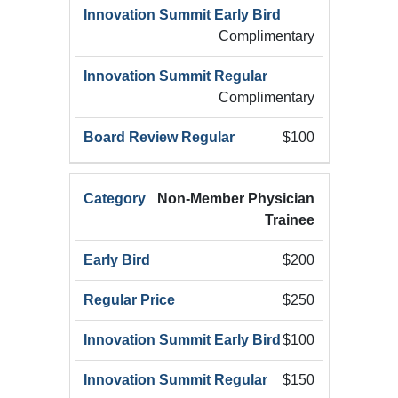
Complimentary
Complimentary
$100
Non-Member Physician
Trainee
$200
$250
$100
$150