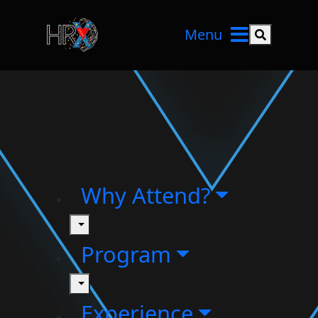
Menu
Search but
Why Attend?
toggle
Program
toggle
Experience