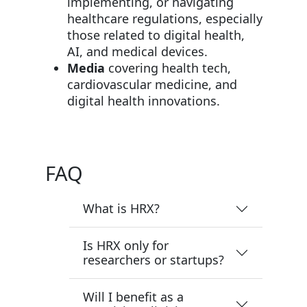
implementing, or navigating
healthcare regulations, especially
those related to digital health,
AI, and medical devices.
Media
covering health tech,
cardiovascular medicine, and
digital health innovations.
FAQ
What is HRX?
Is HRX only for
researchers or startups?
Will I benefit as a