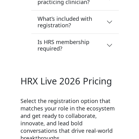
practicing clinician?
What’s included with
registration?
Is HRS membership
required?
HRX Live 2026 Pricing
Select the registration option that
matches your role in the ecosystem
and get ready to collaborate,
innovate, and lead bold
conversations that drive real-world
breakthroughs.