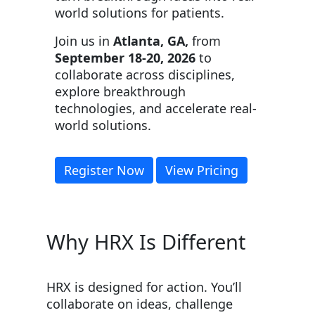
world solutions for patients.
Join us in
Atlanta, GA,
from
September 18-20, 2026
to
collaborate across disciplines,
explore breakthrough
technologies, and accelerate real-
world solutions.
Register Now
View Pricing
Why HRX Is Different
HRX is designed for action. You’ll
collaborate on ideas, challenge