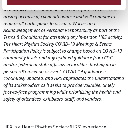
Disclaimer:
HRS cannot be held liable for COVID-19 cases
arising because of event attendance and will continue to
require all participants to accept a Waiver and
Acknowledgement of Personal Responsibility as part of the
Terms & Conditions for attending any in-person HRS activity.
The Heart Rhythm Society COVID-19 Meetings & Events
Participation Policy is subject to change based on COVID-19
community levels and any updated guidance from CDC
and/or federal or state officials in localities hosting an in-
person HRS meeting or event. COVID-19 guidance is
continually updated, and HRS appreciates the understanding
of its stakeholders as it seeks to provide valuable, timely
face-to-face programming while prioritizing the health and
safety of attendees, exhibitors, staff, and vendors.
HRX is a Heart Rhythm Society (HRS) experience.