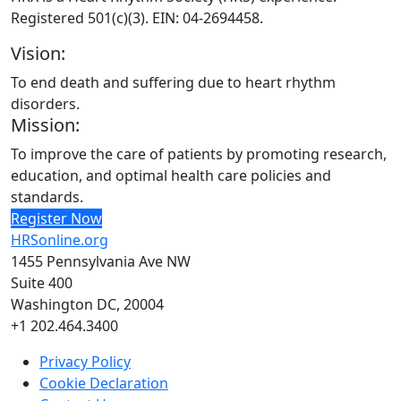
Registered 501(c)(3). EIN: 04-2694458.
Vision:
To end death and suffering due to heart rhythm
disorders.
Mission:
To improve the care of patients by promoting research,
education, and optimal health care policies and
standards.
Register Now
HRSonline.org
1455 Pennsylvania Ave NW
Suite 400
Washington DC, 20004
+1 202.464.3400
Privacy Policy
Cookie Declaration