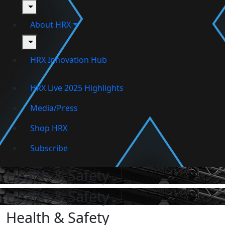
toggle
About HRX
toggle
HRX Innovation Hub
HRX Live 2025 Highlights
Media/Press
Shop HRX
Subscribe
Health & Safety
Health & Safety
Health & Safety