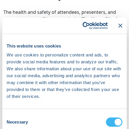
The health and safety of attendees, presenters, and
event support staff is a top priority.
The Heart Rhythm
Society (HRS) no longer requires proof of COVID-19
vaccination to attend, exhibit, or otherwise be
present at in-person HRS meetings and events.
HRS,
This website uses cookies
however, does encourage participants to follow
guidance from the CDC to reduce COVID-19 infection
We use cookies to personalize content and ads, to
and protect against severe complications.
provide social media features and to analyze our traffic.
We also share information about your use of our site with
However, the Society
strongly encourages
our social media, advertising and analytics partners who
participants to follow guidance from the CDC
to
may combine it with other information that you’ve
reduce COVID-19 infection and protect against severe
provided to them or that they’ve collected from your use
complications. This guidance
includes individuals 12
of their services.
years old and up receiving the updated bivalent
vaccine as soon as they are eligible
(e.g., a minimum
of two months past their last shot). For more
Consent
information about COVID-19 boosters, please visit
Necessary
Selection
the
CDC website
.