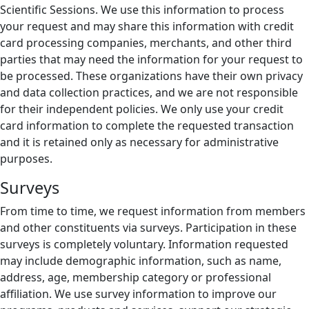
Scientific Sessions. We use this information to process
your request and may share this information with credit
card processing companies, merchants, and other third
parties that may need the information for your request to
be processed. These organizations have their own privacy
and data collection practices, and we are not responsible
for their independent policies. We only use your credit
card information to complete the requested transaction
and it is retained only as necessary for administrative
purposes.
Surveys
From time to time, we request information from members
and other constituents via surveys. Participation in these
surveys is completely voluntary. Information requested
may include demographic information, such as name,
address, age, membership category or professional
affiliation. We use survey information to improve our