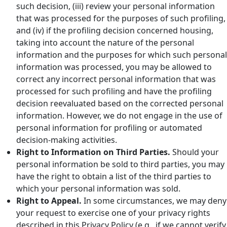
such decision, (iii) review your personal information
that was processed for the purposes of such profiling,
and (iv) if the profiling decision concerned housing,
taking into account the nature of the personal
information and the purposes for which such personal
information was processed, you may be allowed to
correct any incorrect personal information that was
processed for such profiling and have the profiling
decision reevaluated based on the corrected personal
information. However, we do not engage in the use of
personal information for profiling or automated
decision-making activities.
Right to Information on Third Parties.
Should your
personal information be sold to third parties, you may
have the right to obtain a list of the third parties to
which your personal information was sold.
Right to Appeal.
In some circumstances, we may deny
your request to exercise one of your privacy rights
described in this Privacy Policy (e.g., if we cannot verify