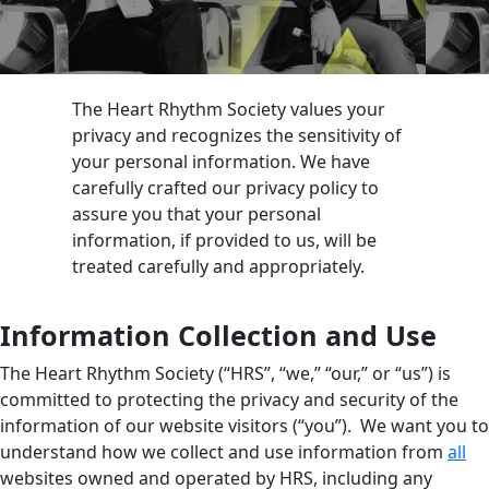
The Heart Rhythm Society values your
privacy and recognizes the sensitivity of
your personal information. We have
carefully crafted our privacy policy to
assure you that your personal
information, if provided to us, will be
treated carefully and appropriately.
Information Collection and Use
The Heart Rhythm Society (“HRS”, “we,” “our,” or “us”) is
committed to protecting the privacy and security of the
information of our website visitors (“you”). We want you to
understand how we collect and use information from
all
websites owned and operated by HRS, including any