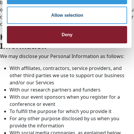
banner or manually opt out of the Statistics & Marketing
options in the consent banner and save your changes. You
Allow selection
can also visit the
Cookie Declaration page
and change your
consent settings at any time.
How We Disclose Your Personal
Deny
Information
We may disclose your Personal Information as follows:
With affiliates, contractors, service providers, and
other third parties we use to support our business
and/or our Services
With our research partners and funders
With our event sponsors when you register for a
conference or event
To fulfill the purpose for which you provide it
For any other purpose disclosed by us when you
provide the information
With social media companies, as explained below