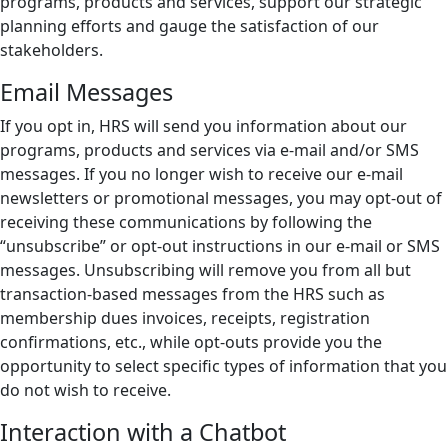
programs, products and services, support our strategic
planning efforts and gauge the satisfaction of our
stakeholders.
Email Messages
If you opt in, HRS will send you information about our
programs, products and services via e-mail and/or SMS
messages. If you no longer wish to receive our e-mail
newsletters or promotional messages, you may opt-out of
receiving these communications by following the
“unsubscribe” or opt-out instructions in our e-mail or SMS
messages. Unsubscribing will remove you from all but
transaction-based messages from the HRS such as
membership dues invoices, receipts, registration
confirmations, etc., while opt-outs provide you the
opportunity to select specific types of information that you
do not wish to receive.
Interaction with a Chatbot