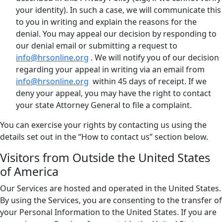
your identity). In such a case, we will communicate this
to you in writing and explain the reasons for the
denial. You may appeal our decision by responding to
our denial email or submitting a request to
info@hrsonline.org
. We will notify you of our decision
regarding your appeal in writing via an email from
info@hrsonline.org
within 45 days of receipt. If we
deny your appeal, you may have the right to contact
your state Attorney General to file a complaint.
You can exercise your rights by contacting us using the
details set out in the “How to contact us” section below.
Visitors from Outside the United States
of America
Our Services are hosted and operated in the United States.
By using the Services, you are consenting to the transfer of
your Personal Information to the United States. If you are