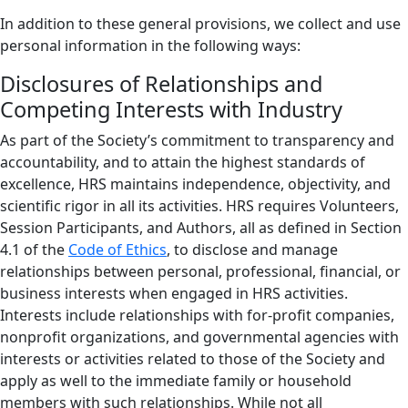
In addition to these general provisions, we collect and use
personal information in the following ways:
Disclosures of Relationships and
Competing Interests with Industry
As part of the Society’s commitment to transparency and
accountability, and to attain the highest standards of
excellence, HRS maintains independence, objectivity, and
scientific rigor in all its activities. HRS requires Volunteers,
Session Participants, and Authors, all as defined in Section
4.1 of the
Code of Ethics
, to disclose and manage
relationships between personal, professional, financial, or
business interests when engaged in HRS activities.
Interests include relationships with for-profit companies,
nonprofit organizations, and governmental agencies with
interests or activities related to those of the Society and
apply as well to the immediate family or household
members with such relationships. While not all