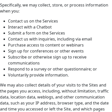
Specifically, we may collect, store, or process information
when you:
Contact us on the Services
Interact with a Chatbot
Submit a form on the Services
Contact us with inquiries, including via email
Purchase access to content or webinars
Sign up for conferences or other events
Subscribe or otherwise sign up to receive
communications
Respond to a survey or other questionnaire; or
Voluntarily provide information.
We may also collect details of your visits to the Sites and
the pages you access, including, without limitation, traffic
data, location data, weblogs, and other communication
data, such as your IP address, browser type, and the date
and time you accessed or left the Site, and which pages