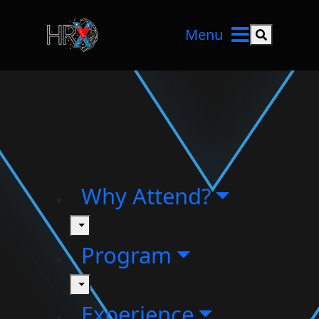
Menu
Search but
Why Attend?
toggle
Program
toggle
Experience