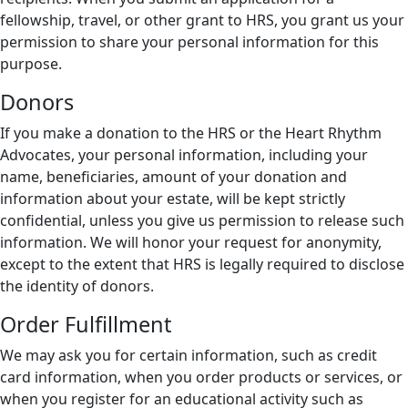
fellowship, travel, or other grant to HRS, you grant us your
permission to share your personal information for this
purpose.
Donors
If you make a donation to the HRS or the Heart Rhythm
Advocates, your personal information, including your
name, beneficiaries, amount of your donation and
information about your estate, will be kept strictly
confidential, unless you give us permission to release such
information. We will honor your request for anonymity,
except to the extent that HRS is legally required to disclose
the identity of donors.
Order Fulfillment
We may ask you for certain information, such as credit
card information, when you order products or services, or
when you register for an educational activity such as