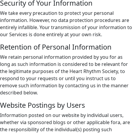
Security of Your Information
We take every precaution to protect your personal
information. However, no data protection procedures are
entirely infallible. Your transmission of your information to
our Services is done entirely at your own risk.
Retention of Personal Information
We retain personal information provided by you for as
long as such information is considered to be relevant for
the legitimate purposes of the Heart Rhythm Society, to
respond to your requests or until you instruct us to
remove such information by contacting us in the manner
described below.
Website Postings by Users
Information posted on our website by individual users,
whether via sponsored blogs or other applicable fora, are
the responsibility of the individual(s) posting such