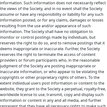
information. Such information does not necessarily reflect
the views of the Society, and in no event shall the Society
assume or have any responsibility or liability for any such
information posted, or for any claims, damages or losses
resulting from the use and/or appearance of such
information. The Society shall have no obligation to
monitor or control postings made by individuals, but
reserves the right to do so, and to remove postings that it
deems inappropriate or inaccurate. Further, the Society
reserves the right to terminate the access of content
providers or forum participants who, in the reasonable
judgment of the Society are posting inappropriate or
inaccurate information, or who appear to be violating the
copyrights or other proprietary rights of others. To the
extent individual users post information or content to the
website, they grant to the Society a perpetual, royalty-free,
worldwide license to use, transmit, copy and display such
information or content in any and all media, and further
represent that they have all necessary rights to make such