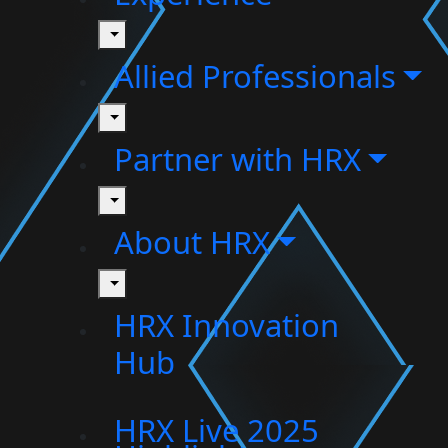
toggle
Allied Professionals
toggle
Partner with HRX
toggle
About HRX
toggle
HRX Innovation
Hub
HRX Live 2025