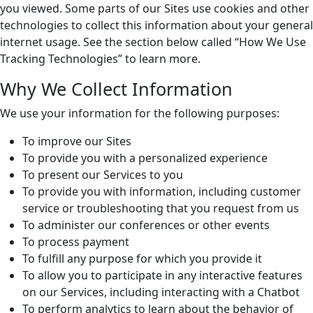
you viewed. Some parts of our Sites use cookies and other
technologies to collect this information about your general
internet usage. See the section below called “How We Use
Tracking Technologies” to learn more.
Why We Collect Information
We use your information for the following purposes:
To improve our Sites
To provide you with a personalized experience
To present our Services to you
To provide you with information, including customer
service or troubleshooting that you request from us
To administer our conferences or other events
To process payment
To fulfill any purpose for which you provide it
To allow you to participate in any interactive features
on our Services, including interacting with a Chatbot
To perform analytics to learn about the behavior of