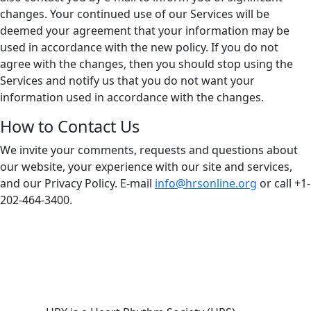
changes. Your continued use of our Services will be
deemed your agreement that your information may be
used in accordance with the new policy. If you do not
agree with the changes, then you should stop using the
Services and notify us that you do not want your
information used in accordance with the changes.
How to Contact Us
We invite your comments, requests and questions about
our website, your experience with our site and services,
and our Privacy Policy. E-mail
info@hrsonline.org
or call +1-
202-464-3400.