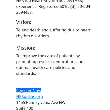
HRX is a Heart Rhythm Society (HRS)
experience. Registered 501(c)(3). EIN: 04-
2694458.
Vision:
To end death and suffering due to heart
rhythm disorders.
Mission:
To improve the care of patients by
promoting research, education, and
optimal health care policies and
standards.
Register Now
HRSonline.org
1455 Pennsylvania Ave NW
Suite 400