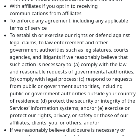
With affiliates if you opt in to receiving
communications from affiliates
To enforce any agreement, including any applicable
terms of service
To establish or exercise our rights or defend against
legal claims; to law enforcement and other
government authorities such as legislatures, courts,
agencies, and litigants if we reasonably believe that
such action is necessary to: (a) comply with the law
and reasonable requests of governmental authorities;
(b) comply with legal process; (c) respond to requests
from public or government authorities, including
public or government authorities outside your country
of residence; (d) protect the security or integrity of the
Services’ information systems; and/or (e) exercise or
protect our rights, privacy, or safety or those of our
affiliates, clients, you, or others; and/or
If we reasonably believe disclosure is necessary or