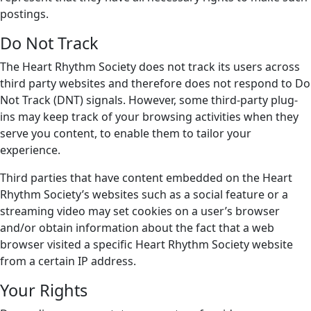
postings.
Do Not Track
The Heart Rhythm Society does not track its users across
third party websites and therefore does not respond to Do
Not Track (DNT) signals. However, some third-party plug-
ins may keep track of your browsing activities when they
serve you content, to enable them to tailor your
experience.
Third parties that have content embedded on the Heart
Rhythm Society’s websites such as a social feature or a
streaming video may set cookies on a user’s browser
and/or obtain information about the fact that a web
browser visited a specific Heart Rhythm Society website
from a certain IP address.
Your Rights