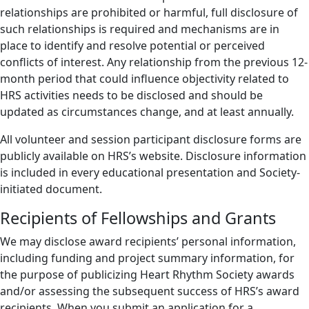
relationships are prohibited or harmful, full disclosure of
such relationships is required and mechanisms are in
place to identify and resolve potential or perceived
conflicts of interest. Any relationship from the previous 12-
month period that could influence objectivity related to
HRS activities needs to be disclosed and should be
updated as circumstances change, and at least annually.
All volunteer and session participant disclosure forms are
publicly available on HRS’s website. Disclosure information
is included in every educational presentation and Society-
initiated document.
Recipients of Fellowships and Grants
We may disclose award recipients’ personal information,
including funding and project summary information, for
the purpose of publicizing Heart Rhythm Society awards
and/or assessing the subsequent success of HRS’s award
recipients. When you submit an application for a