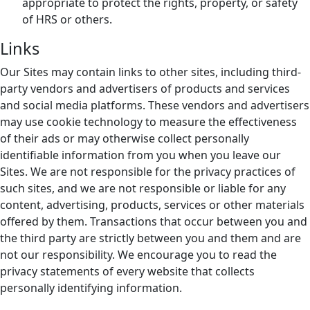
appropriate to protect the rights, property, or safety
of HRS or others.
Links
Our Sites may contain links to other sites, including third-
party vendors and advertisers of products and services
and social media platforms. These vendors and advertisers
may use cookie technology to measure the effectiveness
of their ads or may otherwise collect personally
identifiable information from you when you leave our
Sites. We are not responsible for the privacy practices of
such sites, and we are not responsible or liable for any
content, advertising, products, services or other materials
offered by them. Transactions that occur between you and
the third party are strictly between you and them and are
not our responsibility. We encourage you to read the
privacy statements of every website that collects
personally identifying information.