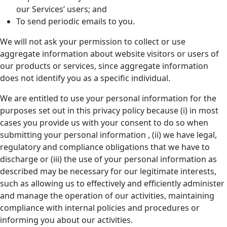
our Services’ users; and
To send periodic emails to you.
We will not ask your permission to collect or use
aggregate information about website visitors or users of
our products or services, since aggregate information
does not identify you as a specific individual.
We are entitled to use your personal information for the
purposes set out in this privacy policy because (i) in most
cases you provide us with your consent to do so when
submitting your personal information , (ii) we have legal,
regulatory and compliance obligations that we have to
discharge or (iii) the use of your personal information as
described may be necessary for our legitimate interests,
such as allowing us to effectively and efficiently administer
and manage the operation of our activities, maintaining
compliance with internal policies and procedures or
informing you about our activities.