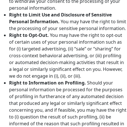
to withdraw your consent to the processing of your
personal information.
Right to Limit Use and Disclosure of Sensitive
Personal Information.
You may have the right to limit
the processing of your sensitive personal information.
Right to Opt-Out.
You may have the right to opt-out
of certain uses of your personal information such as
for (i) targeted advertising, (ii) “sale” or “sharing” for
cross-context behavioral advertising, or (iii) profiling
or automated decision-making activities that result in
a legal or similarly significant effect on you. However,
we do not engage in (i), (ii), or (iii).
Right to Information on Profiling.
Should your
personal information be processed for the purposes
of profiling in furtherance of any automated decision
that produced any legal or similarly significant effect
concerning you, and if feasible, you may have the right
to (i) question the result of such profiling, (ii) be
informed of the reason that such profiling resulted in