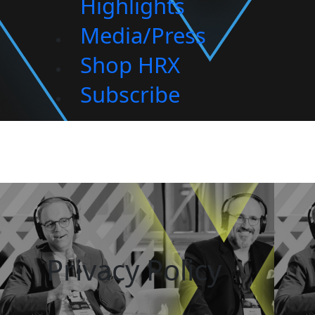
Highlights
Media/Press
Shop HRX
Subscribe
Privacy Policy