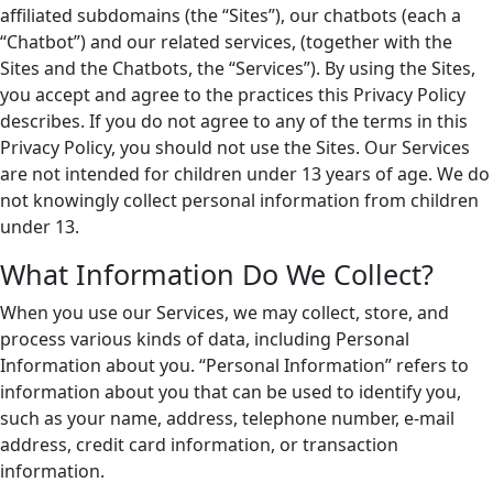
affiliated subdomains (the “Sites”), our chatbots (each a
“Chatbot”) and our related services, (together with the
Sites and the Chatbots, the “Services”). By using the Sites,
you accept and agree to the practices this Privacy Policy
describes. If you do not agree to any of the terms in this
Privacy Policy, you should not use the Sites. Our Services
are not intended for children under 13 years of age. We do
not knowingly collect personal information from children
under 13.
What Information Do We Collect?
When you use our Services, we may collect, store, and
process various kinds of data, including Personal
Information about you. “Personal Information” refers to
information about you that can be used to identify you,
such as your name, address, telephone number, e-mail
address, credit card information, or transaction
information.