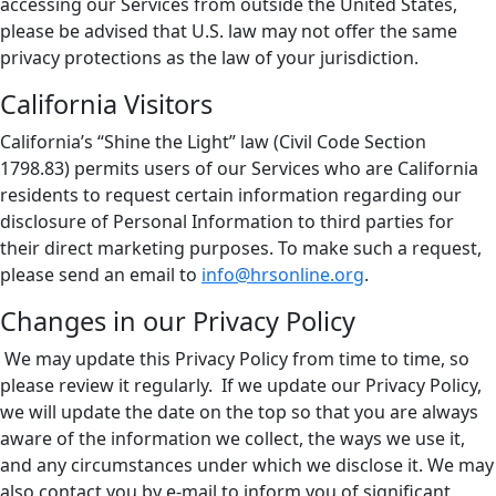
accessing our Services from outside the United States,
please be advised that U.S. law may not offer the same
privacy protections as the law of your jurisdiction.
California Visitors
California’s “Shine the Light” law (Civil Code Section
1798.83) permits users of our Services who are California
residents to request certain information regarding our
disclosure of Personal Information to third parties for
their direct marketing purposes. To make such a request,
please send an email to
info@hrsonline.org
.
Changes in our Privacy Policy
We may update this Privacy Policy from time to time, so
please review it regularly. If we update our Privacy Policy,
we will update the date on the top so that you are always
aware of the information we collect, the ways we use it,
and any circumstances under which we disclose it. We may
also contact you by e-mail to inform you of significant