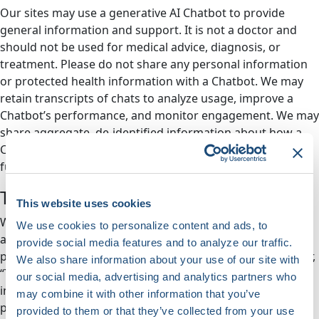
Our sites may use a generative AI Chatbot to provide
general information and support. It is not a doctor and
should not be used for medical advice, diagnosis, or
treatment. Please do not share any personal information
or protected health information with a Chatbot. We may
retain transcripts of chats to analyze usage, improve a
Chatbot’s performance, and monitor engagement. We may
share aggregate, de-identified information about how a
Chatbot is used for research purposes or with a Chatbot’s
funder. By using a Chatbot, you agree to these practices.
Tracking Technologies
This website uses cookies
We use cookies (small text files stored in your browser)
We use cookies to personalize content and ads, to
and other techniques such as web beacons (small, clear
provide social media features and to analyze our traffic.
picture files used to follow your online activities) (together,
We also share information about your use of our site with
“Tracking Technologies”). Tracking Technologies collect
our social media, advertising and analytics partners who
information about how you use our Site, web-related
may combine it with other information that you’ve
products, and Services. The use of Tracking Technologies
provided to them or that they’ve collected from your use