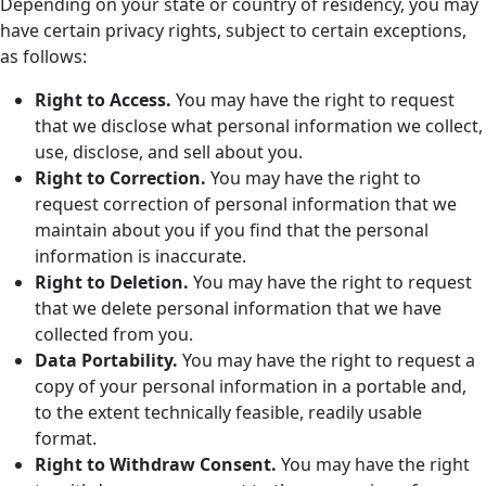
Depending on your state or country of residency, you may
have certain privacy rights, subject to certain exceptions,
as follows:
Right to Access.
You may have the right to request
that we disclose what personal information we collect,
use, disclose, and sell about you.
Right to Correction.
You may have the right to
request correction of personal information that we
maintain about you if you find that the personal
information is inaccurate.
Right to Deletion.
You may have the right to request
that we delete personal information that we have
collected from you.
Data Portability.
You may have the right to request a
copy of your personal information in a portable and,
to the extent technically feasible, readily usable
format.
Right to Withdraw Consent.
You may have the right