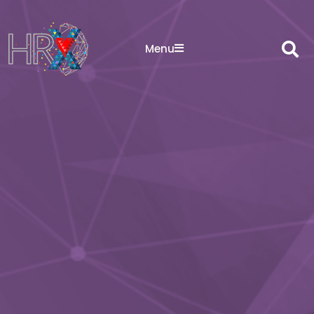
Sea
Menu