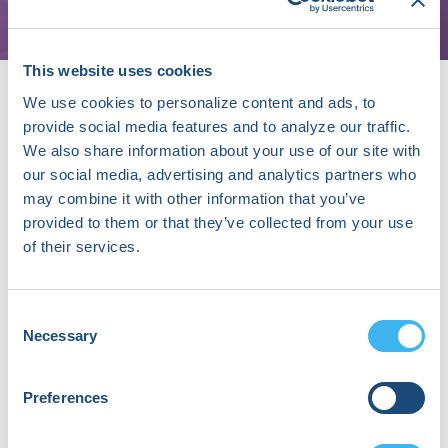
This website uses cookies
We use cookies to personalize content and ads, to
provide social media features and to analyze our traffic.
We also share information about your use of our site with
our social media, advertising and analytics partners who
may combine it with other information that you’ve
About Chris Mansi, MD, MBA
provided to them or that they’ve collected from your use
Chris Mansi, Co-Founder and CEO, is a
of their services.
neurosurgeon-turned-entrepreneur
revolutionizing the field of stroke. He founded
Viz.ai from the Stanford MBA program to solve a
Consent
problem he experienced regularly during his
Necessary
Selection
neurosurgical residency; in acute time-sensitive
conditions, it takes many hours to get the
patient to the specialist doctor resulting in fewer
Preferences
than 10% of patients receiving brain saving
treatment in time. Chris feels lucky to be able to