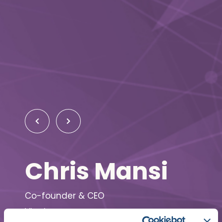
Chris Mansi
Co-founder & CEO
Viz.ai