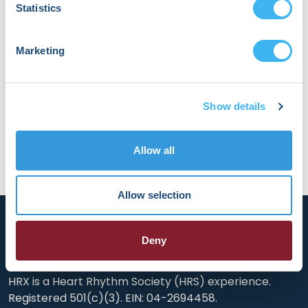
Statistics
combine a passion for neurosurgery with the
transformational power of AI, to benefit patients
who otherwise might end up severely disabled.
Marketing
“We want to improve lives by increasing access
to life saving treatments, and make sure that
every patient gets the best possible care
available.”
Show details
Allow all
Allow selection
Deny
HRX is a Heart Rhythm Society (HRS) experience.
Registered 501(c)(3). EIN: 04-2694458.