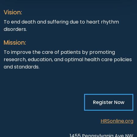
Vision:
To end death and suffering due to heart rhythm
disorders.
Mission:
To improve the care of patients by promoting
research, education, and optimal health care policies
and standards.
Register Now
HRSonline.org
1455 Pennsylvania Ave NW