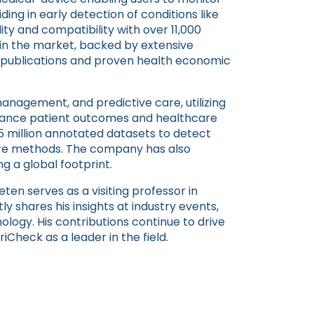
ing in early detection of conditions like
ility and compatibility with over 11,000
n the market, backed by extensive
d publications and proven health economic
anagement, and predictive care, utilizing
nhance patient outcomes and healthcare
 15 million annotated datasets to detect
care methods. The company has also
g a global footprint.
eten serves as a visiting professor in
tly shares his insights at industry events,
ology. His contributions continue to drive
iCheck as a leader in the field.