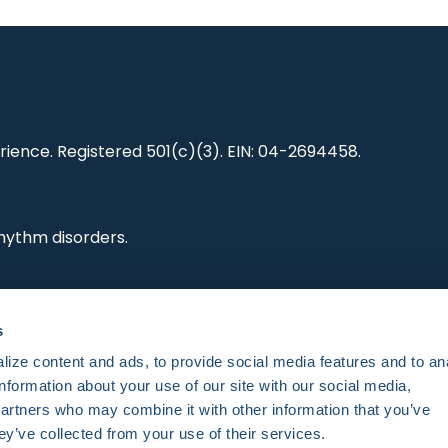
ience. Registered 501(c)(3). EIN: 04-2694458.
hythm disorders.
ting research,
s
es and standards.
ize content and ads, to provide social media features and to an
information about your use of our site with our social media,
partners who may combine it with other information that you’ve
ey’ve collected from your use of their services.