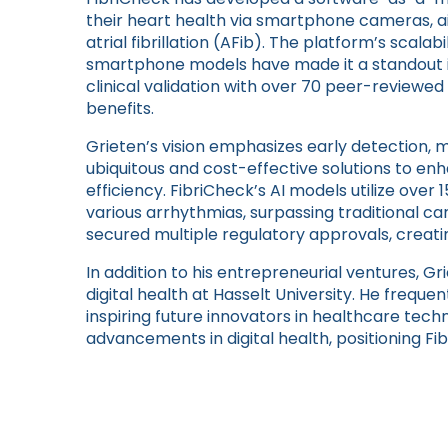
their heart health via smartphone cameras, aid
atrial fibrillation (AFib). The platform’s scalab
smartphone models have made it a standout i
clinical validation with over 70 peer-reviewe
benefits.
Grieten’s vision emphasizes early detection, m
ubiquitous and cost-effective solutions to e
efficiency. FibriCheck’s AI models utilize over
various arrhythmias, surpassing traditional 
secured multiple regulatory approvals, creatin
In addition to his entrepreneurial ventures, Gri
digital health at Hasselt University. He frequen
inspiring future innovators in healthcare techn
advancements in digital health, positioning Fibr