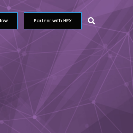
Search butt
 Now
Partner with HRX