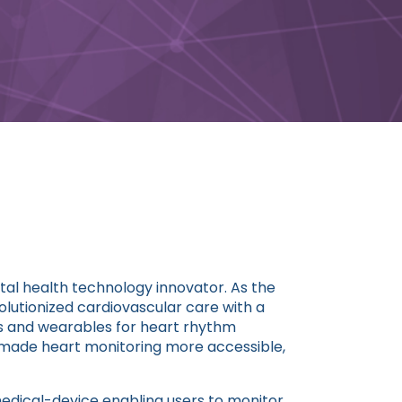
ital health technology innovator. As the
lutionized cardiovascular care with a
s and wearables for heart rhythm
s made heart monitoring more accessible,
dical-device enabling users to monitor