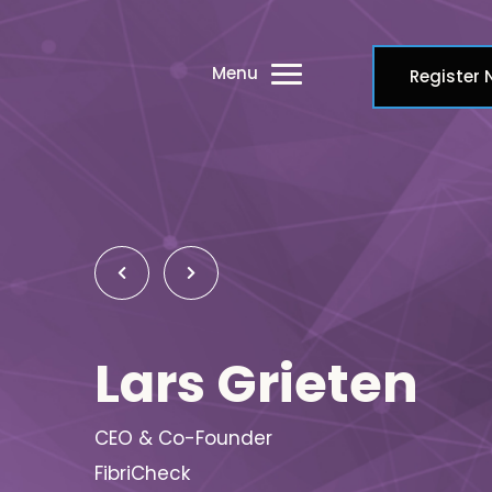
Menu
Register
Lars Grieten
CEO & Co-Founder
FibriCheck