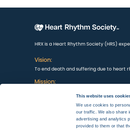
HRX is a Heart Rhythm Society (HRS) exper
Vision:
To end death and suffering due to heart r
Mission:
To improve the care of patients by promo
This website uses cookie
education, and optimal health care polici
We use cookies to personal
our traffic. We also share 
advertising and analytics 
provided to them or that th