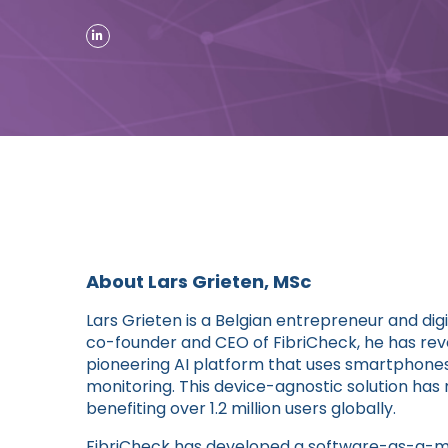
About Lars Grieten, MSc
Lars Grieten is a Belgian entrepreneur and dig
co-founder and CEO of FibriCheck, he has revo
pioneering AI platform that uses smartphone
monitoring. This device-agnostic solution ha
benefiting over 1.2 million users globally.
FibriCheck has developed a software-as-a-me