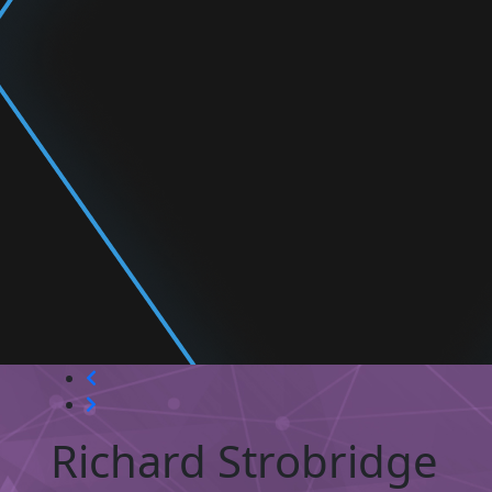
Richard Strobridge