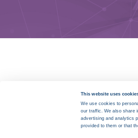
HRX is a Heart Rhythm Society (HRS) experien
This website uses cookie
We use cookies to personal
Vision:
our traffic. We also share 
To end death and suffering due to heart rh
advertising and analytics 
Mission:
provided to them or that th
To improve the care of patients by promoti