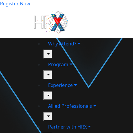
Register Now
Why Attend?
toggle
Program
toggle
Experience
toggle
Allied Professionals
toggle
Partner with HRX