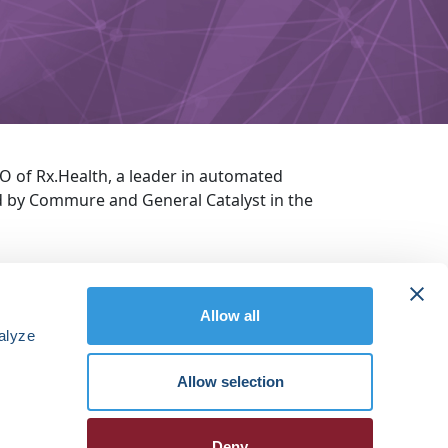
O of Rx.Health, a leader in automated
d by Commure and General Catalyst in the
Allow all
alyze
Allow selection
Deny