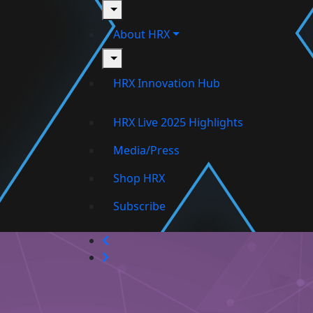
toggle
About HRX
toggle
HRX Innovation Hub
HRX Live 2025 Highlights
Media/Press
Shop HRX
Subscribe