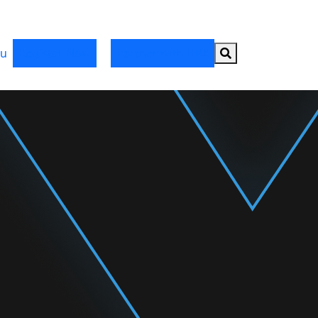
Search button
u
Register Now
Partner with HRX