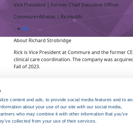
Vice President | Former Chief Executive Officer
Commure+Athelas | Rx.Health
About Richard Strobridge
Rick is Vice President at Commure and the former CE
clinical care coordination. The company was acquire
Fall of 2023.
ce. Registered 501(c)(3). EIN: 04-2694458.
s
ize content and ads, to provide social media features and to an
Register Now
information about your use of our site with our social media,
HRSonline.org
ythm disorders.
partners who may combine it with other information that you’ve
1455 Pennsylvania Ave NW
ey’ve collected from your use of their services.
Suite 400
ng research, education, and
Washington DC, 20004