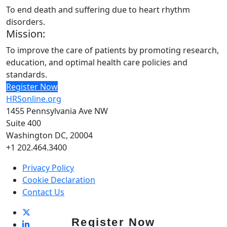
To end death and suffering due to heart rhythm
disorders.
Mission:
To improve the care of patients by promoting research,
education, and optimal health care policies and
standards.
Register Now
HRSonline.org
1455 Pennsylvania Ave NW
Suite 400
Washington DC, 20004
+1 202.464.3400
Privacy Policy
Cookie Declaration
Contact Us
Register Now