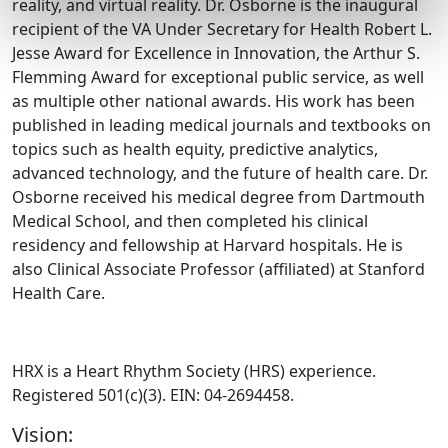
reality, and virtual reality. Dr. Osborne is the inaugural
recipient of the VA Under Secretary for Health Robert L.
Jesse Award for Excellence in Innovation, the Arthur S.
Flemming Award for exceptional public service, as well
as multiple other national awards. His work has been
published in leading medical journals and textbooks on
topics such as health equity, predictive analytics,
advanced technology, and the future of health care. Dr.
Osborne received his medical degree from Dartmouth
Medical School, and then completed his clinical
residency and fellowship at Harvard hospitals. He is
also Clinical Associate Professor (affiliated) at Stanford
Health Care.
HRX is a Heart Rhythm Society (HRS) experience.
Registered 501(c)(3). EIN: 04-2694458.
Vision: