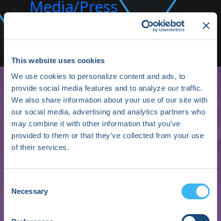
Media/Press
Shop HRX
Subscribe
This website uses cookies
We use cookies to personalize content and ads, to
provide social media features and to analyze our traffic.
We also share information about your use of our site with
our social media, advertising and analytics partners who
may combine it with other information that you’ve
provided to them or that they’ve collected from your use
of their services.
Thomas Osborne
Consent
Necessary
Selection
Chief Medical Officer
Microsoft: Federal Civilian