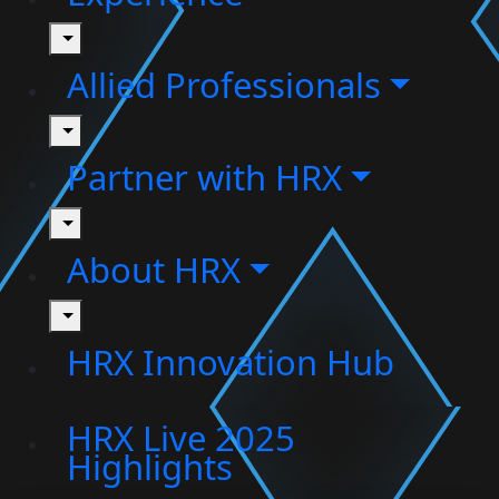
toggle
Allied Professionals
toggle
Partner with HRX
toggle
About HRX
toggle
HRX Innovation Hub
HRX Live 2025
Highlights