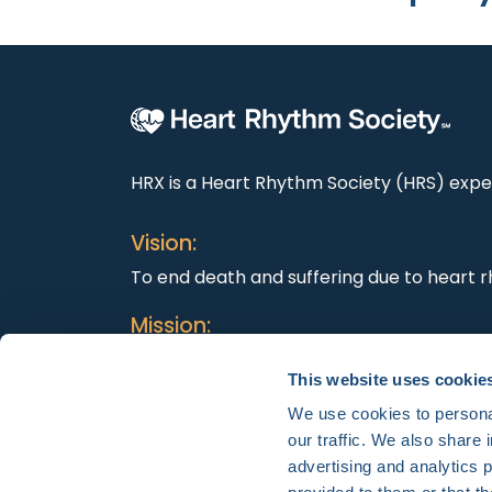
HRX is a Heart Rhythm Society (HRS) exper
Vision:
To end death and suffering due to heart r
Mission:
To improve the care of patients by promo
This website uses cookie
education, and optimal health care polici
We use cookies to personal
our traffic. We also share 
advertising and analytics 