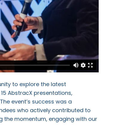
ity to explore the latest
d 15 AbstracX presentations,
 The event’s success was a
ndees who actively contributed to
ing the momentum, engaging with our