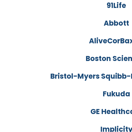
91Life
Abbott
AliveCorBa
Boston Scien
Bristol-Myers Squibb-P
Fukuda
GE Healthc
Implicit