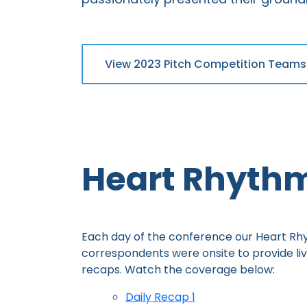
View 2023 Pitch Competition Teams
Heart Rhyth
Each day of the conference our Heart R
correspondents were onsite to provide li
recaps. Watch the coverage below:
Daily Recap 1