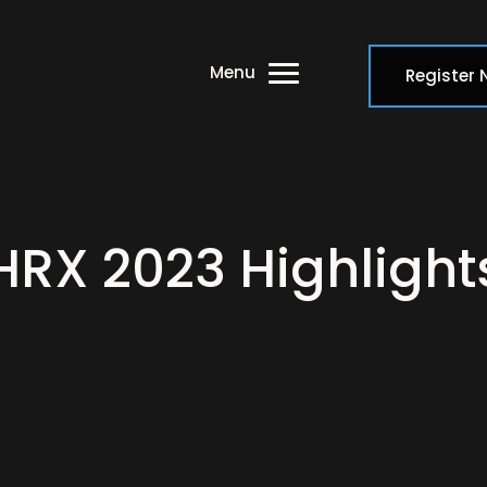
Menu
Register
HRX 2023 Highlight