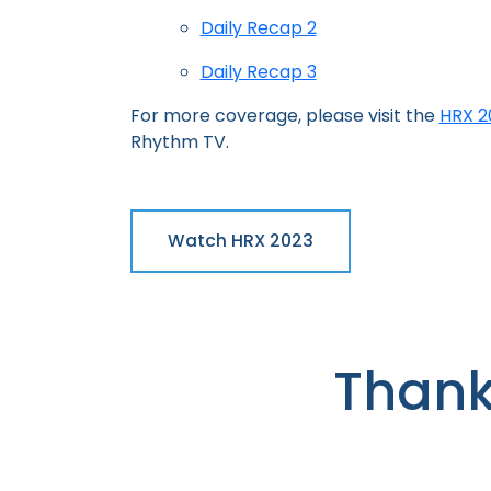
Daily Recap 2
Daily Recap 3
For more coverage, please visit the
HRX 20
Rhythm TV.
Watch HRX 2023
Thank