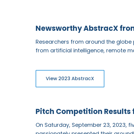
Newsworthy AbstracX fro
Researchers from around the globe p
from artificial intelligence, remote 
View 2023 AbstracX
Pitch Competition Results
On Saturday, September 23, 2023, f
passionately presented their groundb