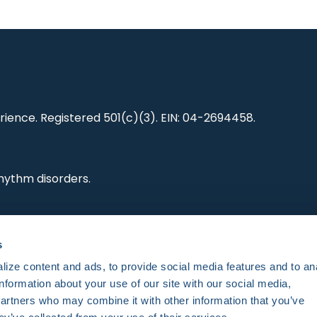
ience. Registered 501(c)(3). EIN: 04-2694458.
hythm disorders.
ting research,
s
es and standards.
ize content and ads, to provide social media features and to an
information about your use of our site with our social media,
partners who may combine it with other information that you’ve