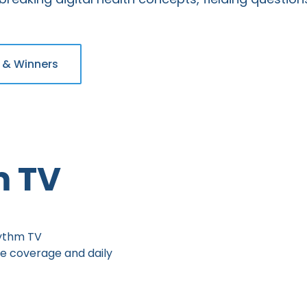
 & Winners
m TV
hythm TV
ve coverage and daily