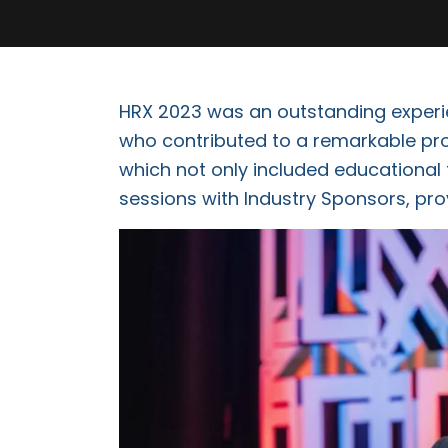
HRX 2023 was an outstanding experie
who contributed to a remarkable pro
which not only included educational 
sessions with Industry Sponsors, pro