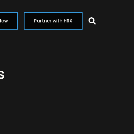
Search butt
 Now
Partner with HRX
s