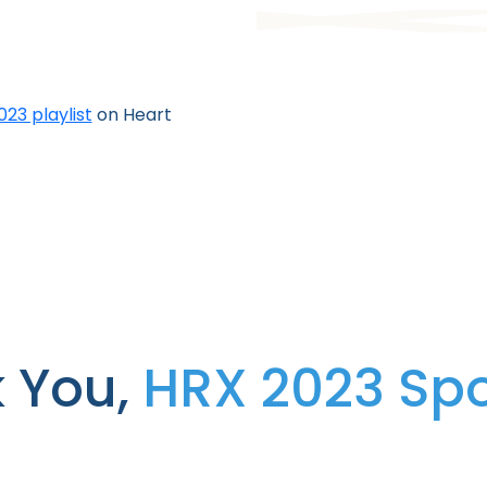
23 playlist
on Heart
 You,
HRX 2023 Sp