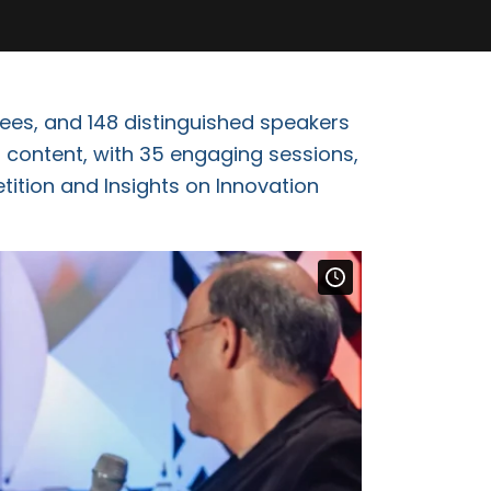
ees, and 148 distinguished speakers
 content, with 35 engaging sessions,
tition and Insights on Innovation