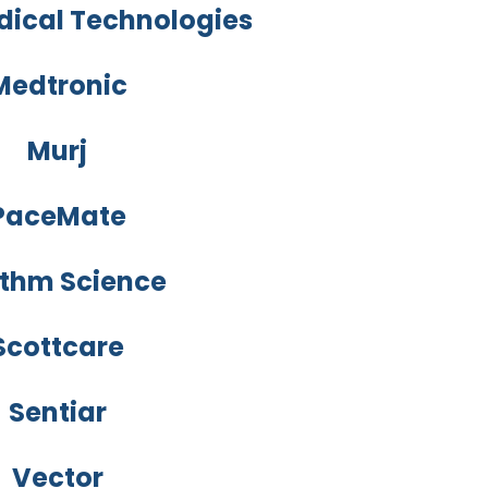
dical Technologies
Medtronic
Murj
PaceMate
thm Science
Scottcare
Sentiar
Vector