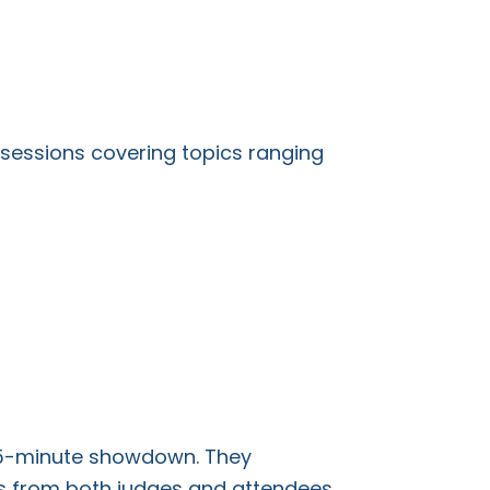
sessions covering topics ranging
 75-minute showdown. They
ns from both judges and attendees.