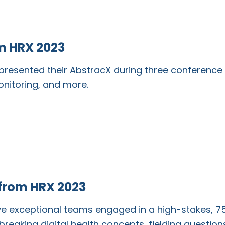
m HRX 2023
resented their AbstracX during three conference 
monitoring, and more.
 from HRX 2023
ive exceptional teams engaged in a high-stakes,
reaking digital health concepts, fielding questio