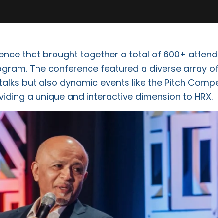
nce that brought together a total of 600+ attend
gram. The conference featured a diverse array of
talks but also dynamic events like the Pitch Compe
viding a unique and interactive dimension to HRX.