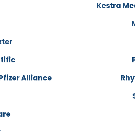
Kestra Me
xter
tific
fizer Alliance
Rhy
are
y