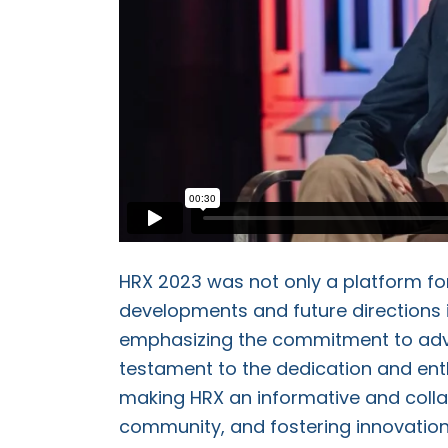
HRX 2023 was not only a platform for
developments and future directions i
emphasizing the commitment to adva
testament to the dedication and ent
making HRX an informative and coll
community, and fostering innovation