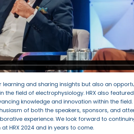
 learning and sharing insights but also an opportun
n the field of electrophysiology. HRX also feature
ncing knowledge and innovation within the field.
husiasm of both the speakers, sponsors, and atte
aborative experience. We look forward to continu
 at HRX 2024 and in years to come.