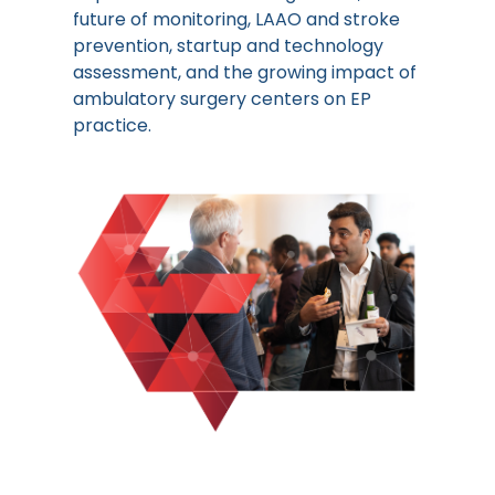
future of monitoring, LAAO and stroke
prevention, startup and technology
assessment, and the growing impact of
ambulatory surgery centers on EP
practice.