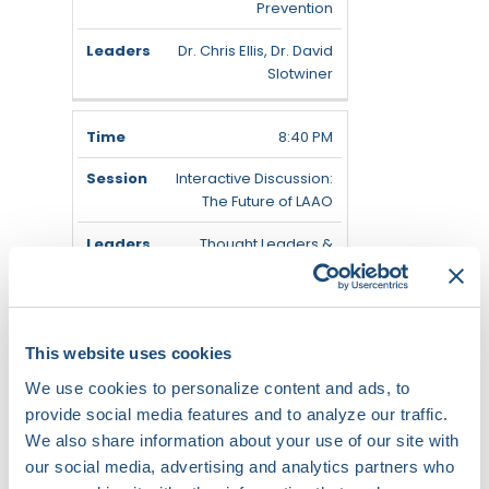
Prevention
Dr. Chris Ellis, Dr. David
Slotwiner
8:40 PM
Interactive Discussion:
The Future of LAAO
Thought Leaders &
Audience
9:05 PM
This website uses cookies
Physician Survey Insights
We use cookies to personalize content and ads, to
& Audience Q&A
provide social media features and to analyze our traffic.
Thought Leaders &
We also share information about your use of our site with
Audience
our social media, advertising and analytics partners who