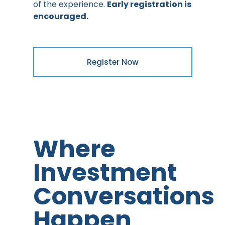
of the experience.
Early registration is
encouraged.
Register Now
Where
Investment
Conversations
Happen