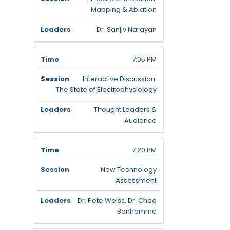
Mapping & Ablation
Dr. Sanjiv Narayan
7:05 PM
Interactive Discussion:
The State of Electrophysiology
Thought Leaders &
Audience
7:20 PM
New Technology
Assessment
Dr. Pete Weiss, Dr. Chad
Bonhomme