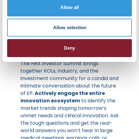
Clinical and
Allow all
Financial
Allow selection
Realities
Deny
The HRX Investor Summit brings
together KOLs, industry, and the
investment community for a candid and
intimate conversation about the future
of EP.
Actively engage the entire
innovation ecosystem
to identify the
market trends shaping tomorrow’s
unmet needs and clinical innovation. Ask
the tough questions and get the real-
world answers you won’t hear in large
medical meetings, earnings calls, or