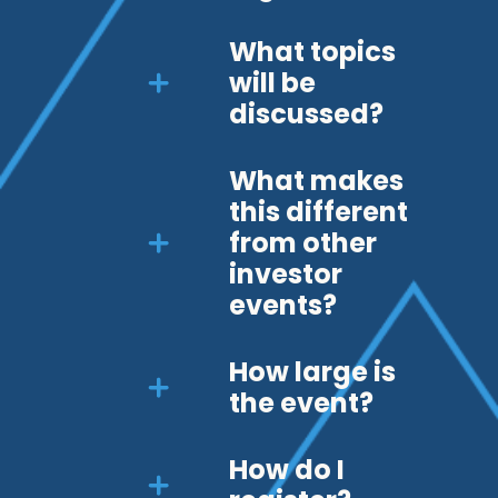
What topics
will be
discussed?
What makes
this different
from other
investor
events?
How large is
the event?
How do I