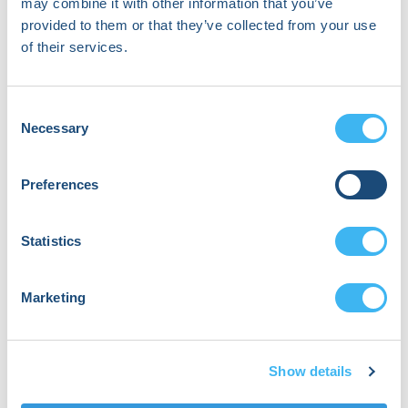
may combine it with other information that you’ve
provided to them or that they’ve collected from your use
9:25 PM
of their services.
Closing Remarks
Joshua Jennings, Dr.
Consent
Suneet Mittal, Dr. Jennifer Silva
Necessary
Selection
Preferences
Statistics
Where
Marketing
Innovation
Meets
Show details