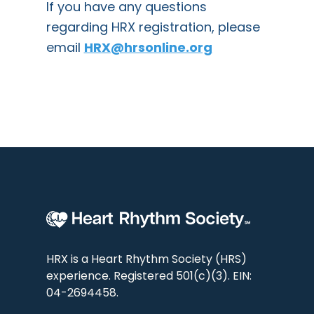
If you have any questions
regarding HRX registration, please
email
HRX@hrsonline.org
HRX is a Heart Rhythm Society (HRS)
experience. Registered 501(c)(3). EIN:
04-2694458.