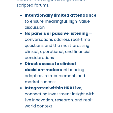
scripted forums.
Intentionally limited attendance
to ensure meaningful, high-value
discussion
No panels or passive listening
—
conversations address real-time
questions and the most pressing
clinical, operational, and financial
considerations
Direct access to clinical
decision-makers
influencing
adoption, reimbursement, and
market success
Integrated within HRX Live
,
connecting investment insight with
live innovation, research, and real-
world context