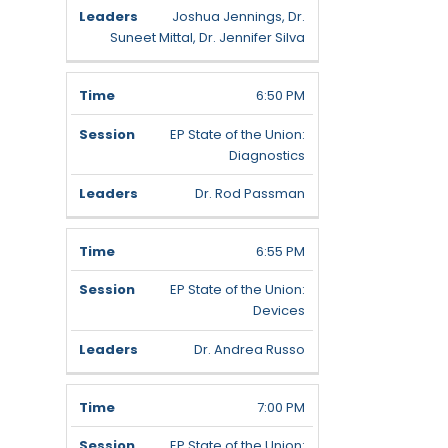
Joshua Jennings, Dr.
Suneet Mittal, Dr. Jennifer Silva
6:50 PM
EP State of the Union:
Diagnostics
Dr. Rod Passman
6:55 PM
EP State of the Union:
Devices
Dr. Andrea Russo
7:00 PM
EP State of the Union: