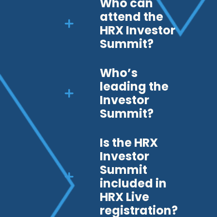
Who can
attend the
HRX Investor
Summit?
Who’s
leading the
Investor
Summit?
Is the HRX
Investor
Summit
included in
HRX Live
registration?