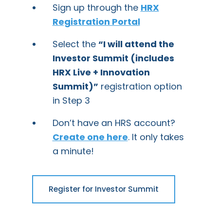
Sign up through the
HRX
Registration Portal
Select the
“I will attend the
Investor Summit (includes
HRX Live + Innovation
Summit)”
registration option
in Step 3
Don’t have an HRS account?
Create one here
. It only takes
a minute!
Register for Investor Summit