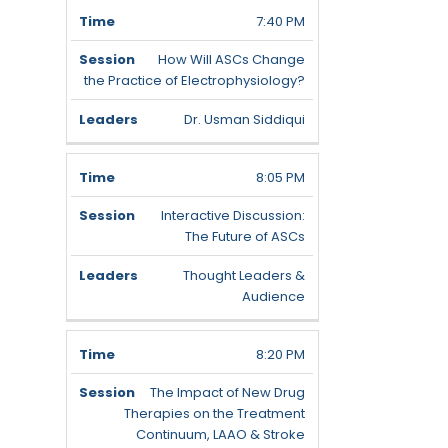
7:40 PM
How Will ASCs Change
the Practice of Electrophysiology?
Dr. Usman Siddiqui
8:05 PM
Interactive Discussion:
The Future of ASCs
Thought Leaders &
Audience
8:20 PM
The Impact of New Drug
Therapies on the Treatment
Continuum, LAAO & Stroke