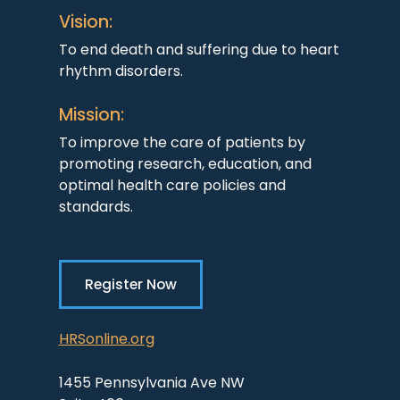
Vision:
To end death and suffering due to heart
rhythm disorders.
Mission:
To improve the care of patients by
promoting research, education, and
optimal health care policies and
standards.
Register Now
HRSonline.org
1455 Pennsylvania Ave NW