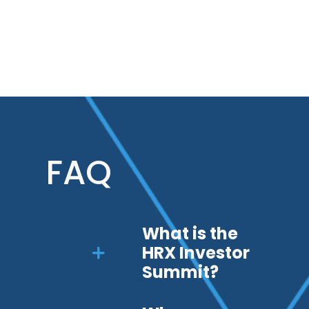
FAQ
What is the
HRX Investor
Summit?