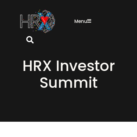
Menu
Search button
HRX Investor
Summit