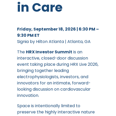
in Care
Friday, September 18, 2026 | 6:30 PM –
9:30 PM ET
Signia by Hilton Atlanta | Atlanta, GA
The
HRX Investor Summit
is an
interactive, closed-door discussion
event taking place during HRX Live 2026,
bringing together leading
electrophysiologists, investors, and
innovators for an intimate, forward-
looking discussion on cardiovascular
innovation.
Space is intentionally limited to
preserve the highly interactive nature