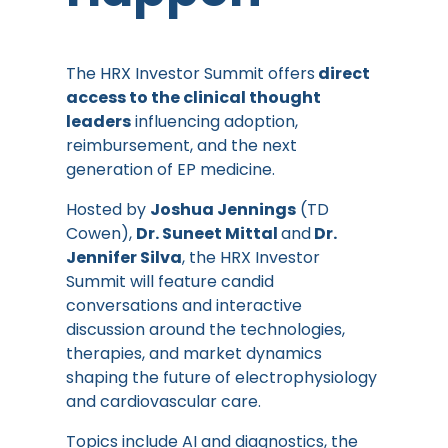
The HRX Investor Summit offers
direct
access to the clinical thought
leaders
influencing adoption,
reimbursement, and the next
generation of EP medicine.
Hosted by
Joshua Jennings
(TD
Cowen),
Dr. Suneet Mittal
and
Dr.
Jennifer Silva
, the HRX Investor
Summit will feature candid
conversations and interactive
discussion around the technologies,
therapies, and market dynamics
shaping the future of electrophysiology
and cardiovascular care.
Topics include AI and diagnostics, the