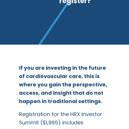
register?
If you are investing in the future
of cardiovascular care, this is
where you gain the perspective,
access, and insight that do not
happen in traditional settings.
Registration for the HRX Investor
Summit ($1,995) includes