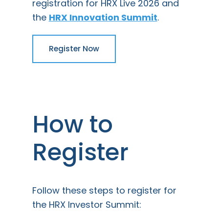
registration for HRX Live 2026 and
the
HRX Innovation Summit
.
Register Now
How to
Register
Follow these steps to register for
the HRX Investor Summit: