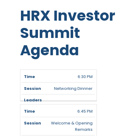
HRX Investor
Summit
Agenda
Time
Session
Leaders
6:30 PM
Networking Dinnner
6:45 PM
Welcome & Opening
Remarks