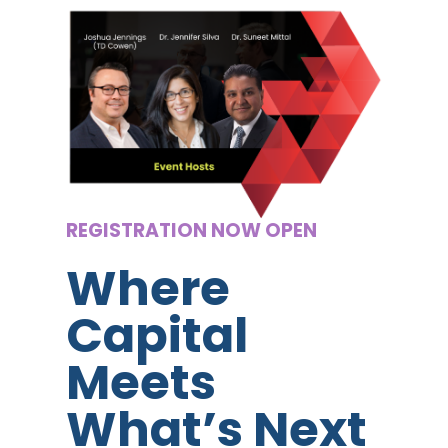
REGISTRATION NOW OPEN
Where
Capital
Meets
What’s Next