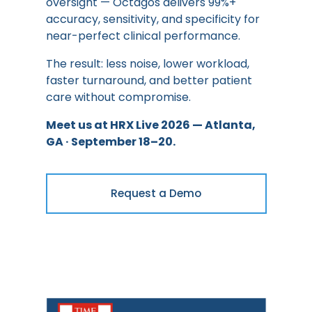
oversight — Octagos delivers 99%+
accuracy, sensitivity, and specificity for
near-perfect clinical performance.
The result: less noise, lower workload,
faster turnaround, and better patient
care without compromise.
Meet us at HRX Live 2026 — Atlanta,
GA · September 18–20.
Request a Demo