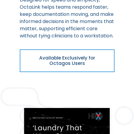
OctaLink helps teams respond faster,
keep documentation moving, and make
informed decisions in the moments that
matter, supporting efficient care
without tying clinicians to a workstation.
Available Exclusively for
Octagos Users