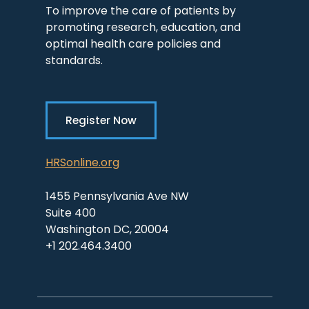
To improve the care of patients by
promoting research, education, and
optimal health care policies and
standards.
Register Now
HRSonline.org
1455 Pennsylvania Ave NW
Suite 400
Washington DC, 20004
+1 202.464.3400