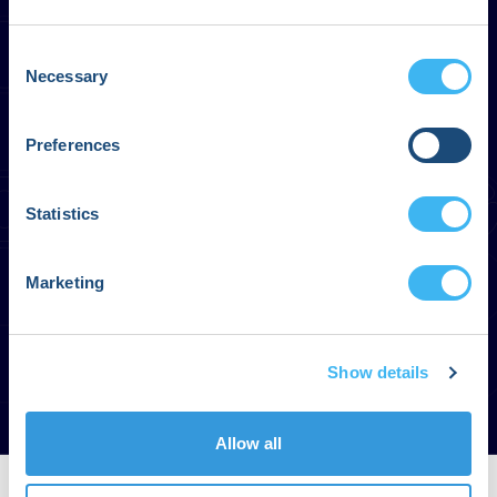
Consent
Necessary
Selection
Preferences
Statistics
Marketing
Show details
Allow all