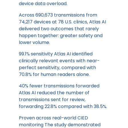
device data overload.
Across 690,673 transmissions from
74,217 devices at 78 U.S. clinics, Atlas AI
delivered two outcomes that rarely
happen together: greater safety and
lower volume.
99.1% sensitivity Atlas AI identified
clinically relevant events with near-
perfect sensitivity, compared with
70.8% for human readers alone.
40% fewer transmissions forwarded
Atlas AI reduced the number of
transmissions sent for review,
forwarding 22.8% compared with 38.5%.
Proven across real-world CIED
monitoring The study demonstrated