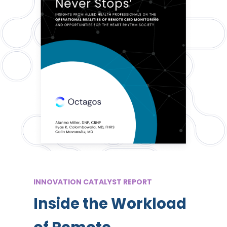
INNOVATION CATALYST REPORT
Inside the Workload