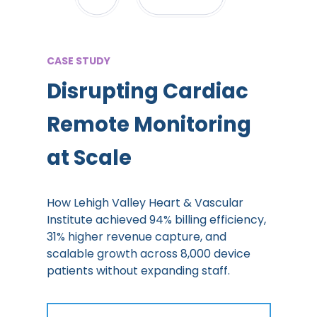
CASE STUDY
Disrupting Cardiac
Remote Monitoring
at Scale
How Lehigh Valley Heart & Vascular
Institute achieved 94% billing efficiency,
31% higher revenue capture, and
scalable growth across 8,000 device
patients without expanding staff.