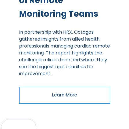
of Remote
Monitoring Teams
In partnership with HRX, Octagos
gathered insights from allied health
professionals managing cardiac remote
monitoring. The report highlights the
challenges clinics face and where they
see the biggest opportunities for
improvement.
Learn More