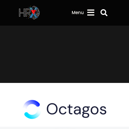
Search 
Menu