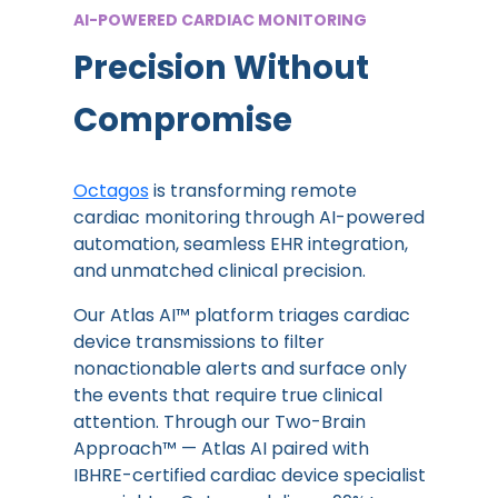
AI-POWERED CARDIAC MONITORING
Precision Without
Compromise
Octagos
is transforming remote
cardiac monitoring through AI-powered
automation, seamless EHR integration,
and unmatched clinical precision.
Our Atlas AI™ platform triages cardiac
device transmissions to filter
nonactionable alerts and surface only
the events that require true clinical
attention. Through our Two-Brain
Approach™ — Atlas AI paired with
IBHRE-certified cardiac device specialist