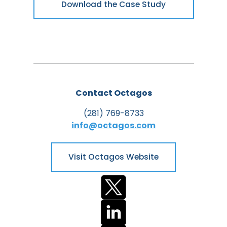
Download the Case Study
Contact Octagos
(281) 769-8733
info@octagos.com
Visit Octagos Website