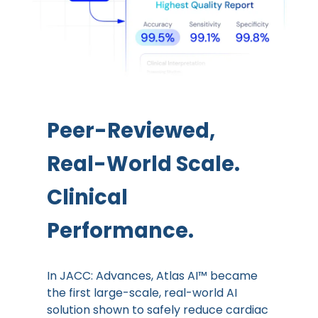
Peer-Reviewed,
Real-World Scale.
Clinical
Performance.
In JACC: Advances, Atlas AI™ became
the first large-scale, real-world AI
solution shown to safely reduce cardiac