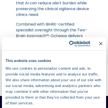
that AI can reduce alert burden while
preserving the clinical vigilance device
clinics need.
Combined with IBHRE-certified
specialist oversight through the Two-
Brain Approach™, Octagos delivers
99%+ accuracy, 99%+ sensitivity, and
99%+ specificity, setting a new
benchmark for safety, precision, and
scalability in remote cardiac monitoring.
This website uses cookies
We use cookies to personalize content and ads, to
provide social media features and to analyze our traffic.
Learn More
We also share information about your use of our site with
our social media, advertising and analytics partners who
may combine it with other information that you’ve
provided to them or that they’ve collected from your use
of their services.