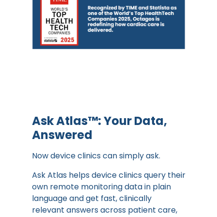
Ask Atlas™: Your Data,
Answered
Now device clinics can simply ask.
Ask Atlas helps device clinics query their
own remote monitoring data in plain
language and get fast, clinically
relevant answers across patient care,