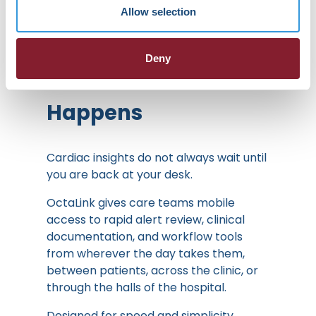
Allow selection
FROM INSIGHT TO ACTION:
OctaLink Goes
Deny
Wherever Care
Happens
Cardiac insights do not always wait until
you are back at your desk.
OctaLink gives care teams mobile
access to rapid alert review, clinical
documentation, and workflow tools
from wherever the day takes them,
between patients, across the clinic, or
through the halls of the hospital.
Designed for speed and simplicity,