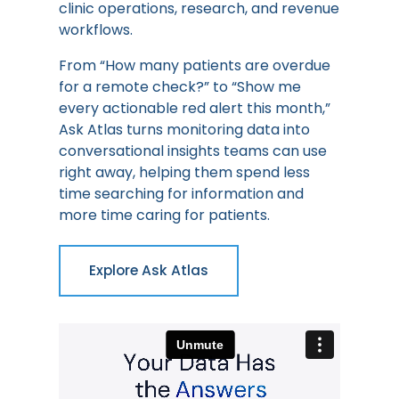
clinic operations, research, and revenue
workflows.
From “How many patients are overdue
for a remote check?” to “Show me
every actionable red alert this month,”
Ask Atlas turns monitoring data into
conversational insights teams can use
right away, helping them spend less
time searching for information and
more time caring for patients.
Explore Ask Atlas