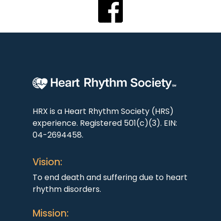
HRX is a Heart Rhythm Society (HRS)
experience. Registered 501(c)(3). EIN:
04-2694458.
Vision:
To end death and suffering due to heart
rhythm disorders.
Mission: