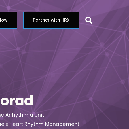
Search butt
 Now
Partner with HRX
morad
the Arrhythmia Unit
Brussels Heart Rhythm Management