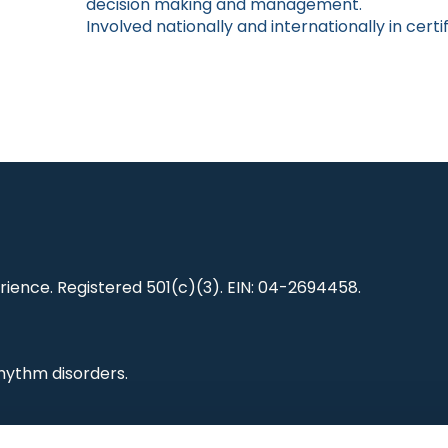
decision making and management.
Involved nationally and internationally in certi
ience. Registered 501(c)(3). EIN: 04-2694458.
hythm disorders.