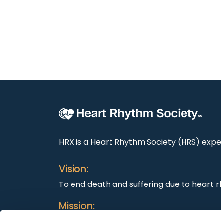
HRX is a Heart Rhythm Society (HRS) exper
Vision:
To end death and suffering due to heart r
Mission: