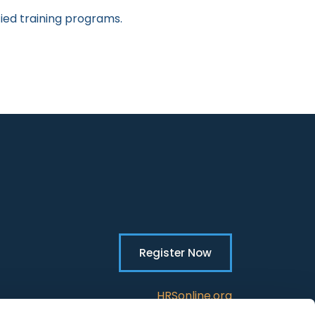
fied training programs.
Register Now
HRSonline.org