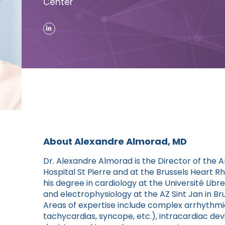
Center
About Alexandre Almorad, MD
Dr. Alexandre Almorad is the Director of the A
Hospital St Pierre and at the Brussels Hear
his degree in cardiology at the Université Libr
and electrophysiology at the AZ Sint Jan in Br
Areas of expertise include complex arrhythmias 
tachycardias, syncope, etc.), intracardiac devic