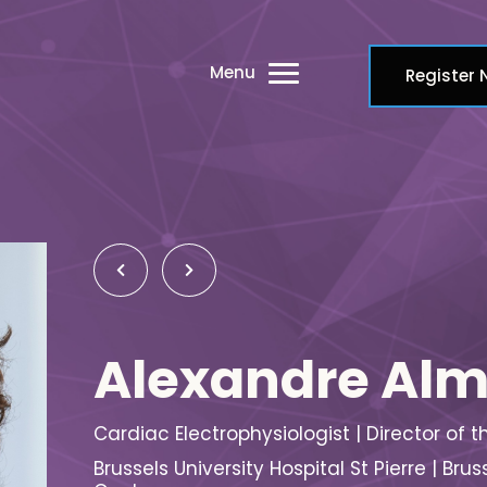
Menu
Register
Alexandre Al
Cardiac Electrophysiologist | Director of 
Brussels University Hospital St Pierre | 