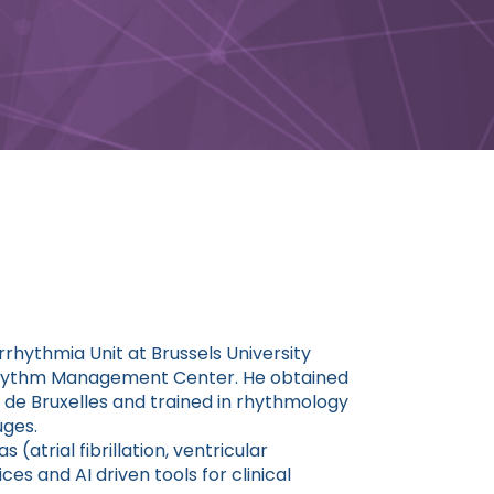
rrhythmia Unit at Brussels University
t Rhythm Management Center. He obtained
e de Bruxelles and trained in rhythmology
uges.
(atrial fibrillation, ventricular
es and AI driven tools for clinical