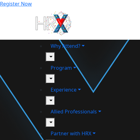
Register Now
Why Attend?
toggle
Program
toggle
Experience
toggle
Allied Professionals
toggle
Partner with HRX