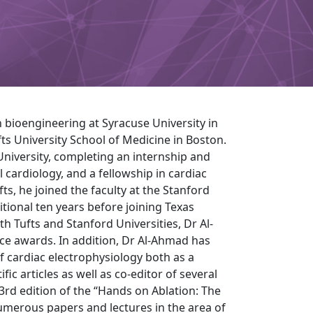
 bioengineering at Syracuse University in
ts University School of Medicine in Boston.
University, completing an internship and
l cardiology, and a fellowship in cardiac
fts, he joined the faculty at the Stanford
itional ten years before joining Texas
h Tufts and Stanford Universities, Dr Al-
ce awards. In addition, Dr Al-Ahmad has
of cardiac electrophysiology both as a
ic articles as well as co-editor of several
 3rd edition of the “Hands on Ablation: The
umerous papers and lectures in the area of