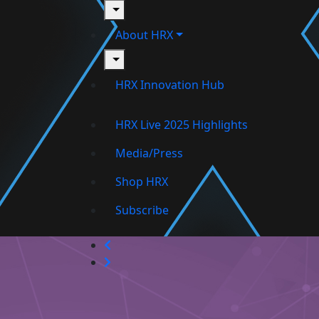
toggle
About HRX
toggle
HRX Innovation Hub
HRX Live 2025 Highlights
Media/Press
Shop HRX
Subscribe