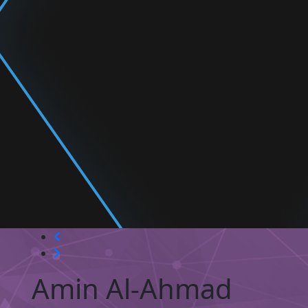
Amin Al-Ahmad