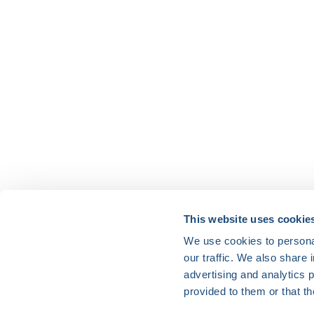
HRX is a Heart Rhythm Society (HRS) experien
This website uses cookie
We use cookies to personal
Vision:
our traffic. We also share 
To end death and suffering due to heart rh
advertising and analytics 
Mission:
provided to them or that th
To improve the care of patients by promoti