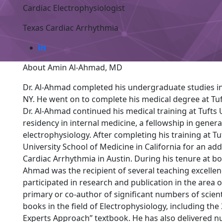
Cardiac Electrophysiologist
Texas Cardiac Arrhythmia
About Amin Al-Ahmad, MD
Dr. Al-Ahmad completed his undergraduate studies in
NY. He went on to complete his medical degree at Tuf
Dr. Al-Ahmad continued his medical training at Tufts 
residency in internal medicine, a fellowship in genera
electrophysiology. After completing his training at Tu
University School of Medicine in California for an add
Cardiac Arrhythmia in Austin. During his tenure at bot
Ahmad was the recipient of several teaching excellen
participated in research and publication in the area 
primary or co-author of significant numbers of scientif
books in the field of Electrophysiology, including the
Experts Approach” textbook. He has also delivered n