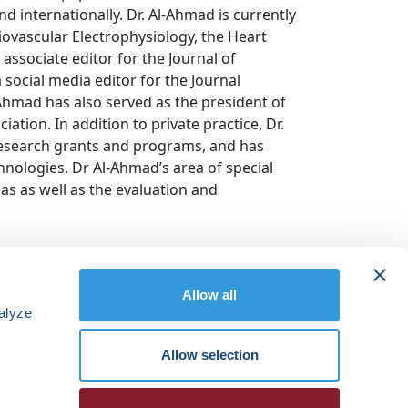
d internationally. Dr. Al-Ahmad is currently
diovascular Electrophysiology, the Heart
associate editor for the Journal of
 social media editor for the Journal
-Ahmad has also served as the president of
ation. In addition to private practice, Dr.
research grants and programs, and has
nologies. Dr Al-Ahmad’s area of special
ias as well as the evaluation and
Allow all
alyze
Allow selection