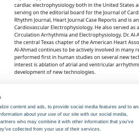
cardiac electrophysiology both in the United States an
serving on the editorial board for the Journal of Car
Rhythm Journal, Heart Journal Case Reports and is an 
Cardiovascular Electrophysiology. He also served as a
Circulation Arrhythmia and Electrophysiology. Dr. Al
the central Texas chapter of the American Heart Associ
Al-Ahmad continues to be actively involved in many 
performed first in human studies on several new tech
interest is ablation of atrial and ventricular arrhythm
development of new technologies.
ce. Registered 501(c)(3). EIN: 04-2694458.
s
ize content and ads, to provide social media features and to an
Register Now
information about your use of our site with our social media,
HRSonline.org
ythm disorders.
partners who may combine it with other information that you’ve
1455 Pennsylvania Ave NW
ey’ve collected from your use of their services.
Suite 400
ng research, education, and
Washington DC, 20004