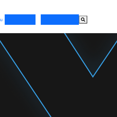
Search button
u
Register Now
Partner with HRX