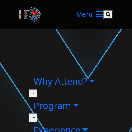
Menu
Search but
Why Attend?
toggle
Program
toggle
Experience