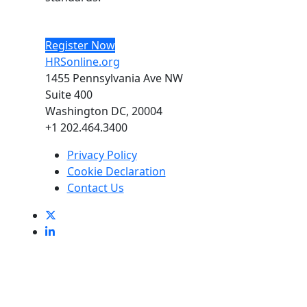
Register Now
HRSonline.org
1455 Pennsylvania Ave NW
Suite 400
Washington DC, 20004
+1 202.464.3400
Privacy Policy
Cookie Declaration
Contact Us