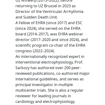
UZ Antwerp (2013–2022), before
returning to UZ Brussel in 2023 as
Director of the Ventricular Arrhythmia
and Sudden Death Unit.
A Fellow of EHRA (since 2017) and ESC
(since 2024), she served on the EHRA
board (2014–2017), was EHRA webinar
director (2017–2020 and since 2024), and
scientific program co-chair of the EHRA
congress (2022–2024).
An internationally recognized expert in
interventional electrophysiology, Prof.
Sarkozy has authored over 200 peer-
reviewed publications, co-authored major
international guidelines, and serves as
principal investigator in multiple
multicenter trials. She is also a regular
reviewer for leading journals in
cardiology and electrophysiology.