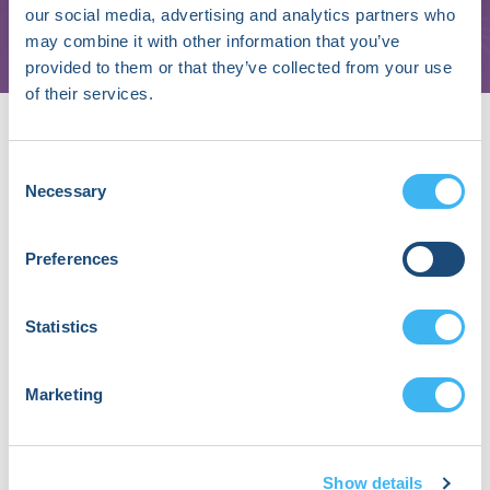
our social media, advertising and analytics partners who
Unit, UZ Brussel
may combine it with other information that you’ve
provided to them or that they’ve collected from your use
of their services.
Speaker
Sessions
Consent
Necessary
Selection
Precision Energy Delivery in EP:
Programmable Ablation Platforms
Preferences
September 19, 2026 | 03:15 PM (EDT) -
04:00 PM (EDT)
Statistics
About Andrea
Sarkozy, MD,
Marketing
PhD
Show details