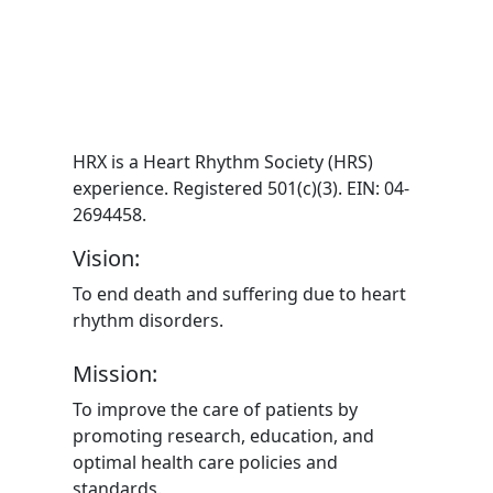
HRX is a Heart Rhythm Society (HRS)
experience. Registered 501(c)(3). EIN: 04-
2694458.
Vision:
To end death and suffering due to heart
rhythm disorders.
Mission:
To improve the care of patients by
promoting research, education, and
optimal health care policies and
standards.