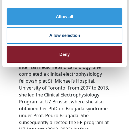
Prof. Andrea Sarkozy, MD, PhD
Professor of Cardiology, Free University
Allow all
of Brussels
Director, Ventricular Arrhythmia &
Sudden Death Unit, UZ Brussel
Allow selection
Prof. Andrea Sarkozy graduated in 1995
from Semmelweis Medical University
Deny
(Budapest), followed by specialization in
internal medicine and cardiology. She
completed a clinical electrophysiology
fellowship at St. Michael’s Hospital,
University of Toronto. From 2007 to 2013,
she led the Clinical Electrophysiology
Program at UZ Brussel, where she also
obtained her PhD on Brugada syndrome
under Prof. Pedro Brugada. She
subsequently directed the EP program at