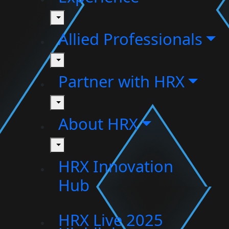
toggle
Allied Professionals
toggle
Partner with HRX
toggle
About HRX
toggle
HRX Innovation
Hub
HRX Live 2025