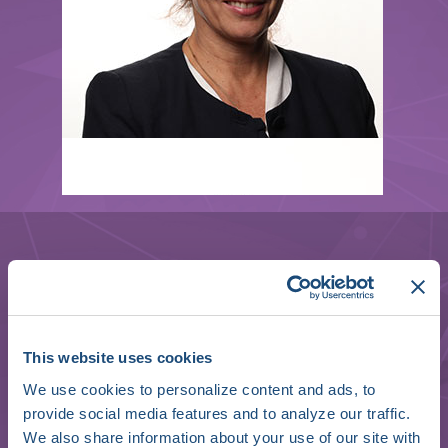
Andrea Sarkozy
This website uses cookies
Professor of Cardiology & Free University
We use cookies to personalize content and ads, to
of Brussels Director
provide social media features and to analyze our traffic.
We also share information about your use of our site with
Ventricular Arrhythmia & Sudden Death