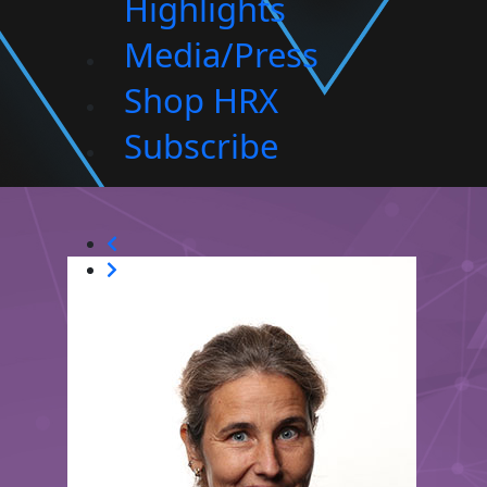
Highlights
Media/Press
Shop HRX
Subscribe