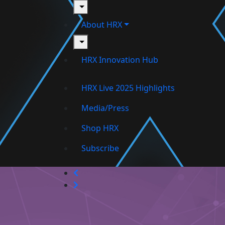
toggle
About HRX
toggle
HRX Innovation Hub
HRX Live 2025 Highlights
Media/Press
Shop HRX
Subscribe