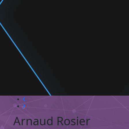
Arnaud Rosier