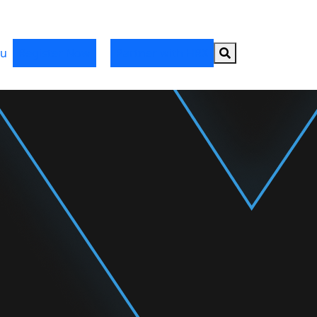
Search button
u
Register Now
Partner with HRX