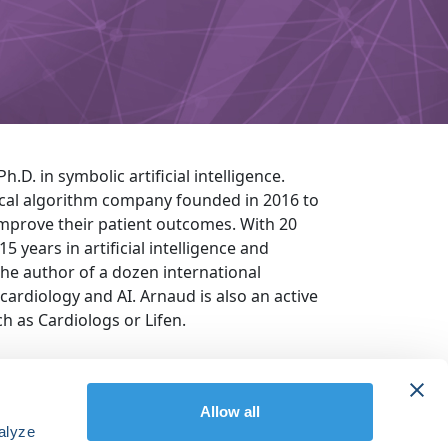
.D. in symbolic artificial intelligence.
ical algorithm company founded in 2016 to
mprove their patient outcomes. With 20
 years in artificial intelligence and
he author of a dozen international
 cardiology and AI. Arnaud is also an active
ch as Cardiologs or Lifen.
Allow all
alyze