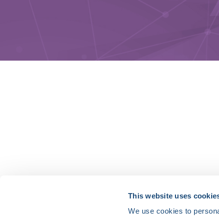
HRX is a Heart Rhythm Society (HRS) experien
This website uses cookie
We use cookies to personal
Vision: