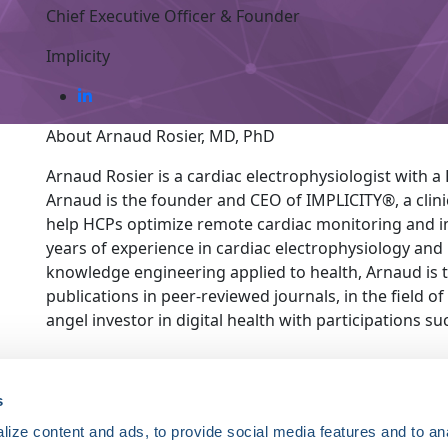
Chief Executive Officer & Founder
Implicity
About Arnaud Rosier, MD, PhD
Arnaud Rosier is a cardiac electrophysiologist with a Ph
Arnaud is the founder and CEO of IMPLICITY®, a clin
help HCPs optimize remote cardiac monitoring and i
years of experience in cardiac electrophysiology and 15
knowledge engineering applied to health, Arnaud is t
publications in peer-reviewed journals, in the field of
angel investor in digital health with participations su
ce. Registered 501(c)(3). EIN: 04-2694458.
s
ize content and ads, to provide social media features and to an
Register Now