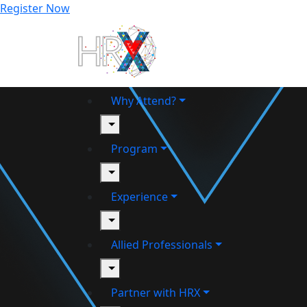
Register Now
Why Attend?
toggle
Program
toggle
Experience
toggle
Allied Professionals
toggle
Partner with HRX