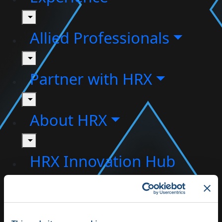
toggle
Allied Professionals
toggle
Partner with HRX
toggle
About HRX
toggle
HRX Innovation Hub
HRX Live 2025
Highlights