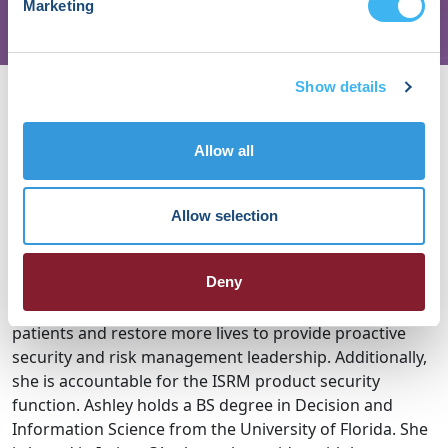
Marketing
About Ashley
Show details
Mancuso
Allow all
Ashley Mancuso is the Vice President, MedTech BISO &
Product Security at Johnson & Johnson. Ashley is
Allow selection
responsible for securing all MedTech information
assets, as well as the product security function. As part
Deny
of the BISO function, she & her team embed directly
with MedTech teams whose mission is to reach more
patients and restore more lives to provide proactive
security and risk management leadership. Additionally,
she is accountable for the ISRM product security
function. Ashley holds a BS degree in Decision and
Information Science from the University of Florida. She