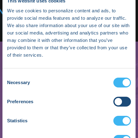
Media/Press
This website uses cookies
We use cookies to personalize content and ads, to
Shop HRX
provide social media features and to analyze our traffic.
We also share information about your use of our site with
Subscribe
our social media, advertising and analytics partners who
may combine it with other information that you’ve
provided to them or that they’ve collected from your use
of their services.
Consent
Necessary
Selection
Preferences
Ashley Mancuso
Statistics
Vice President, MedTech BISO & Product Security
Johnson & Johnson