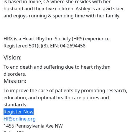
is based in Irvine, CA where she resides with her
husband and their five children. Ashley is an avid skier
and enjoys running & spending time with her family.
HRX is a Heart Rhythm Society (HRS) experience.
Registered 501(c)(3). EIN: 04-2694458.
Vision:
To end death and suffering due to heart rhythm
disorders.
Mission:
To improve the care of patients by promoting research,
education, and optimal health care policies and
standards.
Register Now
HRSonline.org
1455 Pennsylvania Ave NW