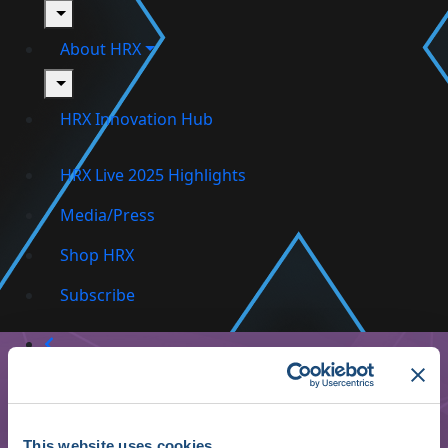
toggle
About HRX
toggle
HRX Innovation Hub
HRX Live 2025 Highlights
Media/Press
Shop HRX
Subscribe
This website uses cookies