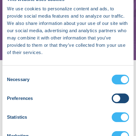
We use cookies to personalize content and ads, to
Avi Fischer
provide social media features and to analyze our traffic.
We also share information about your use of our site with
Senior Vice President, Medical Affairs and Innovation
our social media, advertising and analytics partners who
may combine it with other information that you’ve
Orchestra BioMed, Inc.
provided to them or that they’ve collected from your use
of their services.
About Avi Fischer, MD, FHRS
Consent
Avi Fischer, MD is a cardiac electrophysiologist, clinician
Necessary
Selection
scientist, and broadly experienced industry executive.
He currently serves as Senior Vice President, Medical
Affairs and Innovation for Orchestra BioMed, Inc. and
Preferences
has held numerous senior leadership roles in industry
including CEO, Electrophysiology Frontiers, S.p.A., and
Statistics
Chief Medical Officer, Abbott Cardiac Rhythm
Management. Avi’s experiences as a clinician scientist
and industry executive have positioned him as a
Marketing