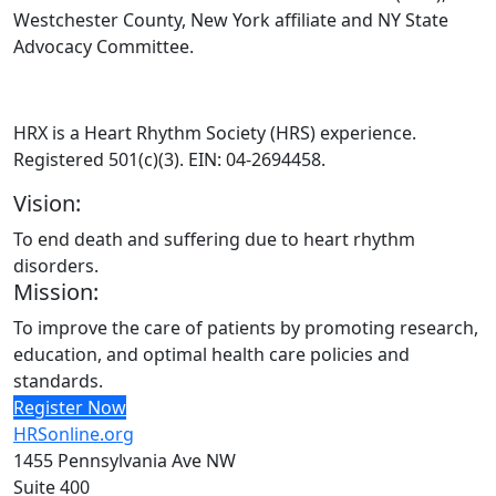
Westchester County, New York affiliate and NY State
Advocacy Committee.
HRX is a Heart Rhythm Society (HRS) experience.
Registered 501(c)(3). EIN: 04-2694458.
Vision:
To end death and suffering due to heart rhythm
disorders.
Mission:
To improve the care of patients by promoting research,
education, and optimal health care policies and
standards.
Register Now
HRSonline.org
1455 Pennsylvania Ave NW
Suite 400