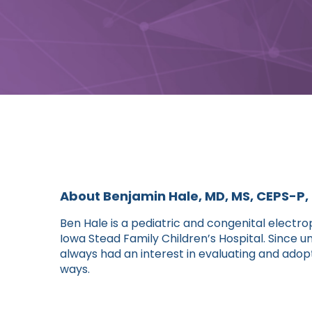
About Benjamin Hale, MD, MS, CEPS-P
Ben Hale is a pediatric and congenital electrop
Iowa Stead Family Children’s Hospital. Since 
always had an interest in evaluating and adop
ways.