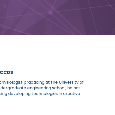
, CCDS
hysiologist practicing at the University of
undergraduate engineering school, he has
ting developing technologies in creative