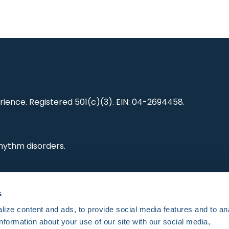
ience. Registered 501(c)(3). EIN: 04-2694458.
hythm disorders.
ting research,
s
es and standards.
ize content and ads, to provide social media features and to an
information about your use of our site with our social media,