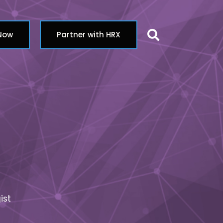
Search butt
 Now
Partner with HRX
ist