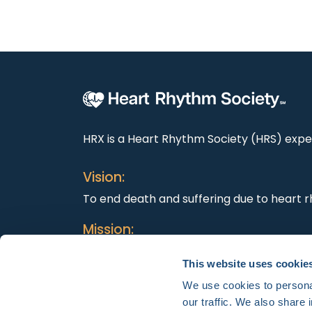
HRX is a Heart Rhythm Society (HRS) exper
Vision:
To end death and suffering due to heart r
Mission:
To improve the care of patients by promo
This website uses cookie
education, and optimal health care polici
We use cookies to personal
our traffic. We also share 