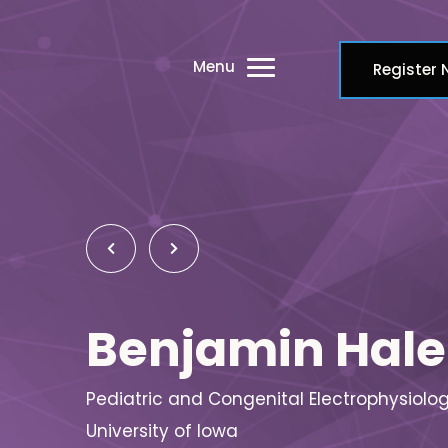
Menu
Register
Benjamin Hale
Pediatric and Congenital Electrophysiolog
University of Iowa