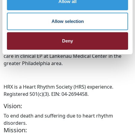
Allow all
their expert committee work in clinical trials, including
Data Monitoring and Endpoint Adjudication. She
combined her interest in advancing the treatment of
Allow selection
heart rhythm disorders with her clinical trial expertise
when she joined the FDA in the Division of Cardiac
Electrophysiology, Diagnostics and Monitoring Devices.
Deny
She currently works with FDA while continuing patient
care in clinical EP at Lankenau Medical Center in the
greater Philadelphia area.
HRX is a Heart Rhythm Society (HRS) experience.
Registered 501(c)(3). EIN: 04-2694458.
Vision:
To end death and suffering due to heart rhythm
disorders.
Mission: