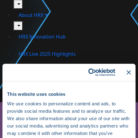
toggle
About HRX
toggle
HRX Innovation Hub
HRX Live 2025 Highlights
Media/Press
Shop HRX
Subscribe
This website uses cookies
We use cookies to personalize content and ads, to
provide social media features and to analyze our traffic.
We also share information about your use of our site with
our social media, advertising and analytics partners who
may combine it with other information that you’ve