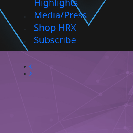
Highlights
Media/Press
Shop HRX
Subscribe