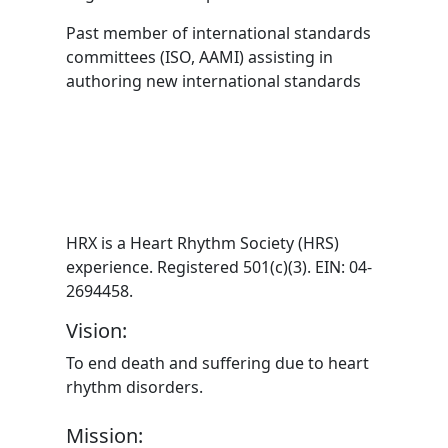
Past member of international standards
committees (ISO, AAMI) assisting in
authoring new international standards
HRX is a Heart Rhythm Society (HRS)
experience. Registered 501(c)(3). EIN: 04-
2694458.
Vision:
To end death and suffering due to heart
rhythm disorders.
Mission: