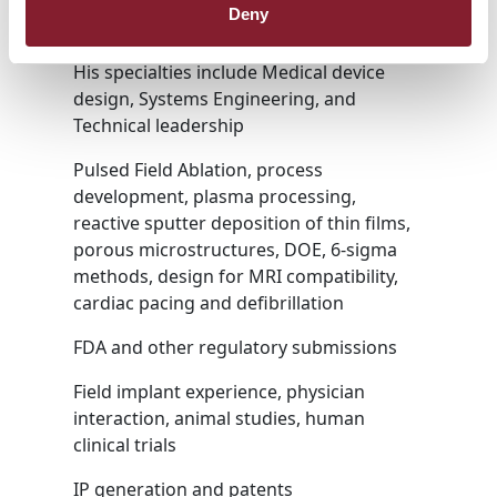
successfully launching new medical
Deny
devices and systems.
His specialties include Medical device
design, Systems Engineering, and
Technical leadership
Pulsed Field Ablation, process
development, plasma processing,
reactive sputter deposition of thin films,
porous microstructures, DOE, 6-sigma
methods, design for MRI compatibility,
cardiac pacing and defibrillation
FDA and other regulatory submissions
Field implant experience, physician
interaction, animal studies, human
clinical trials
IP generation and patents