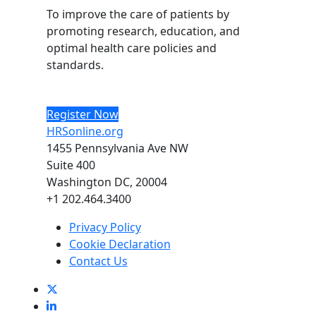
To improve the care of patients by
promoting research, education, and
optimal health care policies and
standards.
Register Now
HRSonline.org
1455 Pennsylvania Ave NW
Suite 400
Washington DC, 20004
+1 202.464.3400
Privacy Policy
Cookie Declaration
Contact Us