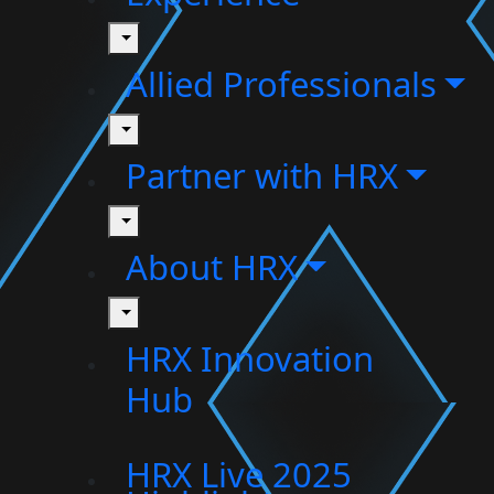
toggle
Allied Professionals
toggle
Partner with HRX
toggle
About HRX
toggle
HRX Innovation
Hub
HRX Live 2025