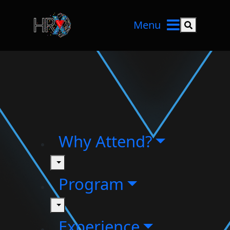
Menu
Search but
Why Attend?
toggle
Program
toggle
Experience