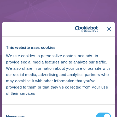
This website uses cookies
We use cookies to personalize content and ads, to
provide social media features and to analyze our traffic.
We also share information about your use of our site with
our social media, advertising and analytics partners who
may combine it with other information that you’ve
Brendan Koop
provided to them or that they’ve collected from your use
of their services.
Senior Fellow, R&D - Electrophysiology
PFA Systems
Consent
Boston Scientific
Necessary