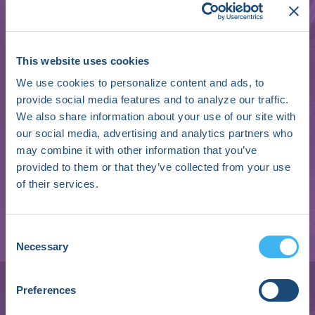
This website uses cookies
We use cookies to personalize content and ads, to
provide social media features and to analyze our traffic.
We also share information about your use of our site with
our social media, advertising and analytics partners who
may combine it with other information that you’ve
provided to them or that they’ve collected from your use
of their services.
Consent
Necessary
Brianna Wolfe
Selection
Clinical Exercise Physiologist and Director of
Preferences
Operations | Executive Director