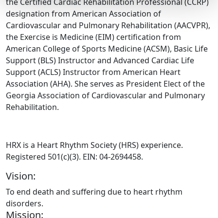
the Certified Cardiac Rehabilitation Professional (CCRP)
designation from American Association of
Cardiovascular and Pulmonary Rehabilitation (AACVPR),
the Exercise is Medicine (EIM) certification from
American College of Sports Medicine (ACSM), Basic Life
Support (BLS) Instructor and Advanced Cardiac Life
Support (ACLS) Instructor from American Heart
Association (AHA). She serves as President Elect of the
Georgia Association of Cardiovascular and Pulmonary
Rehabilitation.
HRX is a Heart Rhythm Society (HRS) experience.
Registered 501(c)(3). EIN: 04-2694458.
Vision:
To end death and suffering due to heart rhythm
disorders.
Mission: