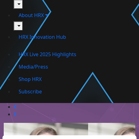
toggle
About HRX
toggle
HRX Innovation Hub
HRX Live 2025 Highlights
Media/Press
Shop HRX
Subscribe