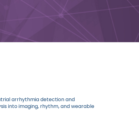
atrial arrhythmia detection and
is into imaging, rhythm, and wearable