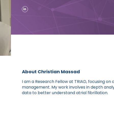
About Christian Massad
I am a Research Fellow at TRIAD, focusing on 
management. My work involves in depth analys
data to better understand atrial fibrillation.