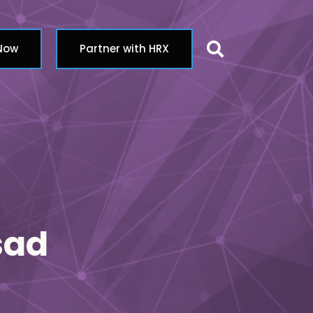
Search butt
 Now
Partner with HRX
sad