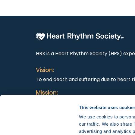
HRX is a Heart Rhythm Society (HRS) exper
Vision:
To end death and suffering due to heart r
Mission:
To improve the care of patients by promo
This website uses cookie
education, and optimal health care polici
We use cookies to personal
our traffic. We also share 
advertising and analytics 