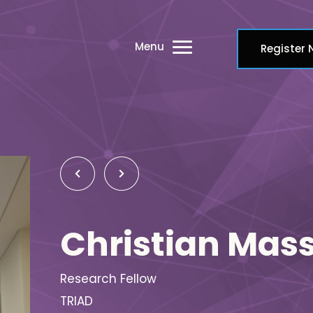
Menu
Register
Christian Mas
Research Fellow
TRIAD