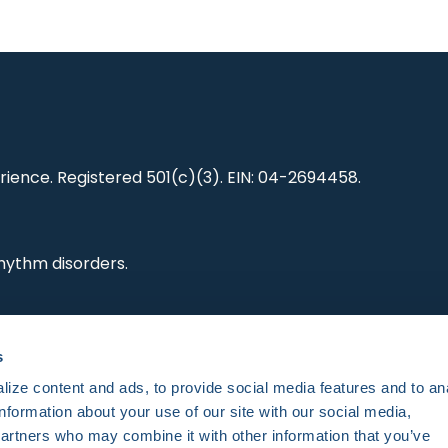
ience. Registered 501(c)(3). EIN: 04-2694458.
hythm disorders.
ting research,
s
es and standards.
ize content and ads, to provide social media features and to an
information about your use of our site with our social media,
partners who may combine it with other information that you’ve