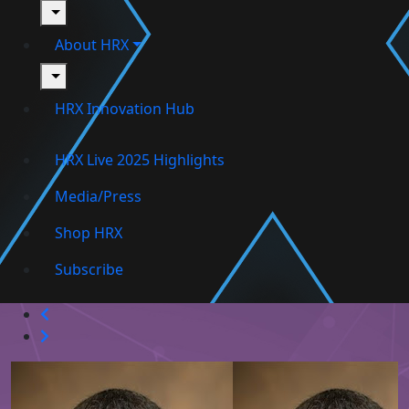
toggle
About HRX
toggle
HRX Innovation Hub
HRX Live 2025 Highlights
Media/Press
Shop HRX
Subscribe