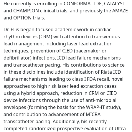
He currently is enrolling in CONFORMAL IDE, CATALYST
and CHAMPION clinical trials, and previously the AMAZE
and OPTION trials.
Dr. Ellis began focused academic work in cardiac
rhythm devices (CRM) with attention to transvenous
lead management including laser lead extraction
techniques, prevention of CIED (pacemaker or
defibrillator) infections, ICD lead failure mechanisms
and transcatheter pacing. His contributions to science
in these disciplines include identification of Riata ICD
failure mechanisms leading to class I FDA recall, novel
approaches to high risk laser lead extraction cases
using a hybrid approach, reduction in CRM or CIED
device infections through the use of anti-microbial
envelopes (forming the basis for the WRAP-IT study),
and contribution to advancement of MICRA
transcatheter pacing. Additionally, his recently
completed randomized prospective evaluation of Ultra-