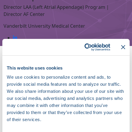
Director LAA (Left Atrial Appendage) Program |
Director AF Center
Vanderbilt University Medical Center
Speaker Sessions
Hot Takes Exchange: Stroke Prevention in 2030 Will
Mostly Be
This website uses cookies
September 19, 2026 | 10:25 AM (EDT) - 10:45 AM (EDT)
We use cookies to personalize content and ads, to
provide social media features and to analyze our traffic.
LAA Occlusion Devices: Iterating, Innovating, and
We also share information about your use of our site with
Improving
our social media, advertising and analytics partners who
September 19, 2026 | 09:40 AM (EDT) - 10:25 AM (EDT)
may combine it with other information that you’ve
About Christopher R. Ellis, MD, FHRS
provided to them or that they’ve collected from your use
of their services.
Christopher R. Ellis, MD, FHRS, is a Professor of
Medicine in the Division of Cardiovascular Medicine at