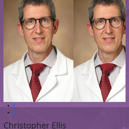
Christopher Ellis