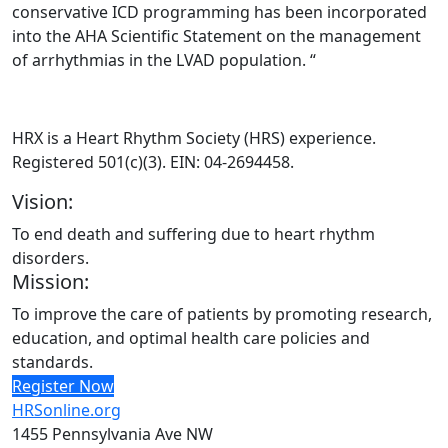
conservative ICD programming has been incorporated
into the AHA Scientific Statement on the management
of arrhythmias in the LVAD population. “
HRX is a Heart Rhythm Society (HRS) experience.
Registered 501(c)(3). EIN: 04-2694458.
Vision:
To end death and suffering due to heart rhythm
disorders.
Mission:
To improve the care of patients by promoting research,
education, and optimal health care policies and
standards.
Register Now
HRSonline.org
1455 Pennsylvania Ave NW