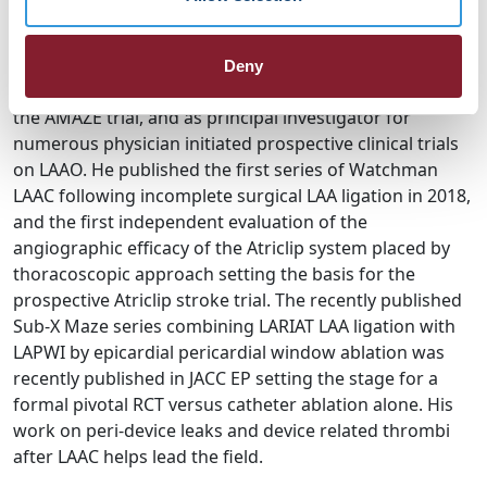
reduction. With a broad experience performing over >
900 LAAC cases, he has helped advance LAA therapy as
the top implanter for the Amulet IDE trial, executive
Deny
committee guidance and top enroller for LARIAT and
the AMAZE trial, and as principal investigator for
numerous physician initiated prospective clinical trials
on LAAO. He published the first series of Watchman
LAAC following incomplete surgical LAA ligation in 2018,
and the first independent evaluation of the
angiographic efficacy of the Atriclip system placed by
thoracoscopic approach setting the basis for the
prospective Atriclip stroke trial. The recently published
Sub-X Maze series combining LARIAT LAA ligation with
LAPWI by epicardial pericardial window ablation was
recently published in JACC EP setting the stage for a
formal pivotal RCT versus catheter ablation alone. His
work on peri-device leaks and device related thrombi
after LAAC helps lead the field.