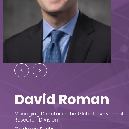
David Roman
Managing Director in the Global Investment
Research Division