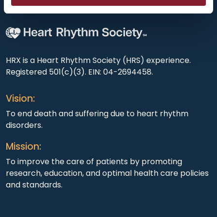
HRX is a Heart Rhythm Society (HRS) experience.
Registered 501(c)(3). EIN: 04-2694458.
Vision:
To end death and suffering due to heart rhythm
disorders.
Mission:
To improve the care of patients by promoting
research, education, and optimal health care policies
and standards.