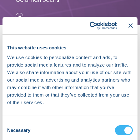
Goldman Sachs
This website uses cookies
We use cookies to personalize content and ads, to
provide social media features and to analyze our traffic.
About David Roman
We also share information about your use of our site with
our social media, advertising and analytics partners who
David Roman is a Managing Director at Goldman
may combine it with other information that you’ve
Sachs in the Global Investment Research
provided to them or that they’ve collected from your use
Division with responsibility for the MedTech and
of their services.
Healthcare IT sectors.
Previously, he was President and CEO of Acutus
Medical, Inc., an early state company developing
Consent
and commercializing advanced cardiac mapping
Necessary
Selection
technologies. During his tenure, Roman raised