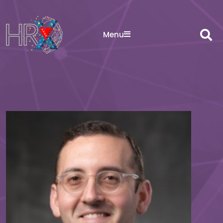
Sea
Menu