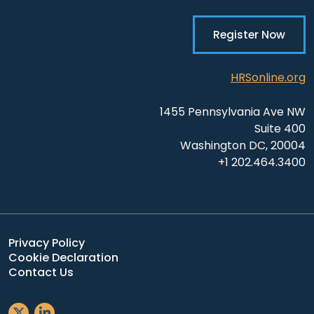
Register Now
HRSonline.org
1455 Pennsylvania Ave NW
Suite 400
Washington DC, 20004
+1 202.464.3400
Privacy Policy
Cookie Declaration
Contact Us