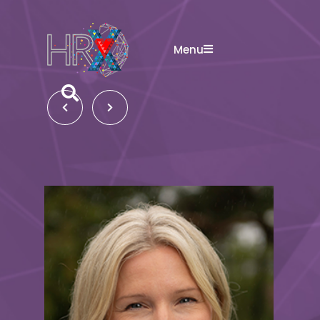
Menu
Search button