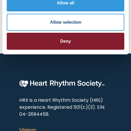
Today and part of the steering
Allow all
committee for AF Screen
International Collaboration.
Allow selection
Deny
HRX is a Heart Rhythm Society (HRS)
experience. Registered 501(c)(3). EIN:
04-2694458.
Vision: