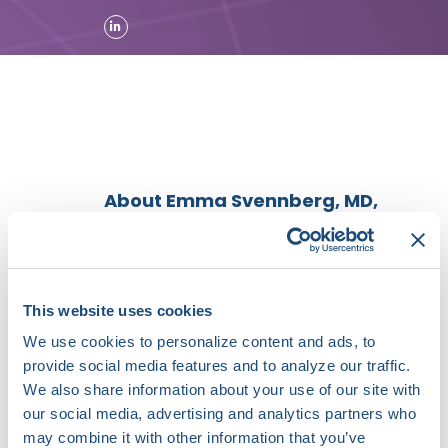
About Emma Svennberg, MD,
PhD
Dr. Emma Svennberg is an
assistant professor and
electrophysiologist working in the
This website uses cookies
department of electrophysiology
We use cookies to personalize content and ads, to
and cardiology at Karolinska
provide social media features and to analyze our traffic.
University Hospital, Stockholm
We also share information about your use of our site with
Sweden. Dr. Svennberg’s main
research interests lie within
our social media, advertising and analytics partners who
screening for atrial fibrillation, in
may combine it with other information that you’ve