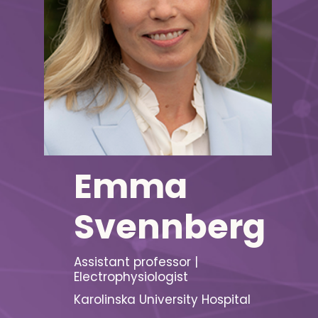
Emma
Svennberg
Assistant professor |
Electrophysiologist
Karolinska University Hospital