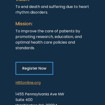
To end death and suffering due to heart
rhythm disorders.
Mission:
To improve the care of patients by
promoting research, education, and
optimal health care policies and
standards.
Register Now
HRSonline.org
1455 Pennsylvania Ave NW
Suite 400