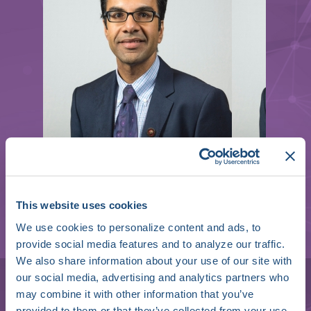
This website uses cookies
We use cookies to personalize content and ads, to
provide social media features and to analyze our traffic.
Faisal Merchant
We also share information about your use of our site with
our social media, advertising and analytics partners who
Director of Cardiac Electrophysiology and
may combine it with other information that you’ve
Associate Professor of Medicine
provided to them or that they’ve collected from your use