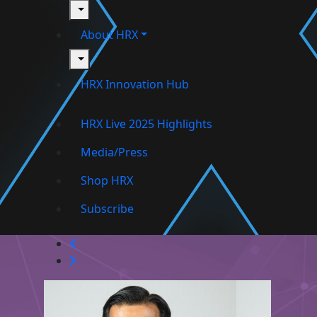
toggle
About HRX
toggle
HRX Innovation Hub
HRX Live 2025 Highlights
Media/Press
Shop HRX
Subscribe