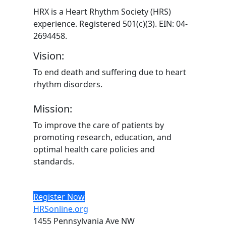
HRX is a Heart Rhythm Society (HRS)
experience. Registered 501(c)(3). EIN: 04-
2694458.
Vision:
To end death and suffering due to heart
rhythm disorders.
Mission:
To improve the care of patients by
promoting research, education, and
optimal health care policies and
standards.
Register Now
HRSonline.org
1455 Pennsylvania Ave NW