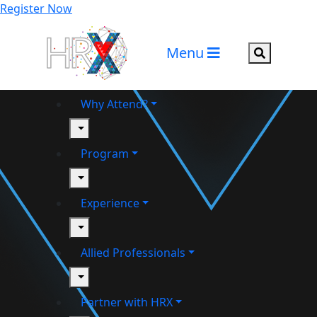
Register Now
Menu
Search but
Why Attend?
toggle
Program
toggle
Experience
toggle
Allied Professionals
toggle
Partner with HRX