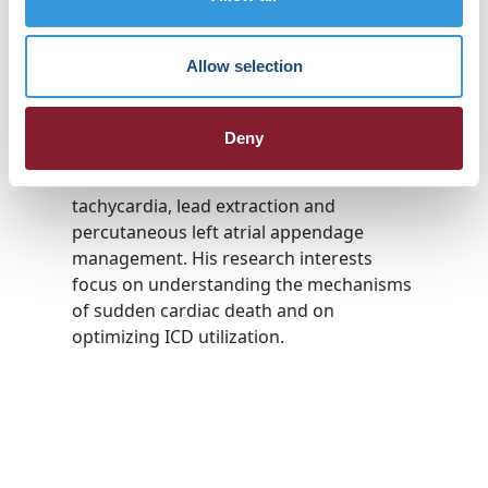
Cardiac Electrophysiology fellowship at
Emory. His clinical practice encompasses
Allow selection
the full range of cardiac
electrophysiology including pacemaker
and defibrillator implantation, complex
Deny
ablation of arrhythmias including SVT,
atrial fibrillation and ventricular
tachycardia, lead extraction and
percutaneous left atrial appendage
management. His research interests
focus on understanding the mechanisms
of sudden cardiac death and on
optimizing ICD utilization.