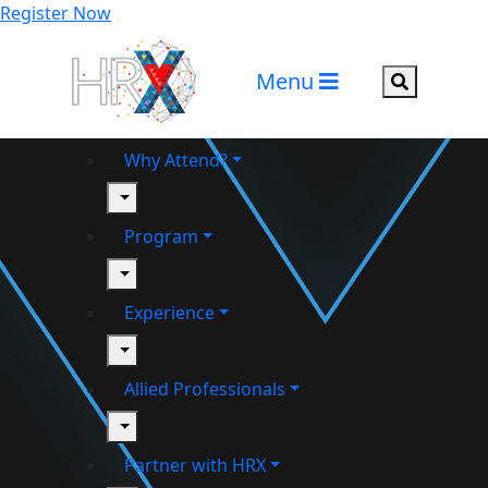
Register Now
Menu
Search but
Why Attend?
toggle
Program
toggle
Experience
toggle
Allied Professionals
toggle
Partner with HRX