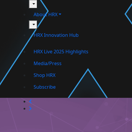
toggle
About HRX
toggle
HRX Innovation Hub
HRX Live 2025 Highlights
Media/Press
Shop HRX
Subscribe