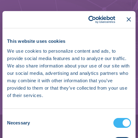
This website uses cookies
We use cookies to personalize content and ads, to
provide social media features and to analyze our traffic.
We also share information about your use of our site with
our social media, advertising and analytics partners who
may combine it with other information that you’ve
provided to them or that they’ve collected from your use
of their services.
Holger Friedrich
Consent
Necessary
Selection
CEO