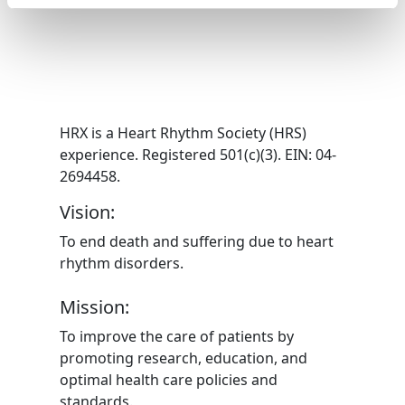
HRX is a Heart Rhythm Society (HRS)
experience. Registered 501(c)(3). EIN: 04-
2694458.
Vision:
To end death and suffering due to heart
rhythm disorders.
Mission:
To improve the care of patients by
promoting research, education, and
optimal health care policies and
standards.