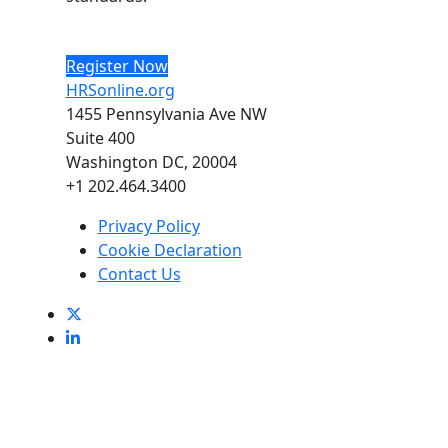
Register Now
HRSonline.org
1455 Pennsylvania Ave NW
Suite 400
Washington DC, 20004
+1 202.464.3400
Privacy Policy
Cookie Declaration
Contact Us