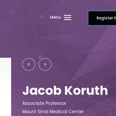
Menu
Register
Jacob Koruth
Associate Professor
Mount Sinai Medical Center