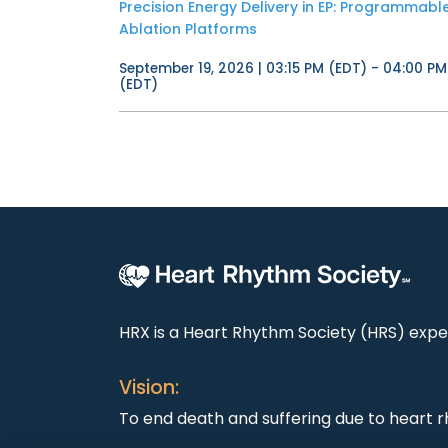
Precision Energy Delivery in EP: Programmabl
Ablation Platforms
September 19, 2026 | 03:15 PM (EDT) - 04:00 PM
(EDT)
HRX is a Heart Rhythm Society (HRS) exper
Vision:
To end death and suffering due to heart r