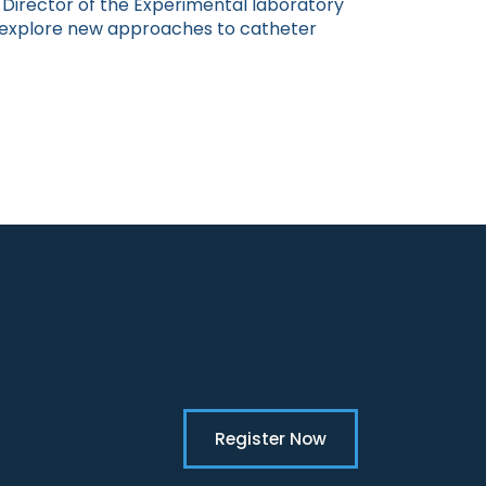
he Director of the Experimental laboratory
o explore new approaches to catheter
Register Now