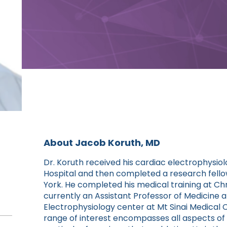
About Jacob Koruth, MD
Dr. Koruth received his cardiac electrophysio
Hospital and then completed a research fello
York. He completed his medical training at Chri
currently an Assistant Professor of Medicine 
Electrophysiology center at Mt Sinai Medical C
range of interest encompasses all aspects of c