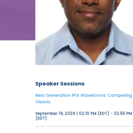
Speaker Sessions
Next Generation PFA Waveforms: Competing
Visions
September 19, 2026 | 02:10 PM (EDT) - 02:55 PM
(EDT)