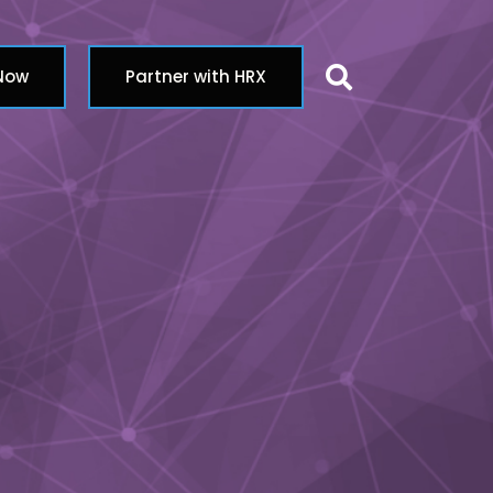
Search butt
 Now
Partner with HRX