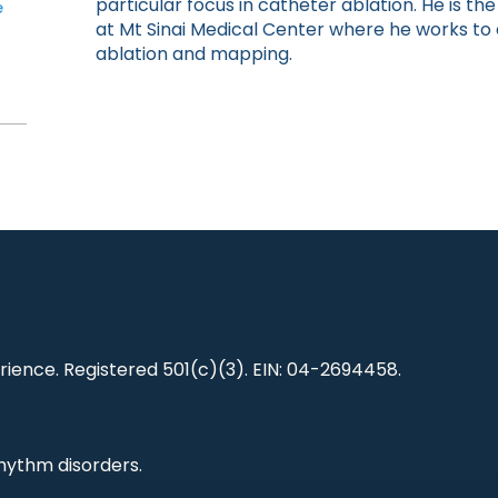
particular focus in catheter ablation. He is t
e
at Mt Sinai Medical Center where he works t
ablation and mapping.
ience. Registered 501(c)(3). EIN: 04-2694458.
hythm disorders.