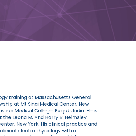
logy training at Massachusetts General
wship at Mt Sinai Medical Center, New
stian Medical College, Punjab, India. He is
at the Leona M. And Harry B. Helmsley
enter, New York. His clinical practice and
linical electrophysiology with a