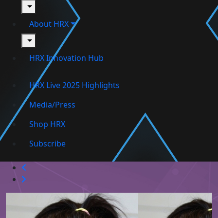
toggle
About HRX
toggle
HRX Innovation Hub
HRX Live 2025 Highlights
Media/Press
Shop HRX
Subscribe