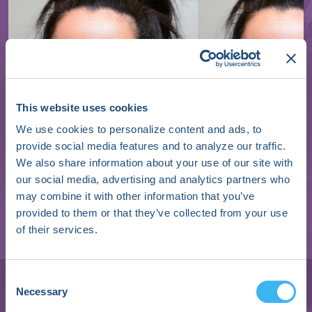
This website uses cookies
We use cookies to personalize content and ads, to
provide social media features and to analyze our traffic.
We also share information about your use of our site with
our social media, advertising and analytics partners who
may combine it with other information that you’ve
provided to them or that they’ve collected from your use
of their services.
Janet K. Han
Associate Professor of Medicine | Cardiac
Consent
Necessary
Electrophysiology
Selection