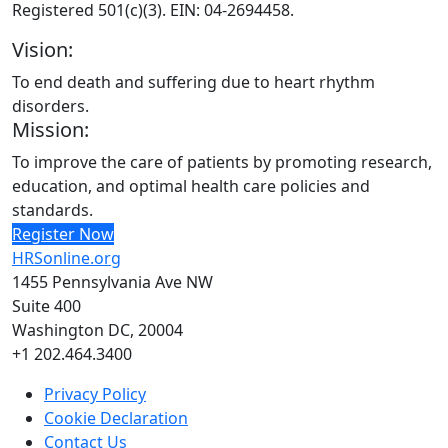
Registered 501(c)(3). EIN: 04-2694458.
Vision:
To end death and suffering due to heart rhythm
disorders.
Mission:
To improve the care of patients by promoting research,
education, and optimal health care policies and
standards.
Register Now
HRSonline.org
1455 Pennsylvania Ave NW
Suite 400
Washington DC, 20004
+1 202.464.3400
Privacy Policy
Cookie Declaration
Contact Us