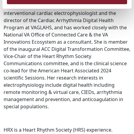
Healthcare System (VAGLAHS). She is a practicing
interventional cardiac electrophysiologist and the
director of the Cardiac Arrhythmia Digital Health
Program at VAGLAHS, and has worked closely with the
National VA Office of Connected Care & the VA
Innovations Ecosystem as a consultant. She is member
of the inaugural ACC Digital Transformation Committee,
Vice-Chair of the Heart Rhythm Society
Communications committee, and is the clinical science
co-lead for the American Heart Associated 2024
scientific Sessions. Her research interests in
electrophysiology include digital health including
remote monitoring & virtual care, CIEDs, arrhythmia
management and prevention, and anticoagulation in
special populations.
HRX is a Heart Rhythm Society (HRS) experience.