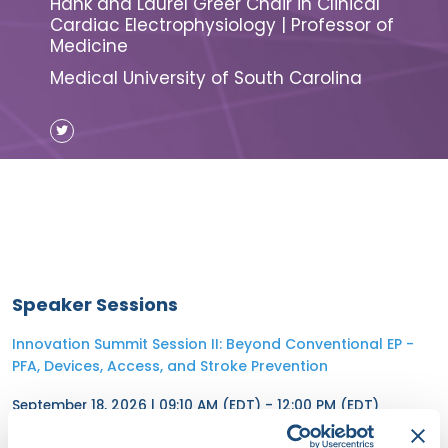
Hank and Laurel Greer Chair in Clinical
Cardiac Electrophysiology | Professor of
Medicine
Medical University of South Carolina
Speaker Sessions
Innovation Summit Session II: Beyond Conventional EP -
PFA, Devices, Access, and Stroke Prevention
September 18, 2026 | 09:10 AM (EDT) - 12:00 PM (EDT)