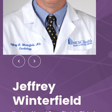
Jeffrey
Winterfield