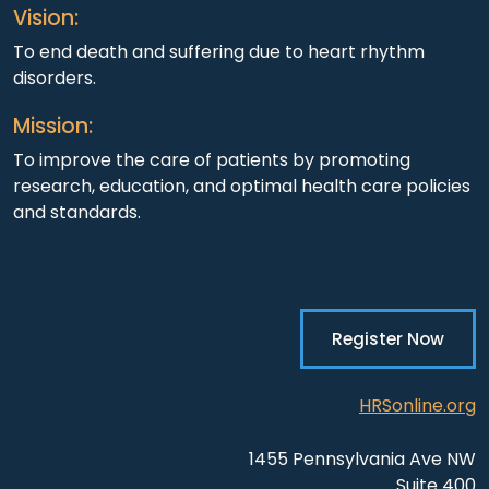
Vision:
To end death and suffering due to heart rhythm
disorders.
Mission:
To improve the care of patients by promoting
research, education, and optimal health care policies
and standards.
Register Now
HRSonline.org
1455 Pennsylvania Ave NW
Suite 400