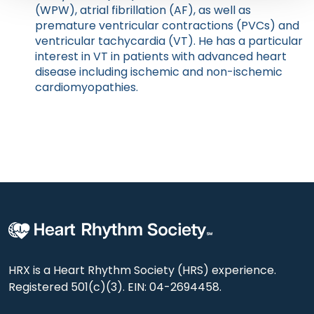
(WPW), atrial fibrillation (AF), as well as
premature ventricular contractions (PVCs) and
ventricular tachycardia (VT). He has a particular
interest in VT in patients with advanced heart
disease including ischemic and non-ischemic
cardiomyopathies.
HRX is a Heart Rhythm Society (HRS) experience.
Registered 501(c)(3). EIN: 04-2694458.