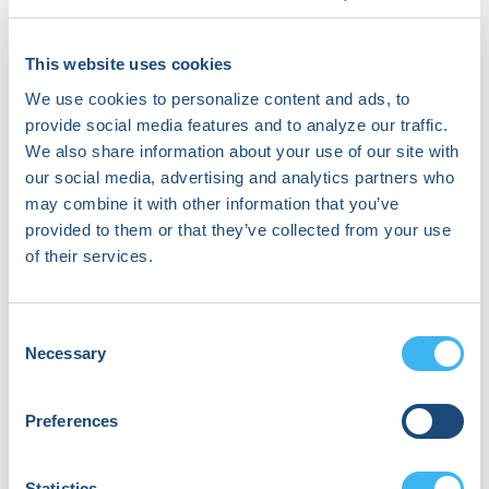
About Jeffrey Winterfield, MD
Dr. Jeffrey Winterfield serves as the Hank and
This website uses cookies
Laurel Greer Chair in clinical cardiac
We use cookies to personalize content and ads, to
electrophysiology and a Professor of Medicine at
provide social media features and to analyze our traffic.
the Medical University of South Carolina. He has
led the section of cardiac electrophysiology
We also share information about your use of our site with
since 2017. He received his undergraduate
our social media, advertising and analytics partners who
degree from Amherst College in Massachusetts
may combine it with other information that you’ve
and his medical degree with honors from the
provided to them or that they’ve collected from your use
University of Chicago Pritzker School of Medicine.
of their services.
He completed his internal medicine training at
the University of Texas Southwestern Medical
Center in Dallas. After completing his internal
Consent
medicine residency, he was selected for a highly
Necessary
Selection
competitive fellowship in cardiovascular
medicine at the Brigham and Women’s Hospital,
part of Harvard Medical School, in Boston. Dr.
Preferences
Winterfield’s interest includes cardiac
arrhythmias; he remained on service at the
Statistics