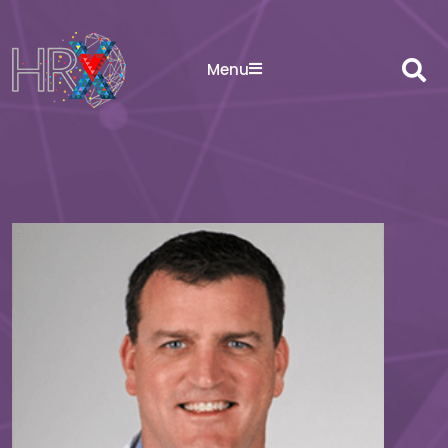
Sea
Menu