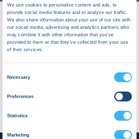
We use cookies to personalize content and ads, to
provide social media features and to analyze our traffic.
We also share information about your use of our site with
our social media, advertising and analytics partners who
About Jina Choi
may combine it with other information that you’ve
Dr. Jina Choi is a clinical fellow in
provided to them or that they’ve collected from your use
cardiology at Seoul National University
of their services.
Bundang Hospital, specializing in
electrophysiology. Her current research
focuses on atrial fibrillation and AI-
Consent
based ECG analysis, with ongoing
Necessary
Selection
projects in digital health and arrhythmia
management.
Preferences
Statistics
Marketing