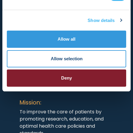
Show details
Allow all
HRX is a Heart Rhythm Society (HRS)
experience. Registered 501(c)(3). EIN:
04-2694458.
Allow selection
Vision:
Deny
To end death and suffering due to heart
rhythm disorders.
Mission:
To improve the care of patients by
promoting research, education, and
optimal health care policies and