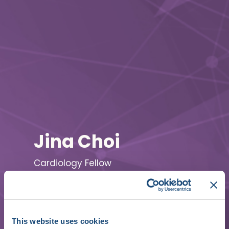
Jina Choi
Cardiology Fellow
Seoul National University Bundang
Hospital
This website uses cookies