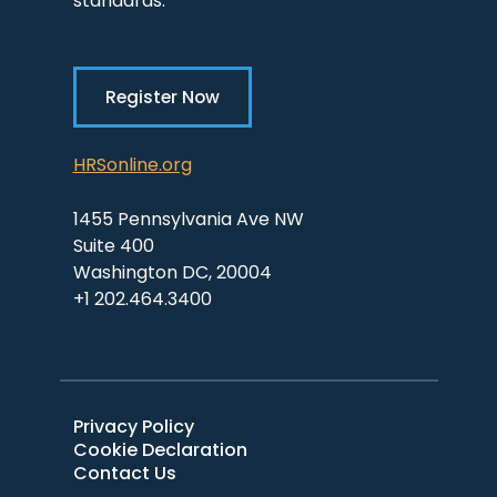
standards.
Register Now
HRSonline.org
1455 Pennsylvania Ave NW
Suite 400
Washington DC, 20004
+1 202.464.3400
Privacy Policy
Cookie Declaration
Contact Us