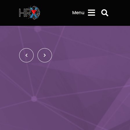
Search 
Menu