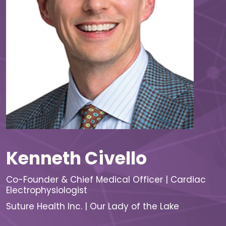
Kenneth Civello
Co-Founder & Chief Medical Officer | Cardiac
Electrophysiologist
Suture Health Inc. | Our Lady of the Lake