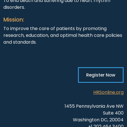
To end death and suffering due to heart rhythm
disorders.
Mission:
To improve the care of patients by promoting
research, education, and optimal health care policies
and standards.
Register Now
HRSonline.org
1455 Pennsylvania Ave NW
Suite 400
Washington DC, 20004
+1 202.464.3400