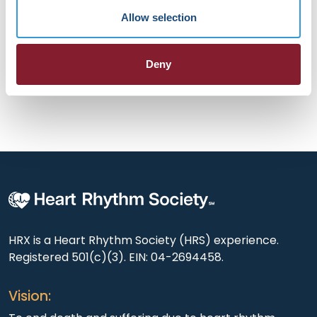
health companies, he has helped design and scale
Allow selection
technology enabled care models in cardiovascular
medicine. He advocates for physician led innovation in
building continuous, personalized, data driven care.
Deny
HRX is a Heart Rhythm Society (HRS) experience.
Registered 501(c)(3). EIN: 04-2694458.
Vision: