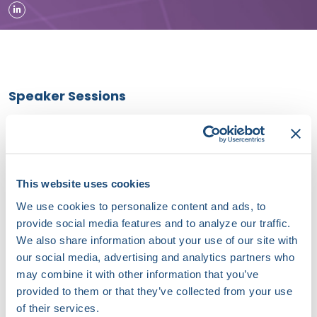
Speaker Sessions
Matching the Monitoring Tool to the Clinical Question:
Software-Led ECG Analytics in Practice - Powered by
AccurKardia
September 19, 2026 | 10:45 AM (EDT) - 11:30 AM (EDT)
This website uses cookies
We use cookies to personalize content and ads, to
Innovation Summit Session II: Beyond Conventional EP -
provide social media features and to analyze our traffic.
PFA, Devices, Access, and Stroke Prevention
We also share information about your use of our site with
our social media, advertising and analytics partners who
September 18, 2026 | 09:10 AM (EDT) - 12:00 PM (EDT)
may combine it with other information that you’ve
provided to them or that they’ve collected from your use
Moderated Sessions
of their services.