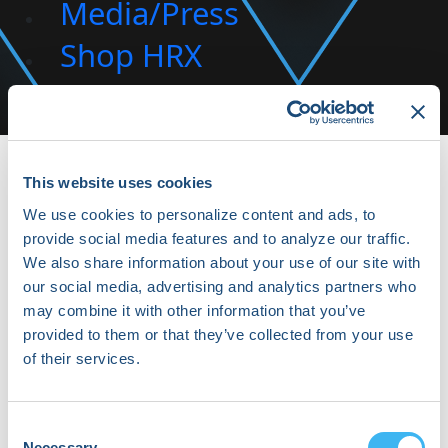
Media/Press
Shop HRX
Subscribe
This website uses cookies
We use cookies to personalize content and ads, to
provide social media features and to analyze our traffic.
We also share information about your use of our site with
our social media, advertising and analytics partners who
may combine it with other information that you’ve
provided to them or that they’ve collected from your use
Konstantinos Siontis
of their services.
Cardiac Electrophysiologist | Assistant Professor of
Medicine at Mayo Clinic | Director of the Cardiac
Consent
Necessary