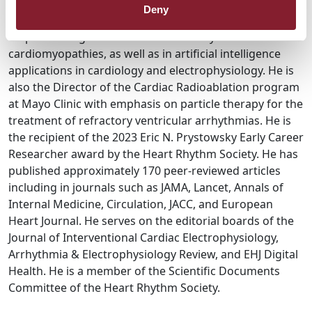
has clinical and research interests in the management
Deny
of complex atrial and ventricular arrhythmias, with
emphasis on genetic and inflammatory
cardiomyopathies, as well as in artificial intelligence
applications in cardiology and electrophysiology. He is
also the Director of the Cardiac Radioablation program
at Mayo Clinic with emphasis on particle therapy for the
treatment of refractory ventricular arrhythmias. He is
the recipient of the 2023 Eric N. Prystowsky Early Career
Researcher award by the Heart Rhythm Society. He has
published approximately 170 peer-reviewed articles
including in journals such as JAMA, Lancet, Annals of
Internal Medicine, Circulation, JACC, and European
Heart Journal. He serves on the editorial boards of the
Journal of Interventional Cardiac Electrophysiology,
Arrhythmia & Electrophysiology Review, and EHJ Digital
Health. He is a member of the Scientific Documents
Committee of the Heart Rhythm Society.