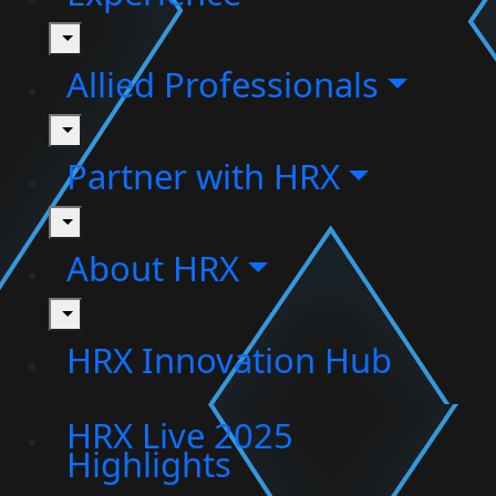
toggle
Allied Professionals
toggle
Partner with HRX
toggle
About HRX
toggle
HRX Innovation Hub
HRX Live 2025
Highlights