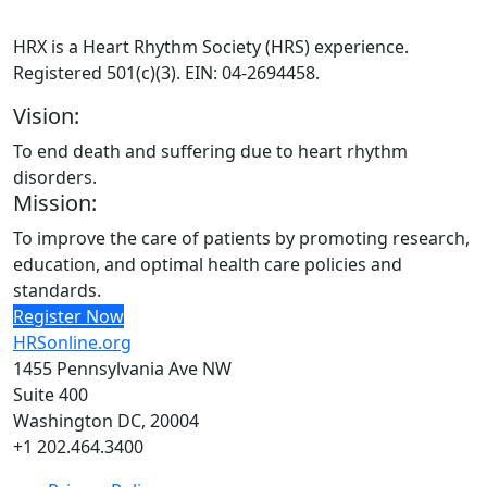
HRX is a Heart Rhythm Society (HRS) experience.
Registered 501(c)(3). EIN: 04-2694458.
Vision:
To end death and suffering due to heart rhythm
disorders.
Mission:
To improve the care of patients by promoting research,
education, and optimal health care policies and
standards.
Register Now
HRSonline.org
1455 Pennsylvania Ave NW
Suite 400
Washington DC, 20004
+1 202.464.3400