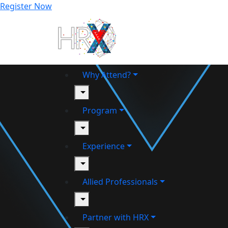
Register Now
Why Attend?
toggle
Program
toggle
Experience
toggle
Allied Professionals
toggle
Partner with HRX