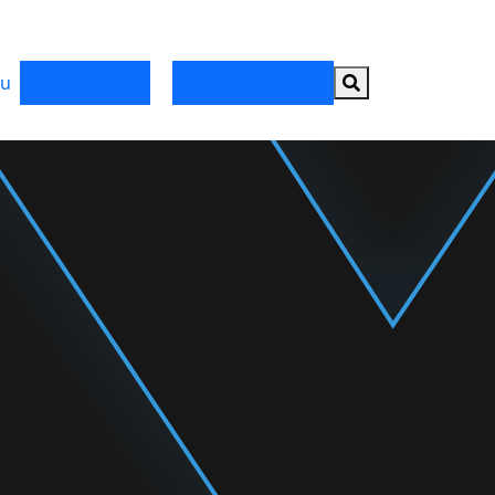
Search button
u
Register Now
Partner with HRX