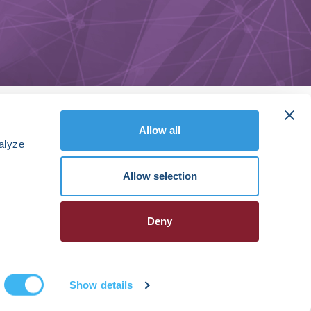
Allow all
alyze
Allow selection
Deny
Show details