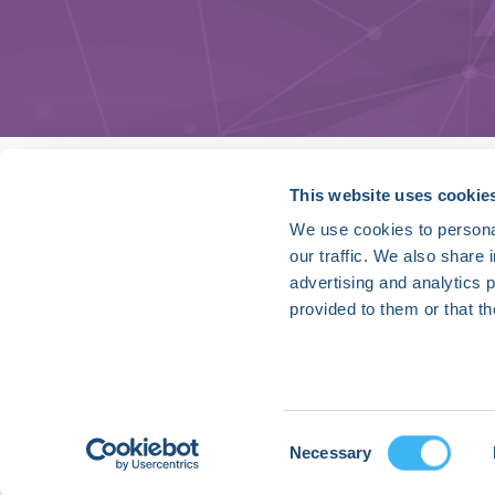
HRX is a Heart Rhythm Society (HRS) experien
This website uses cookie
We use cookies to personal
Vision:
our traffic. We also share 
To end death and suffering due to heart rh
advertising and analytics 
Mission:
provided to them or that th
To improve the care of patients by promoti
optimal health care policies and standards.
Privacy Policy
Cookie Declaration
Consent
Necessary
Contact Us
Selection