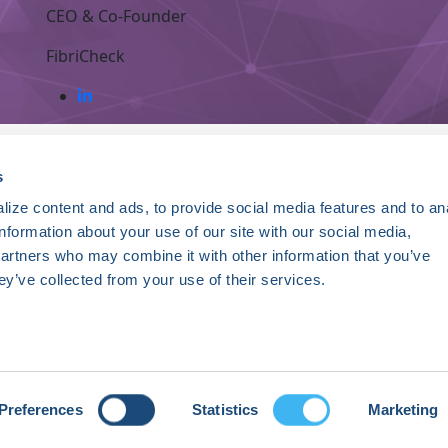
CEO & Co-Founder
FibriCheck
ce. Registered 501(c)(3). EIN: 04-2694458.
s
ize content and ads, to provide social media features and to an
Register Now
information about your use of our site with our social media,
HRSonline.org
ythm disorders.
partners who may combine it with other information that you’ve
1455 Pennsylvania Ave NW
ey’ve collected from your use of their services.
Suite 400
ng research, education, and
Washington DC, 20004
+1 202.464.3400
Preferences
Statistics
Marketing