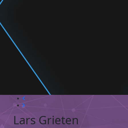
Lars Grieten