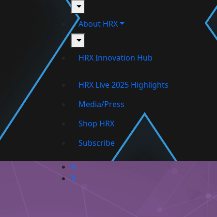
toggle
About HRX
toggle
HRX Innovation Hub
HRX Live 2025 Highlights
Media/Press
Shop HRX
Subscribe