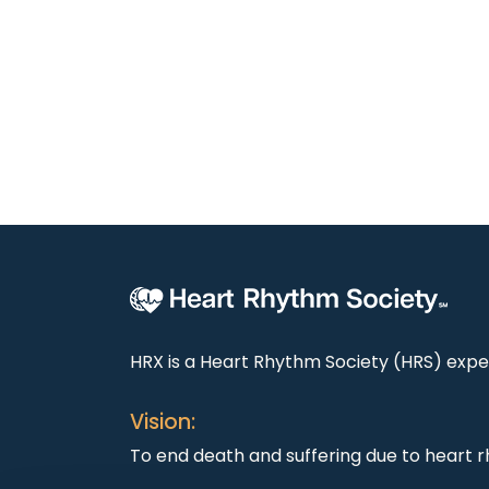
HRX is a Heart Rhythm Society (HRS) exper
Vision:
To end death and suffering due to heart r