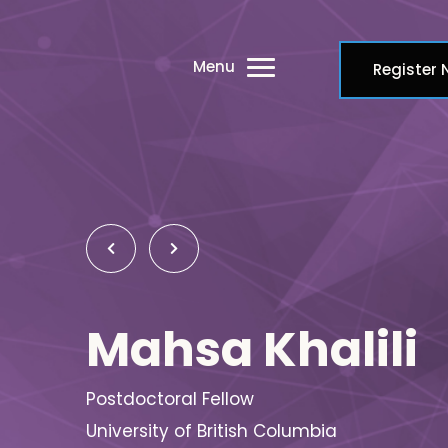
Menu
Register
Mahsa Khalili
Postdoctoral Fellow
University of British Columbia