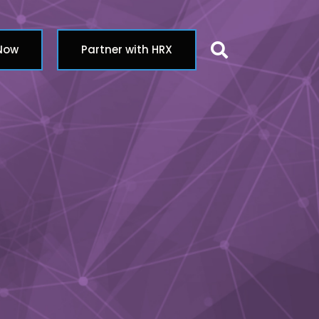
Search butt
 Now
Partner with HRX