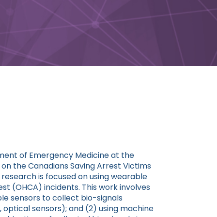
tment of Emergency Medicine at the
r on the Canadians Saving Arrest Victims
research is focused on using wearable
est (OHCA) incidents. This work involves
le sensors to collect bio-signals
., optical sensors); and (2) using machine