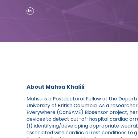
About Mahsa Khalili
Mahsa is a Postdoctoral Fellow at the Depar
University of British Columbia. As a researche
Everywhere (CanSAVE) Biosensor project, her 
devices to detect out-of-hospital cardiac arr
(1) identifying/developing appropriate wearab
associated with cardiac arrest conditions (e.g