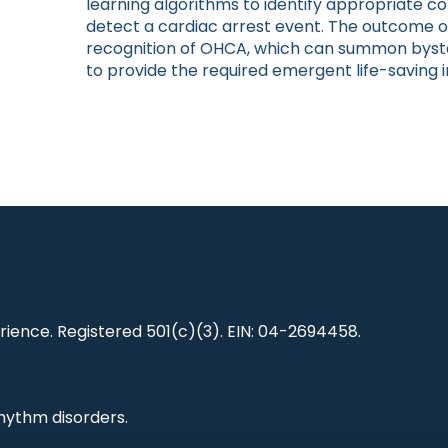
learning algorithms to identify appropriate co
detect a cardiac arrest event. The outcome of
recognition of OHCA, which can summon byst
to provide the required emergent life-saving i
ience. Registered 501(c)(3). EIN: 04-2694458.
hythm disorders.