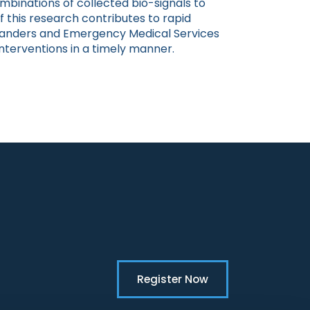
mbinations of collected bio-signals to
 this research contributes to rapid
anders and Emergency Medical Services
nterventions in a timely manner.
Register Now