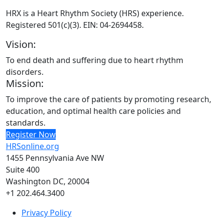
HRX is a Heart Rhythm Society (HRS) experience.
Registered 501(c)(3). EIN: 04-2694458.
Vision:
To end death and suffering due to heart rhythm
disorders.
Mission:
To improve the care of patients by promoting research,
education, and optimal health care policies and
standards.
Register Now
HRSonline.org
1455 Pennsylvania Ave NW
Suite 400
Washington DC, 20004
+1 202.464.3400
Privacy Policy