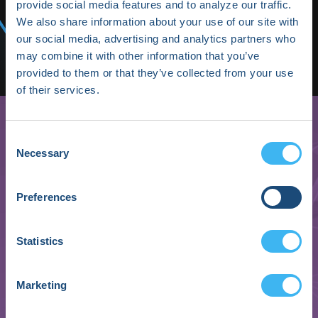
Media/Press
provide social media features and to analyze our traffic.
We also share information about your use of our site with
Shop HRX
our social media, advertising and analytics partners who
may combine it with other information that you’ve
Subscribe
provided to them or that they’ve collected from your use
of their services.
Consent
Necessary
Selection
Preferences
Statistics
Megan McCabe
Marketing
Manager of Clinical Data & Analytics
Murj