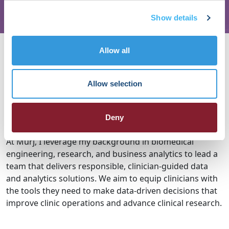
Show details
About Megan McCabe
Allow all
My name is Megan McCabe and I am the Manager of
Clinical Data & Analytics at Murj, a software company
Allow selection
delivering clinical workflow efficiencies for managing
patients with cardiac implantable devices (e.g.
Deny
pacemakers) and other cardiac monitors.
At Murj, I leverage my background in biomedical
engineering, research, and business analytics to lead a
team that delivers responsible, clinician-guided data
and analytics solutions. We aim to equip clinicians with
the tools they need to make data-driven decisions that
improve clinic operations and advance clinical research.