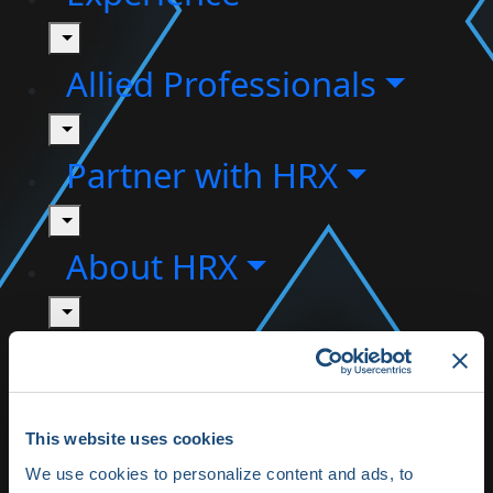
toggle
Allied Professionals
toggle
Partner with HRX
toggle
About HRX
toggle
HRX Innovation Hub
HRX Live 2025
This website uses cookies
Highlights
We use cookies to personalize content and ads, to