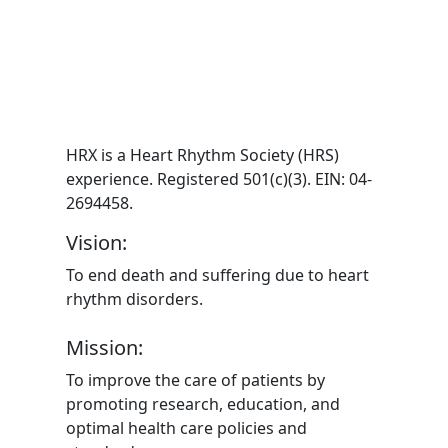
HRX is a Heart Rhythm Society (HRS)
experience. Registered 501(c)(3). EIN: 04-
2694458.
Vision:
To end death and suffering due to heart
rhythm disorders.
Mission:
To improve the care of patients by
promoting research, education, and
optimal health care policies and