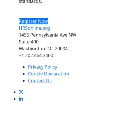
standards.
Register Now
HRSonline.org
1455 Pennsylvania Ave NW
Suite 400
Washington DC, 20004
+1 202.464.3400
Privacy Policy
Cookie Declaration
Contact Us