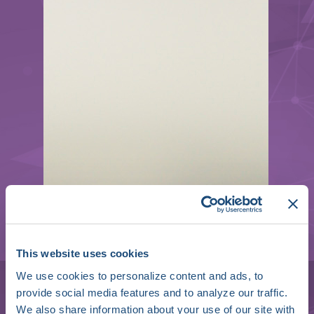
Mélèze Hocini
This website uses cookies
We use cookies to personalize content and ads, to
Professor of Cardiology | Deputy
provide social media features and to analyze our traffic.
Director
We also share information about your use of our site with