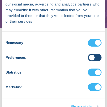
our social media, advertising and analytics partners who
Bordeaux University Hospital's Cardiac
may combine it with other information that you’ve
Arrhythmias Center | IHU Liryc
provided to them or that they’ve collected from your use
of their services.
About Mélèze Hocini, MD, PhD
Consent
Dr. Mélèze Hocini, MD, PhD is a professor
Necessary
Selection
of Cardiology at Bordeaux University
Hospital’s Cardiac Arrhythmias Center in
Bordeaux, France. With over 30 years of
Preferences
experience in catheter ablation, she is
internationally recognized for her
Statistics
expertise in atrial fibrillation and
ventricular fibrillation ablation.
Dr. Hocini has played a key role in the
Marketing
development and clinical evaluation of
several innovative therapeutic and
mapping strategies targeting both atrial
Show details