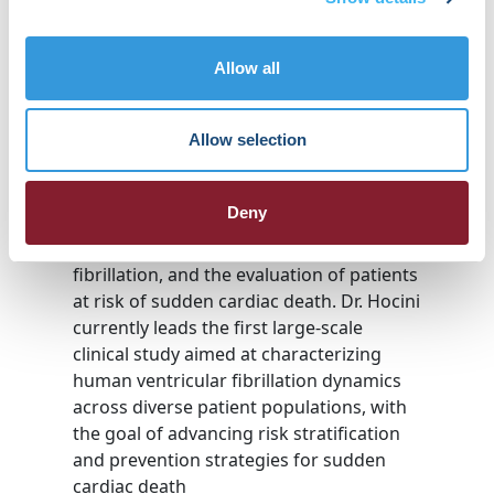
and ventricular arrhythmias.
In 2010, she was a founding member of
Liryc, the Institute for Research in Heart
Allow all
Rhythm Disorders, where she has served
as Deputy Director since 2013 and was
appointed Interim General Director in
Allow selection
2025.
Her research focuses on the mechanisms
Deny
and treatment of atrial arrhythmias, the
mapping and ablation of ventricular
fibrillation, and the evaluation of patients
at risk of sudden cardiac death. Dr. Hocini
currently leads the first large-scale
clinical study aimed at characterizing
human ventricular fibrillation dynamics
across diverse patient populations, with
the goal of advancing risk stratification
and prevention strategies for sudden
cardiac death