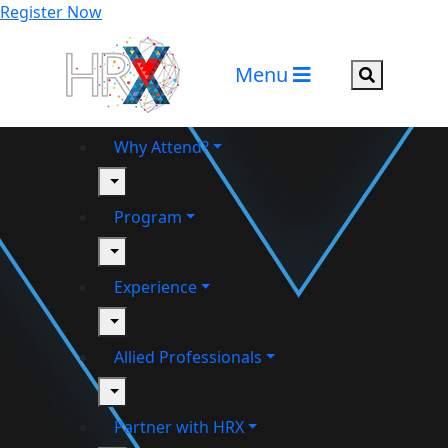
Register Now
Menu
Search but
Why Attend?
toggle
Program
toggle
Experience
toggle
Allied Professionals
toggle
Partner with HRX