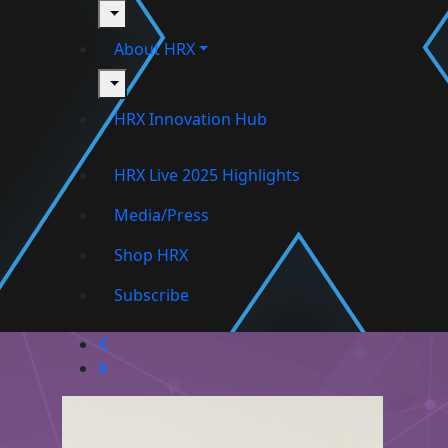
toggle
About HRX
toggle
HRX Innovation Hub
HRX Live 2025 Highlights
Media/Press
Shop HRX
Subscribe