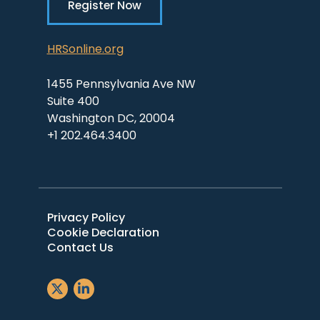
Register Now
HRSonline.org
1455 Pennsylvania Ave NW
Suite 400
Washington DC, 20004
+1 202.464.3400
Privacy Policy
Cookie Declaration
Contact Us