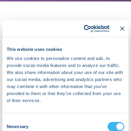
About Michael Katz, MD
Dr. Katz is a practicing Cardiac
Electrophysiologist at the Gagnon
This website uses cookies
Cardiovascular Institute at Morristown
We use cookies to personalize content and ads, to
Medical Center, in Morristown, New
Jersey. He serves as the Director of the
provide social media features and to analyze our traffic.
Inherited Arrhythmia Program, but
We also share information about your use of our site with
enjoys the full spectrum of
our social media, advertising and analytics partners who
electrophysiology procedures and
may combine it with other information that you’ve
office-based care.
provided to them or that they’ve collected from your use
of their services.
His academic interests center on
prevention of sudden cardiac death,
management of inherited cardiac
Consent
arrhythmias, cardiomyopathies,
Necessary
Selection
emerging technology in cardiac rhythm