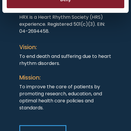
HRX is a Heart Rhythm Society (HRS)
experience. Registered 501(c)(3). EIN:
04-2694458.
Vision:
To end death and suffering due to heart
rhythm disorders.
Mission:
To improve the care of patients by
promoting research, education, and
optimal health care policies and
standards.