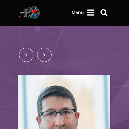
Search 
Menu