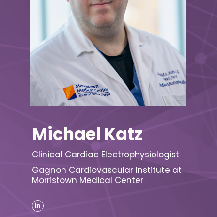
Michael Katz
Clinical Cardiac Electrophysiologist
Gagnon Cardiovascular Institute at
Morristown Medical Center