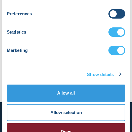
devices, particularly left bundle area
pacing and leadless devices. Outside of
Preferences
medicine, he is a technology and social
media enthusiast. AI and LLMs have
served as an exciting way to merge his
Statistics
enthusiasm for technology with a desire
to refine and improve the required
documentation of day-to-day practice.
Marketing
Dr. Katz asked AI to re-write this, but his
original biography was better.
Show details
Allow all
Allow selection
Deny