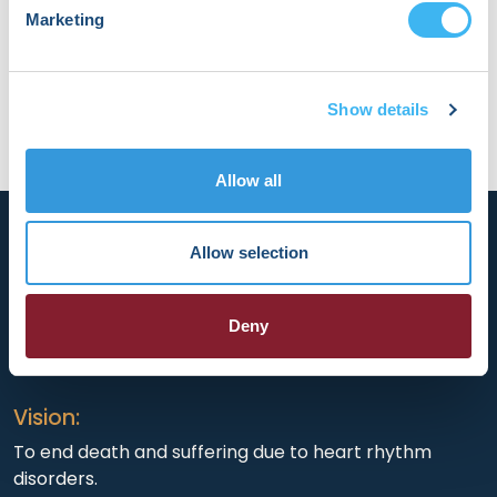
developing tools that enhance how we detect
Marketing
and treat arrhythmogenic substrates.
Show details
Allow all
Allow selection
Deny
HRX is a Heart Rhythm Society (HRS) experience.
Registered 501(c)(3). EIN: 04-2694458.
Vision:
To end death and suffering due to heart rhythm
disorders.