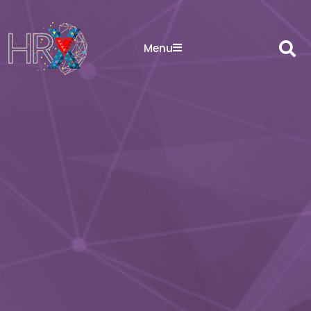
Sea
Menu