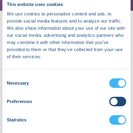
This website uses cookies
We use cookies to personalize content and ads, to
provide social media features and to analyze our traffic.
We also share information about your use of our site with
our social media, advertising and analytics partners who
may combine it with other information that you’ve
provided to them or that they’ve collected from your use
About Moez Alnazeer
of their services.
Moez Alnazeer, MD, is a first-year cardiology
fellow at Baylor College of Medicine in Temple,
Consent
Texas, with a strong interest in cardiac
Necessary
Selection
electrophysiology. His current work centers on
spatial ERP mapping—a physiology-driven
approach to visualizing refractoriness gradients
Preferences
and excitability dynamics not captured by
conventional voltage or conduction mapping. Dr.
Alnazeer is drawn to electrophysiology for its
Statistics
blend of precision, problem-solving, and
physiological insight, and is passionate about