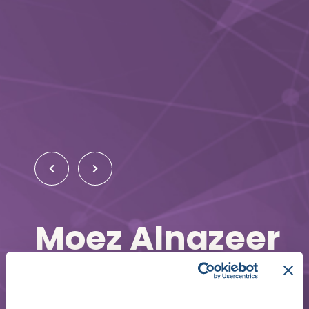
Moez Alnazeer
Cardiology Fellow
Baylor College of Medicine