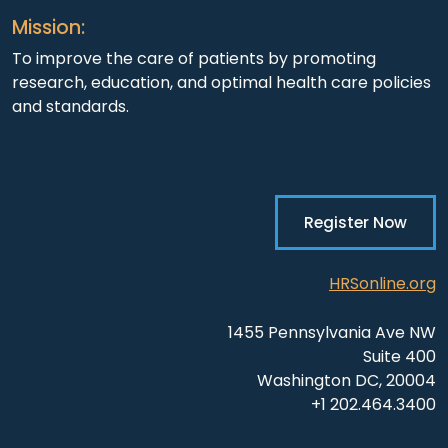
Mission:
To improve the care of patients by promoting
research, education, and optimal health care policies
and standards.
Register Now
HRSonline.org
1455 Pennsylvania Ave NW
Suite 400
Washington DC, 20004
+1 202.464.3400