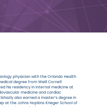
iology physician with the Orlando Health
medical degree from Weill Cornell
d his residency in internal medicine at
diovascular medicine and cardiac
 Elshazly also earned a master’s degree in
p at the Johns Hopkins Krieger School of