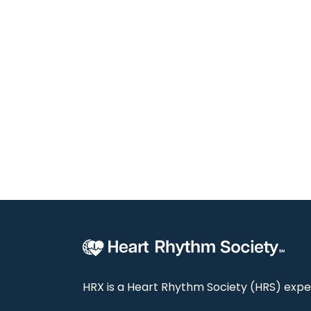
HRX is a Heart Rhythm Society (HRS) exper