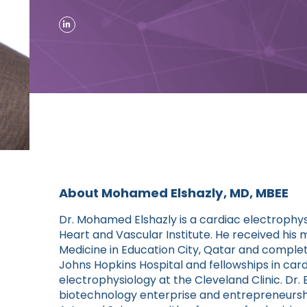
About Mohamed Elshazly, MD, MBEE
Dr. Mohamed Elshazly is a cardiac electrophys
Heart and Vascular Institute. He received his 
Medicine in Education City, Qatar and complete
Johns Hopkins Hospital and fellowships in car
electrophysiology at the Cleveland Clinic. Dr.
biotechnology enterprise and entrepreneurshi