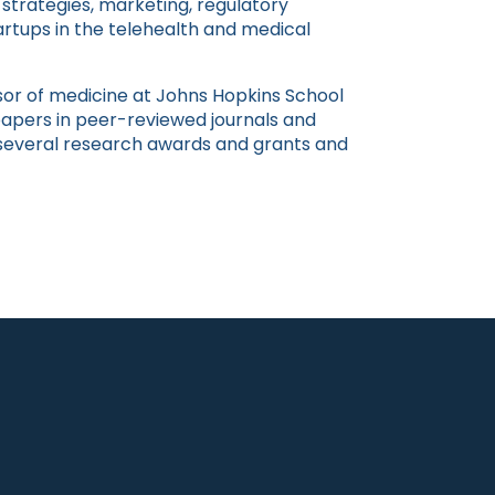
 strategies, marketing, regulatory
rtups in the telehealth and medical
essor of medicine at Johns Hopkins School
apers in peer-reviewed journals and
 several research awards and grants and