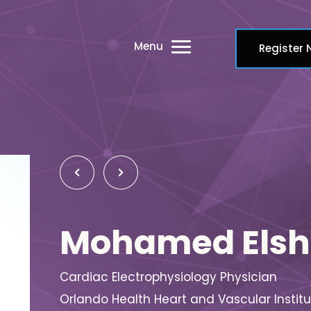
Menu
Register
Mohamed Elsh
Cardiac Electrophysiology Physician
Orlando Health Heart and Vascular Institu