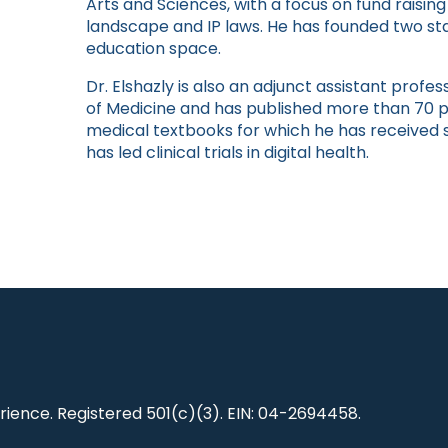
Arts and Sciences, with a focus on fund raising
landscape and IP laws. He has founded two sta
education space.
Dr. Elshazly is also an adjunct assistant prof
of Medicine and has published more than 70 p
medical textbooks for which he has received
has led clinical trials in digital health.
ience. Registered 501(c)(3). EIN: 04-2694458.