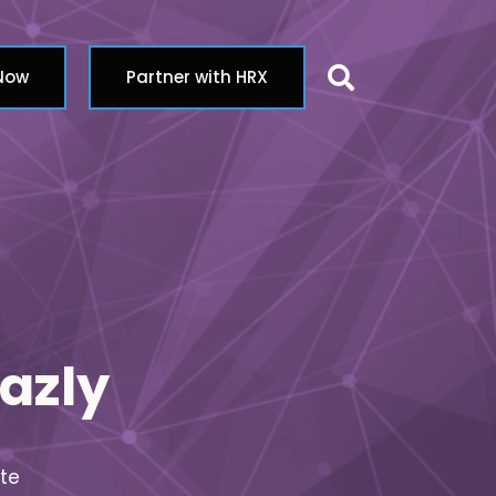
Search butt
 Now
Partner with HRX
azly
te