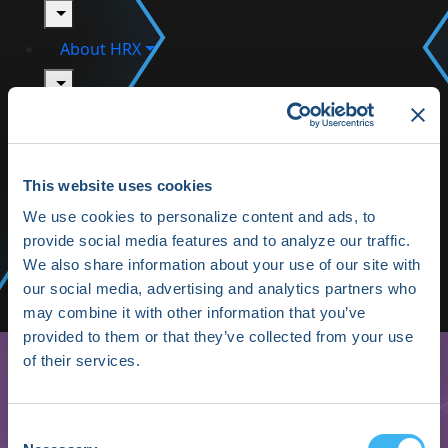
toggle
About HRX
toggle
HRX Innovation Hub
HRX Live 2025 Highlights
This website uses cookies
Media/Press
We use cookies to personalize content and ads, to
provide social media features and to analyze our traffic.
Shop HRX
We also share information about your use of our site with
our social media, advertising and analytics partners who
Subscribe
may combine it with other information that you’ve
provided to them or that they’ve collected from your use
of their services.
Consent