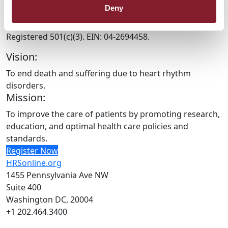
Deny
HRX is a Heart Rhythm Society (HRS) experience.
Registered 501(c)(3). EIN: 04-2694458.
Vision:
To end death and suffering due to heart rhythm
disorders.
Mission:
To improve the care of patients by promoting research,
education, and optimal health care policies and
standards.
Register Now
HRSonline.org
1455 Pennsylvania Ave NW
Suite 400
Washington DC, 20004
+1 202.464.3400