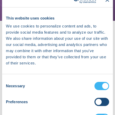
St. Louis
This website uses cookies
We use cookies to personalize content and ads, to
provide social media features and to analyze our traffic.
We also share information about your use of our site with
our social media, advertising and analytics partners who
may combine it with other information that you’ve
provided to them or that they’ve collected from your use
About Na Le Dang, MD, PhD
of their services.
Na Le Dang, MD, PhD is a Pediatric Cardiology
Fellow at Washington University School of
Medicine in St. Louis, where she also completed
Consent
her MD, PhD in Computational and Systems
Necessary
Selection
Biology, and Pediatrics Residency. Her research
focuses on integrating machine learning and
chemical informatics to study arrhythmias,
Preferences
congenital heart diseases, and drug metabolism.
She has published extensively on deep learning