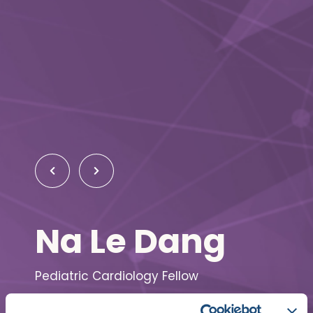
Na Le Dang
Pediatric Cardiology Fellow
Washington University School of Medicine in