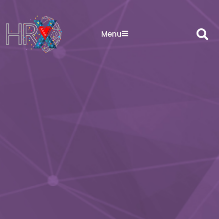
Sea
Menu