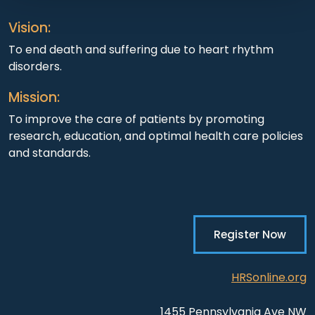
Vision:
To end death and suffering due to heart rhythm
disorders.
Mission:
To improve the care of patients by promoting
research, education, and optimal health care policies
and standards.
Register Now
HRSonline.org
1455 Pennsylvania Ave NW