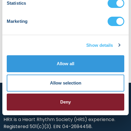
Statistics
models for predicting small molecule
metabolism and toxicity. Dr. Dang began her
academic training at Wesleyan University with a
Marketing
B.A. in Molecular Biology and Biochemistry and an
M.A. in Chemistry. She is passionate about using
computational tools to advance precision
medicine in pediatric cardiology.
Show details
Allow all
Allow selection
Deny
HRX is a Heart Rhythm Society (HRS) experience.
Registered 501(c)(3). EIN: 04-2694458.