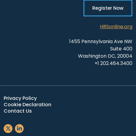
Register Now
HRSonline.org
1455 Pennsylvania Ave NW
Suite 400
Washington DC, 20004
+1 202.464.3400
Privacy Policy
Cookie Declaration
Contact Us