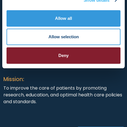
Show details
Allow all
HRX is a Heart Rhythm Society (HRS) experience.
Registered 501(c)(3). EIN: 04-2694458.
Allow selection
Vision:
Deny
To end death and suffering due to heart rhythm
disorders.
Mission:
To improve the care of patients by promoting
research, education, and optimal health care policies
and standards.