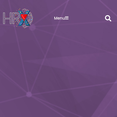
Sea
Menu