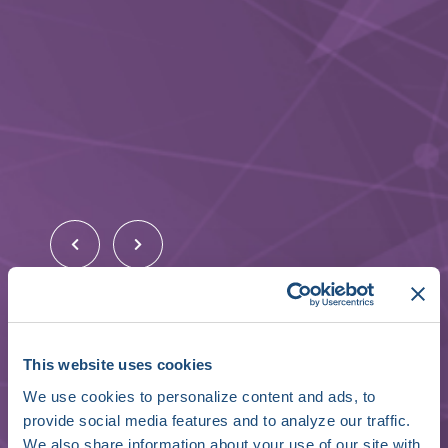
Nick Fragnito
This website uses cookies
Founding Partner
We use cookies to personalize content and ads, to
provide social media features and to analyze our traffic.
Shorewind Capital
We also share information about your use of our site with