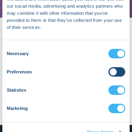
our social media, advertising and analytics partners who
may combine it with other information that you’ve
provided to them or that they’ve collected from your use
of their services.
Consent
Necessary
Selection
About Nick Fragnito, MBA
Nick is Partner at Shorewind Capital. Previously,
Preferences
he was the
Senior Venture Architect at
BCG
Digital Ventures.
Statistics
Marketing