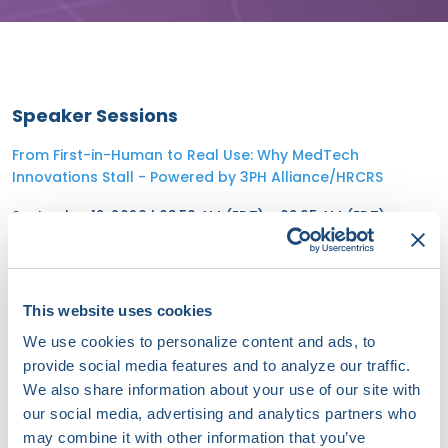
Speaker Sessions
From First-in-Human to Real Use: Why MedTech
Innovations Stall - Powered by 3PH Alliance/HRCRS
September 19, 2026 | 08:50 AM (EDT) - 09:35 AM (EDT)
Scaling Innovation: Leadership, Strategy, and the Future
of Cardiac Arrhythmia Care
This website uses cookies
September 19, 2026 | 08:00 AM (EDT) - 08:45 AM (EDT)
We use cookies to personalize content and ads, to
provide social media features and to analyze our traffic.
We also share information about your use of our site with
our social media, advertising and analytics partners who
may combine it with other information that you’ve