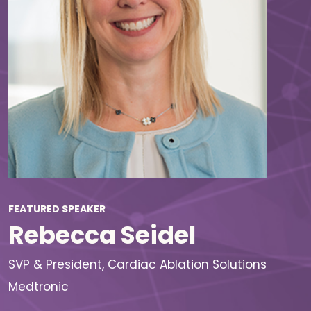
FEATURED SPEAKER
Rebecca Seidel
SVP & President, Cardiac Ablation Solutions
Medtronic