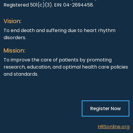
Registered 501(c)(3). EIN: 04-2694458.
Vision:
To end death and suffering due to heart rhythm
disorders.
Mission:
To improve the care of patients by promoting
research, education, and optimal health care policies
and standards.
Register Now
HRSonline.org