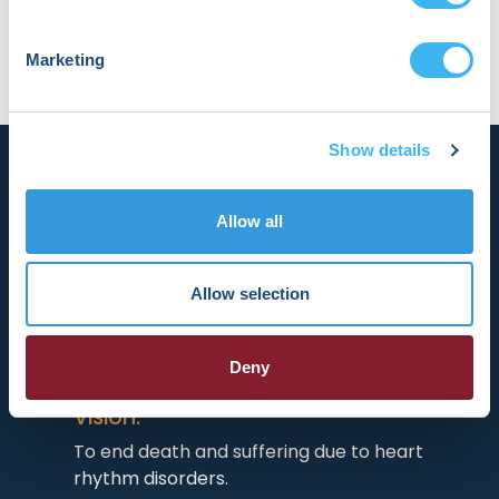
Marketing
Show details
Allow all
Allow selection
HRX is a Heart Rhythm Society (HRS)
experience. Registered 501(c)(3). EIN:
04-2694458.
Deny
Vision:
To end death and suffering due to heart
rhythm disorders.