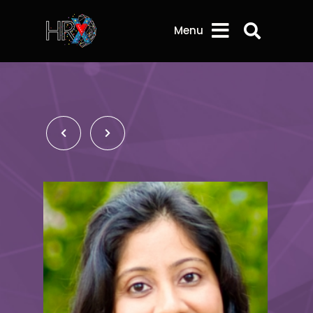
Search 
Menu