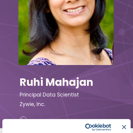
Ruhi Mahajan
Principal Data Scientist
Zywie, Inc.