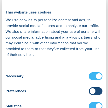
This website uses cookies
About Ruhi Mahajan, PhD
We use cookies to personalize content and ads, to
provide social media features and to analyze our traffic.
I specialize in developing advanced
We also share information about your use of our site with
machine-learning techniques for
our social media, advertising and analytics partners who
analyzing cardiac signals. I bring over 12
may combine it with other information that you’ve
years of expertise in biomedical signal
processing, with a focus on EEG and
provided to them or that they’ve collected from your use
ECG signals, as well as experience in
of their services.
hardware design and embedded
software development. Over the past 6
years, I have been contributing to Zywie,
Consent
a leader in remote cardiac monitoring
Necessary
Selection
solutions. My professional interests
encompass predictive modeling,
Preferences
cardiac signal analysis, and the
application of sophisticated signal
processing techniques.
Statistics