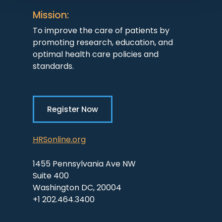
Mission:
To improve the care of patients by
promoting research, education, and
optimal health care policies and
standards.
Register Now
HRSonline.org
1455 Pennsylvania Ave NW
Suite 400
Washington DC, 20004
+1 202.464.3400