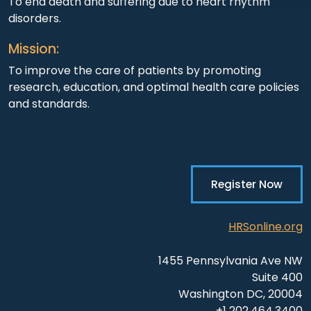
To end death and suffering due to heart rhythm
disorders.
Mission:
To improve the care of patients by promoting
research, education, and optimal health care policies
and standards.
Register Now
HRSonline.org
1455 Pennsylvania Ave NW
Suite 400
Washington DC, 20004
+1 202.464.3400