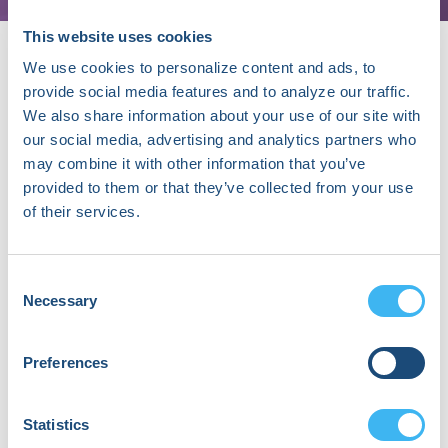
This website uses cookies
We use cookies to personalize content and ads, to
provide social media features and to analyze our traffic.
About Sanna Gaspard, PhD
We also share information about your use of our site with
our social media, advertising and analytics partners who
Sanna Gaspard, PhD is the CEO and founder of
may combine it with other information that you’ve
Rubitection, a health technology startup developing
provided to them or that they’ve collected from your use
an assessment and care management platform for
of their services.
chronic wounds and dermatological conditions to
improve patient outcomes and reduce healthcare
costs. As CEO, she leads business strategy,
Consent
partnership development, fundraising, product
Necessary
Selection
development, and marketing. Driven by a vision to
enable anyone to assess and manage chronic skin
conditions for personalized care her ultimate goal is
Preferences
to make Rubitection’s solution globally accessible.
Some of her recognitions include the 2022 Richard
King Mellon Foundation Social Impact Award, 2021
Statistics
Culture Shift Labs Innovation Competition, 2019 AnitaB