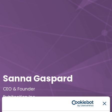
Sanna Gaspard
CEO & Founder
Rubitection Inc.